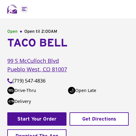
Open main menu
Open
Open til
2:00AM
TACO BELL
99 S McCulloch Blvd
Pueblo West
,
CO
81007
(719) 547-4836
Drive-Thru
Open Late
Delivery
Start Your Order
Get Directions