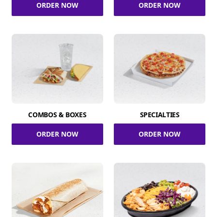
ORDER NOW
ORDER NOW
COMBOS & BOXES
SPECIALTIES
ORDER NOW
ORDER NOW