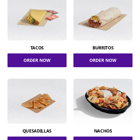
TACOS
BURRITOS
ORDER NOW
ORDER NOW
QUESADILLAS
NACHOS