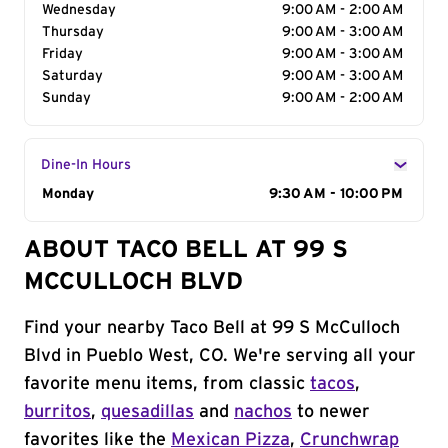
Wednesday
9:00 AM - 2:00 AM
Thursday
9:00 AM - 3:00 AM
Friday
9:00 AM - 3:00 AM
Saturday
9:00 AM - 3:00 AM
Sunday
9:00 AM - 2:00 AM
Dine-In Hours
Day of the Week
Monday
Hours
9:30 AM - 10:00 PM
ABOUT TACO BELL AT 99 S
MCCULLOCH BLVD
Find your nearby Taco Bell at 99 S McCulloch
Blvd in Pueblo West, CO. We're serving all your
favorite menu items, from classic
tacos
,
burritos
,
quesadillas
and
nachos
to newer
favorites like the
Mexican Pizza
,
Crunchwrap