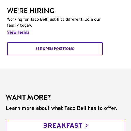
WE'RE HIRING
Working for Taco Bell just hits different. Join our
family today.
View Terms
SEE OPEN POSITIONS
WANT MORE?
Learn more about what Taco Bell has to offer.
BREAKFAST