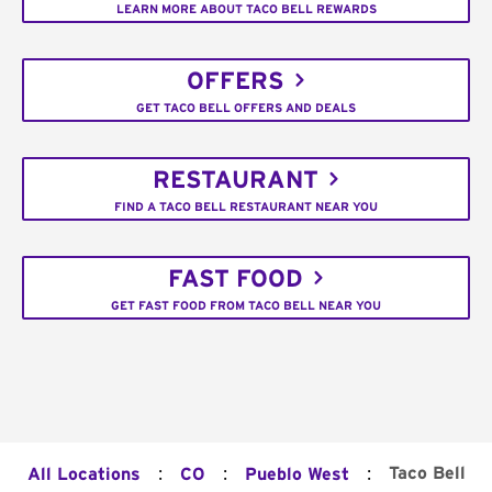
LEARN MORE ABOUT TACO BELL REWARDS
OFFERS
GET TACO BELL OFFERS AND DEALS
RESTAURANT
FIND A TACO BELL RESTAURANT NEAR YOU
FAST FOOD
GET FAST FOOD FROM TACO BELL NEAR YOU
:
:
:
Taco Bell
All Locations
CO
Pueblo West