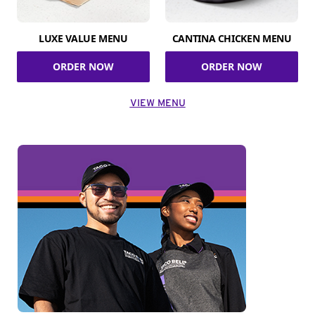
LUXE VALUE MENU
CANTINA CHICKEN MENU
ORDER NOW
ORDER NOW
VIEW MENU