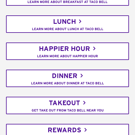
LEARN MORE ABOUT BREAKFAST AT TACO BELL
LUNCH
LEARN MORE ABOUT LUNCH AT TACO BELL
HAPPIER HOUR
LEARN MORE ABOUT HAPPIER HOUR
DINNER
LEARN MORE ABOUT DINNER AT TACO BELL
TAKEOUT
GET TAKE OUT FROM TACO BELL NEAR YOU
REWARDS