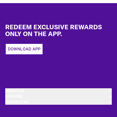
Footer
REDEEM EXCLUSIVE REWARDS
ONLY ON THE APP.
DOWNLOAD APP
ABOUT US
EXPLORE
CONTACT US