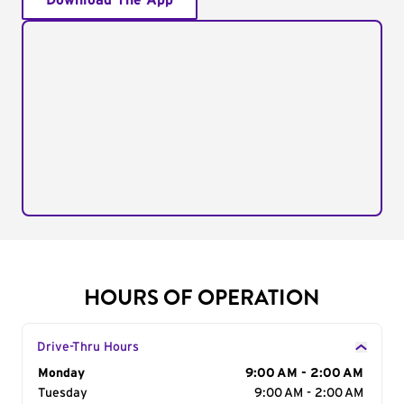
Download The App
HOURS OF OPERATION
Drive-Thru Hours
Day of the Week
Monday
Hours
9:00 AM - 2:00 AM
Tuesday
9:00 AM - 2:00 AM