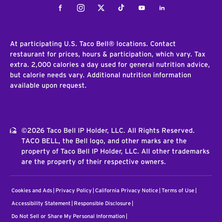
Facebook
Instagram
Twitter
Tiktok
Youtube
LinkedIn
At participating U.S. Taco Bell® locations. Contact
restaurant for prices, hours & participation, which vary. Tax
extra. 2,000 calories a day used for general nutrition advice,
but calorie needs vary. Additional nutrition information
available upon request.
©2026 Taco Bell IP Holder, LLC. All Rights Reserved.
TACO BELL, the Bell logo, and other marks are the
property of Taco Bell IP Holder, LLC. All other trademarks
are the property of their respective owners.
Cookies and Ads
Privacy Policy
California Privacy Notice
Terms of Use
Accessibility Statement
Responsible Disclosure
Do Not Sell or Share My Personal Information