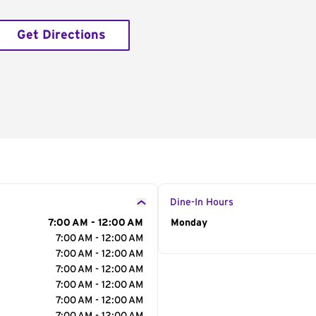
Get Directions
Dine-In Hours
7:00 AM - 12:00 AM
Day of the Week
Monday
Hour
7:00 AM - 12:00 AM
7:00 AM - 12:00 AM
7:00 AM - 12:00 AM
7:00 AM - 12:00 AM
7:00 AM - 12:00 AM