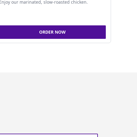
Enjoy our marinated, slow-roasted chicken.
ORDER NOW