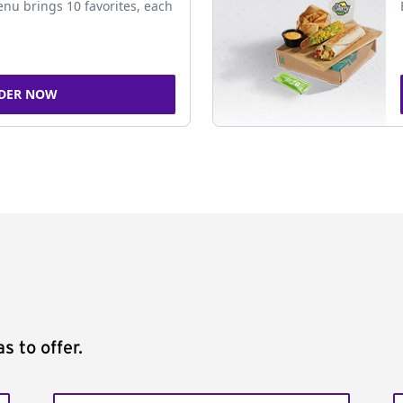
nu brings 10 favorites, each
DER NOW
s to offer.