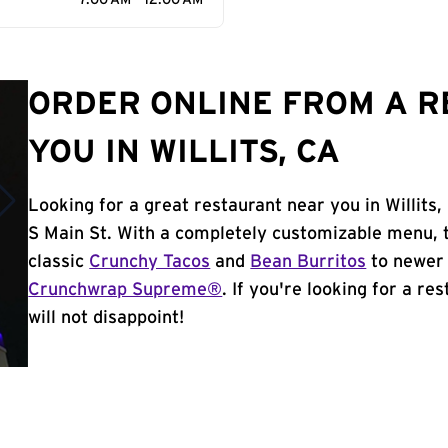
7:00 AM - 12:00 AM
ORDER ONLINE FROM A 
YOU IN WILLITS, CA
Looking for a great restaurant near you in Willits
S Main St. With a completely customizable menu, 
classic
Crunchy Tacos
and
Bean Burritos
to newer 
Crunchwrap Supreme®
. If you're looking for a re
will not disappoint!