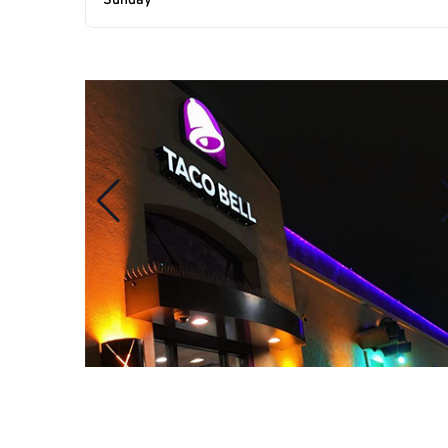
Sunday