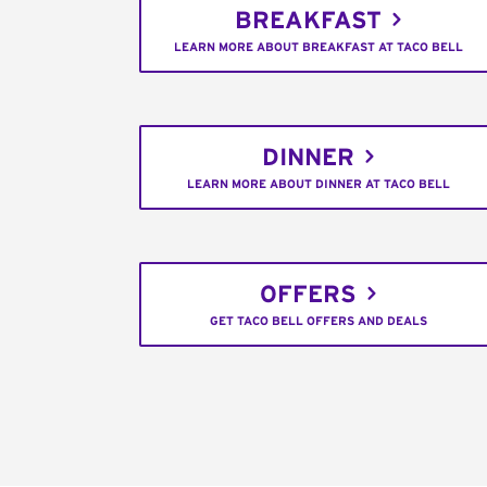
BREAKFAST
LEARN MORE ABOUT BREAKFAST AT TACO BELL
DINNER
LEARN MORE ABOUT DINNER AT TACO BELL
OFFERS
GET TACO BELL OFFERS AND DEALS