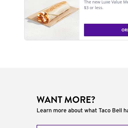
The new Luxe Value Me
$3 or less.
OR
WANT MORE?
Learn more about what Taco Bell ha