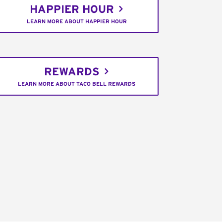
HAPPIER HOUR
LEARN MORE ABOUT HAPPIER HOUR
REWARDS
LEARN MORE ABOUT TACO BELL REWARDS