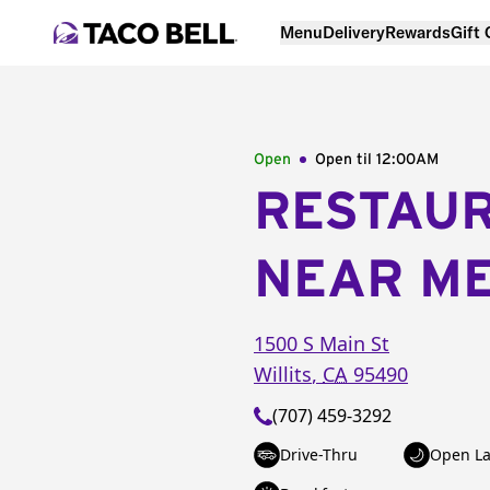
Menu
Delivery
Rewards
Gift
Open
Open til
12:00AM
RESTAU
NEAR M
1500 S Main St
Willits
,
CA
95490
(707) 459-3292
Drive-Thru
Open La