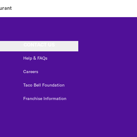
urant
CONTACT US
Help & FAQs
Careers
Taco Bell Foundation
Franchise Information