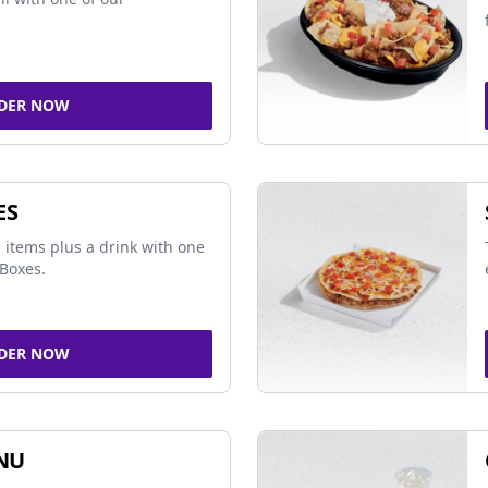
DER NOW
ES
 items plus a drink with one
Boxes.
DER NOW
NU