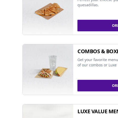
quesadillas.
OR
COMBOS & BOX
Get your favorite menu
of our combos or Luxe 
OR
LUXE VALUE ME