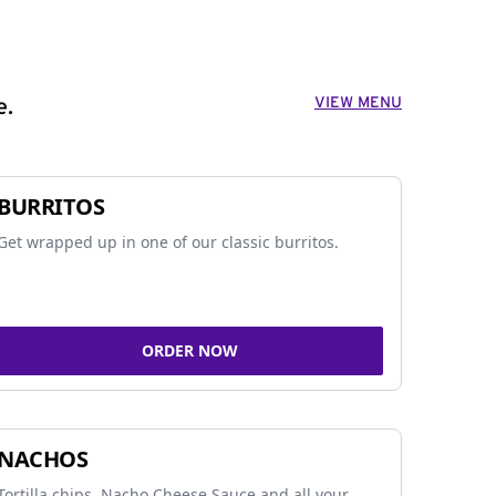
VIEW MENU
e.
BURRITOS
Get wrapped up in one of our classic burritos.
ORDER NOW
NACHOS
Tortilla chips, Nacho Cheese Sauce and all your