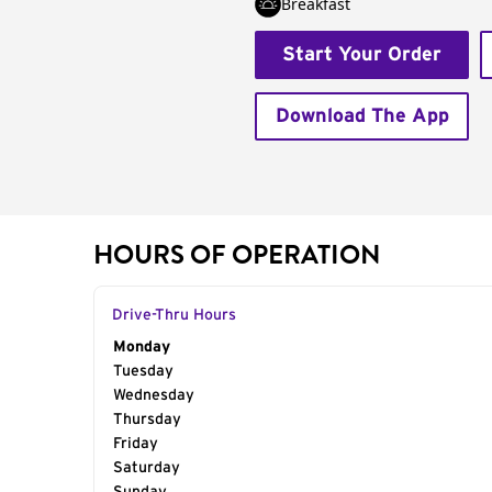
Breakfast
Start Your Order
Download The App
HOURS OF OPERATION
Drive-Thru Hours
Day of the Week
Monday
Hours
Tuesday
Wednesday
Thursday
Friday
Saturday