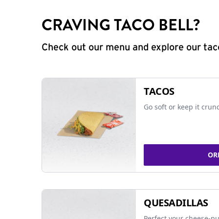
CRAVING TACO BELL?
Check out our menu and explore our taco
TACOS
Go soft or keep it crun
OR
QUESADILLAS
Perfect your cheese-pu