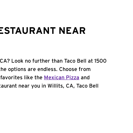
RESTAURANT NEAR
, CA? Look no further than Taco Bell at 1500
the options are endless. Choose from
favorites like the
Mexican Pizza
and
staurant near you in Willits, CA, Taco Bell