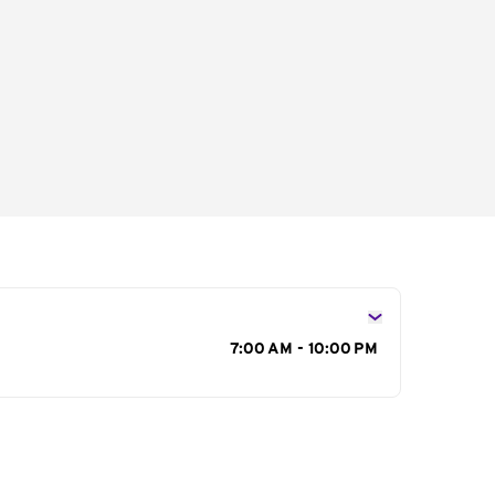
s
7:00 AM - 10:00 PM