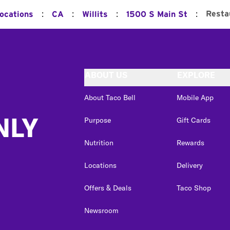
:
:
:
:
Resta
Locations
CA
Willits
1500 S Main St
ABOUT US
EXPLORE
About Taco Bell
Mobile App
NLY
Purpose
Gift Cards
Nutrition
Rewards
Locations
Delivery
Offers & Deals
Taco Shop
Newsroom