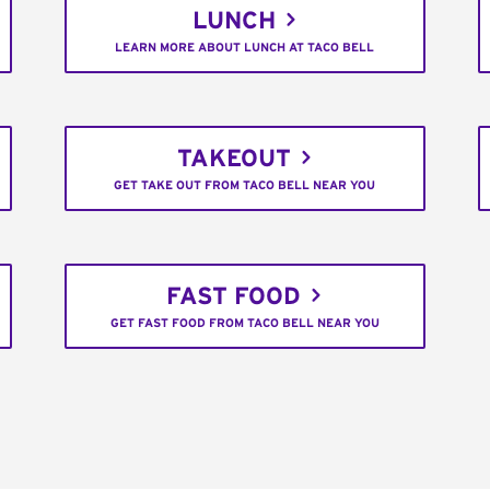
LUNCH
LEARN MORE ABOUT LUNCH AT TACO BELL
TAKEOUT
GET TAKE OUT FROM TACO BELL NEAR YOU
FAST FOOD
GET FAST FOOD FROM TACO BELL NEAR YOU