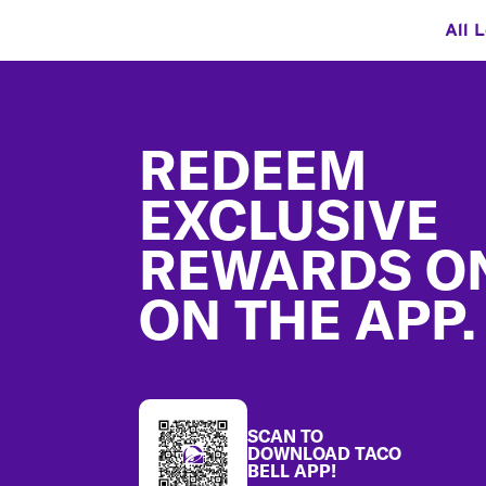
All 
Footer
REDEEM
EXCLUSIVE
REWARDS O
ON THE APP.
SCAN TO
DOWNLOAD TACO
BELL APP!