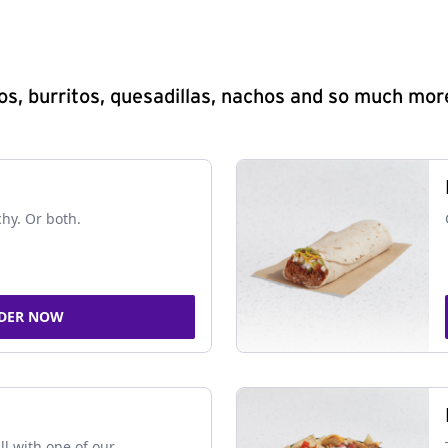
s, burritos, quesadillas, nachos and so much mor
chy. Or both.
DER NOW
ll with one of our