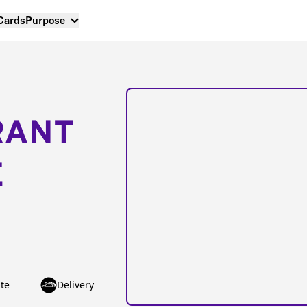
 Cards
Purpose
RANT
E
te
Delivery