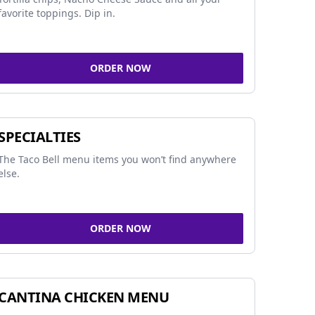
favorite toppings. Dip in.
ORDER NOW
SPECIALTIES
The Taco Bell menu items you won’t find anywhere
else.
ORDER NOW
CANTINA CHICKEN MENU