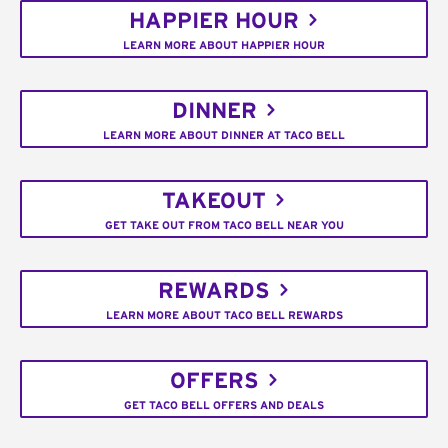
HAPPIER HOUR
LEARN MORE ABOUT HAPPIER HOUR
DINNER
LEARN MORE ABOUT DINNER AT TACO BELL
TAKEOUT
GET TAKE OUT FROM TACO BELL NEAR YOU
REWARDS
LEARN MORE ABOUT TACO BELL REWARDS
OFFERS
GET TACO BELL OFFERS AND DEALS