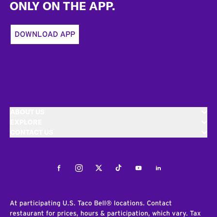
ONLY ON THE APP.
DOWNLOAD APP
ABOUT US
EXPLORE
CONTACT US
Facebook
Instagram
Twitter
Tiktok
Youtube
LinkedIn
At participating U.S. Taco Bell® locations. Contact
restaurant for prices, hours & participation, which vary. Tax