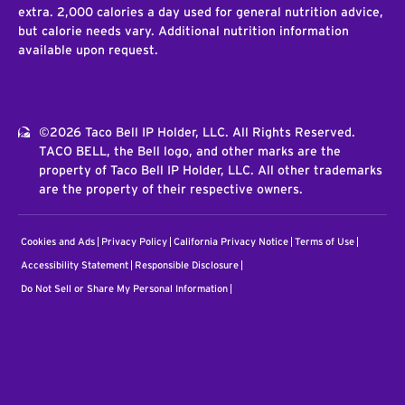
extra. 2,000 calories a day used for general nutrition advice,
but calorie needs vary. Additional nutrition information
available upon request.
©2026 Taco Bell IP Holder, LLC. All Rights Reserved.
TACO BELL, the Bell logo, and other marks are the
property of Taco Bell IP Holder, LLC. All other trademarks
are the property of their respective owners.
Cookies and Ads
Privacy Policy
California Privacy Notice
Terms of Use
Accessibility Statement
Responsible Disclosure
Do Not Sell or Share My Personal Information