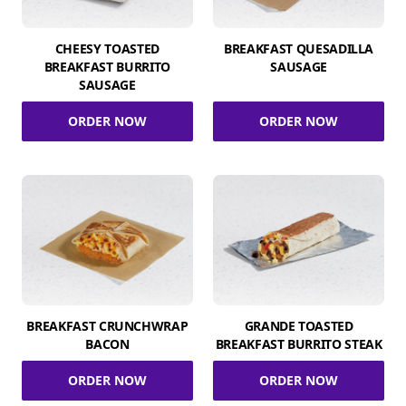
CHEESY TOASTED
BREAKFAST QUESADILLA
BREAKFAST BURRITO
SAUSAGE
SAUSAGE
ORDER NOW
ORDER NOW
BREAKFAST CRUNCHWRAP
GRANDE TOASTED
BACON
BREAKFAST BURRITO STEAK
ORDER NOW
ORDER NOW