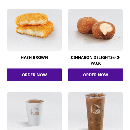
HASH BROWN
CINNABON DELIGHTS® 2-
PACK
ORDER NOW
ORDER NOW