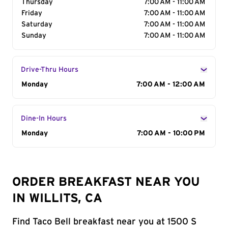
Thursday
7:00 AM - 11:00 AM
Friday
7:00 AM - 11:00 AM
Saturday
7:00 AM - 11:00 AM
Sunday
7:00 AM - 11:00 AM
Drive-Thru Hours
Day of the Week
Monday
Hours
7:00 AM - 12:00 AM
Dine-In Hours
Day of the Week
Monday
Hours
7:00 AM - 10:00 PM
ORDER BREAKFAST NEAR YOU
IN WILLITS, CA
Find Taco Bell breakfast near you at 1500 S