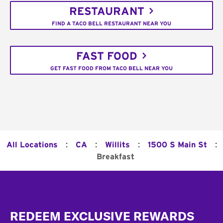
RESTAURANT
FIND A TACO BELL RESTAURANT NEAR YOU
FAST FOOD
GET FAST FOOD FROM TACO BELL NEAR YOU
:
:
:
:
All Locations
CA
Willits
1500 S Main St
Breakfast
Footer
REDEEM EXCLUSIVE REWARDS