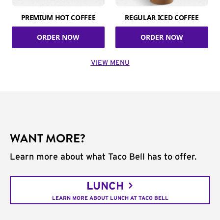
PREMIUM HOT COFFEE
REGULAR ICED COFFEE
ORDER NOW
ORDER NOW
VIEW MENU
WANT MORE?
Learn more about what Taco Bell has to offer.
LUNCH
LEARN MORE ABOUT LUNCH AT TACO BELL