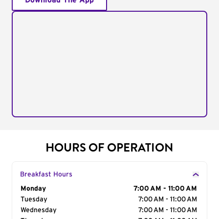
Download The App
HOURS OF OPERATION
Breakfast Hours
Day of the Week
Monday
Hours
7:00 AM - 11:00 AM
Tuesday
7:00 AM - 11:00 AM
Wednesday
7:00 AM - 11:00 AM