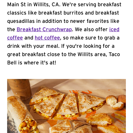
Main St in Willits, CA. We're serving breakfast
classics like breakfast burritos and breakfast
quesadillas in addition to newer favorites like
the
Breakfast Crunchwrap
. We also offer
iced
coffee
and
hot coffee
, so make sure to grab a
drink with your meal. If you're looking for a
great breakfast close to the Willits area, Taco
Bell is where it's at!