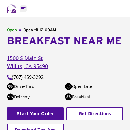
Open main menu
Open
Open til
12:00AM
BREAKFAST NEAR ME
1500 S Main St
Willits
,
CA
95490
(707) 459-3292
Drive-Thru
Open Late
Delivery
Breakfast
Start Your Order
Get Directions