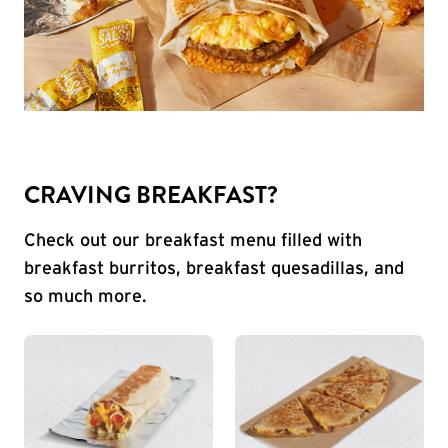
CRAVING BREAKFAST?
Check out our breakfast menu filled with
breakfast burritos, breakfast quesadillas, and
so much more.