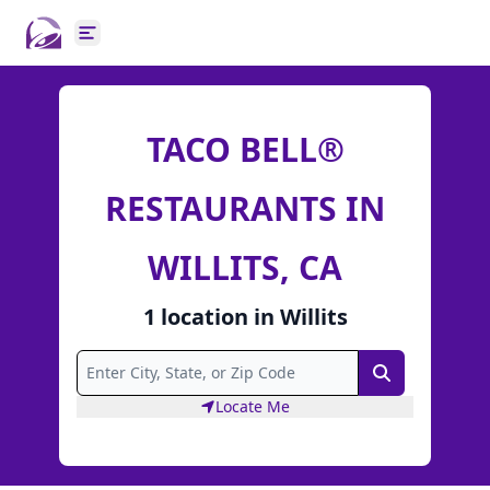
Open main menu
TACO BELL®
RESTAURANTS IN
WILLITS, CA
1
location
in
Willits
Search
Locate Me