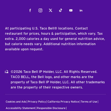
Facebook
Instagram
Twitter
Tiktok
Youtube
LinkedIn
At participating U.S. Taco Bell® locations. Contact
restaurant for prices, hours & participation, which vary. Tax
extra. 2,000 calories a day used for general nutrition advice,
but calorie needs vary. Additional nutrition information
available upon request.
©2026 Taco Bell IP Holder, LLC. All Rights Reserved.
TACO BELL, the Bell logo, and other marks are the
property of Taco Bell IP Holder, LLC. All other trademarks
are the property of their respective owners.
Cookies and Ads
Privacy Policy
California Privacy Notice
Terms of Use
Accessibility Statement
Responsible Disclosure