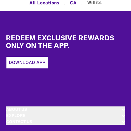
:
:
Willits
All Locations
CA
Footer
REDEEM EXCLUSIVE REWARDS
ONLY ON THE APP.
DOWNLOAD APP
ABOUT US
EXPLORE
CONTACT US