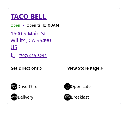
TACO BELL
Open
Open til
12:00AM
1500 S Main St
Willits
,
CA
95490
US
(707) 459-3292
Get Directions
View Store Page
Drive-Thru
Open Late
Delivery
Breakfast