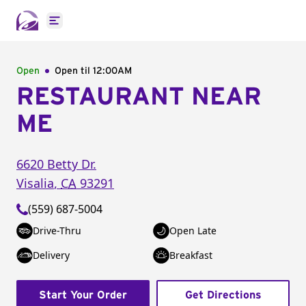
Open main menu
Open
Open til
12:00AM
RESTAURANT NEAR
ME
6620 Betty Dr.
Visalia
,
CA
93291
(559) 687-5004
Drive-Thru
Open Late
Delivery
Breakfast
Start Your Order
Get Directions