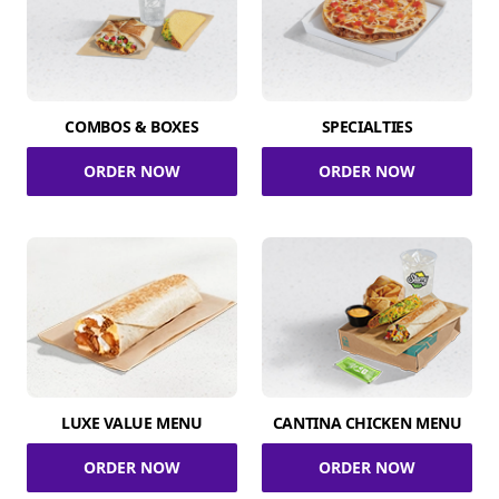
COMBOS & BOXES
SPECIALTIES
ORDER NOW
ORDER NOW
LUXE VALUE MENU
CANTINA CHICKEN MENU
ORDER NOW
ORDER NOW