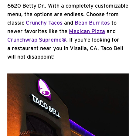
6620 Betty Dr.. With a completely customizable
menu, the options are endless. Choose from
classic
Crunchy Tacos
and
Bean Burritos
to
newer favorites like the
Mexican Pizza
and
Crunchwrap Supreme®
. If you're looking for
a restaurant near you in Visalia, CA, Taco Bell
will not disappoint!