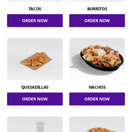
TACOS
BURRITOS
ORDER NOW
ORDER NOW
QUESADILLAS
NACHOS
ORDER NOW
ORDER NOW