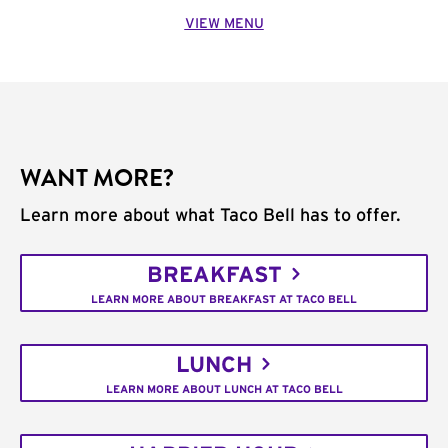
VIEW MENU
WANT MORE?
Learn more about what Taco Bell has to offer.
BREAKFAST
LEARN MORE ABOUT BREAKFAST AT TACO BELL
LUNCH
LEARN MORE ABOUT LUNCH AT TACO BELL