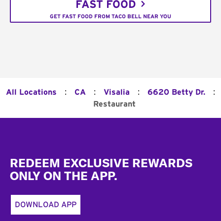
FAST FOOD
GET FAST FOOD FROM TACO BELL NEAR YOU
:
:
:
:
All Locations
CA
Visalia
6620 Betty Dr.
Restaurant
Footer
REDEEM EXCLUSIVE REWARDS
ONLY ON THE APP.
DOWNLOAD APP