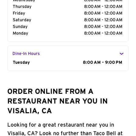
Wednesday
8:00 AM - 12:00 AM
Thursday
8:00 AM - 12:00 AM
Friday
8:00 AM - 12:00 AM
Saturday
8:00 AM - 12:00 AM
Sunday
8:00 AM - 12:00 AM
Monday
8:00 AM - 12:00 AM
Dine-In Hours
Day of the Week
Tuesday
Hours
8:00 AM - 9:00 PM
ORDER ONLINE FROM A
RESTAURANT NEAR YOU IN
VISALIA, CA
Looking for a great restaurant near you in
Visalia, CA? Look no further than Taco Bell at