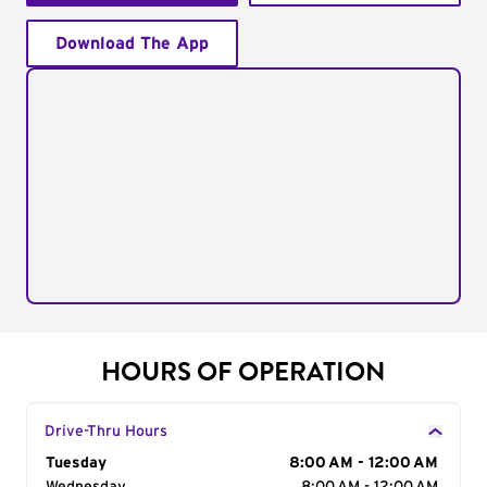
Download The App
HOURS OF OPERATION
Drive-Thru Hours
Day of the Week
Tuesday
Hours
8:00 AM - 12:00 AM