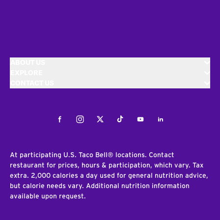
ABOUT US
EXPLORE
CONTACT US
Facebook
Instagram
Twitter
Tiktok
Youtube
LinkedIn
At participating U.S. Taco Bell® locations. Contact
restaurant for prices, hours & participation, which vary. Tax
extra. 2,000 calories a day used for general nutrition advice,
but calorie needs vary. Additional nutrition information
available upon request.