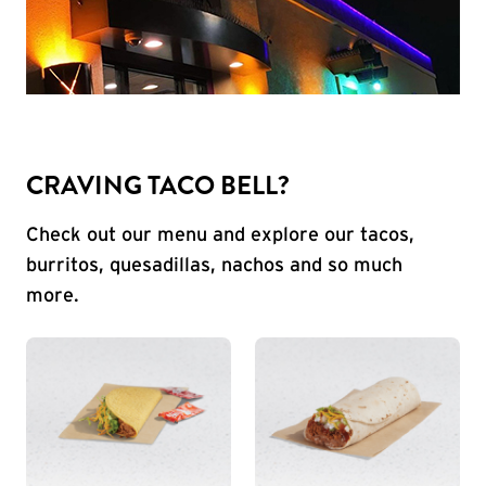
CRAVING TACO BELL?
Check out our menu and explore our tacos,
burritos, quesadillas, nachos and so much
more.