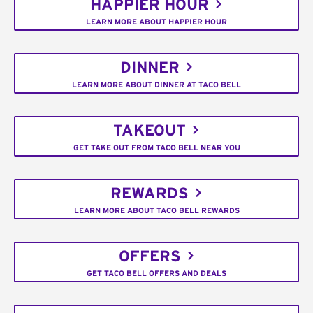
HAPPIER HOUR
LEARN MORE ABOUT HAPPIER HOUR
DINNER
LEARN MORE ABOUT DINNER AT TACO BELL
TAKEOUT
GET TAKE OUT FROM TACO BELL NEAR YOU
REWARDS
LEARN MORE ABOUT TACO BELL REWARDS
OFFERS
GET TACO BELL OFFERS AND DEALS