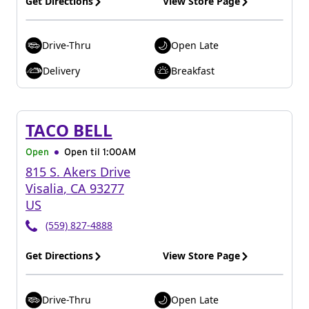
Get Directions
View Store Page
Drive-Thru
Open Late
Delivery
Breakfast
TACO BELL
Open
Open til
1:00AM
815 S. Akers Drive
Visalia
,
CA
93277
US
(559) 827-4888
Get Directions
View Store Page
Drive-Thru
Open Late