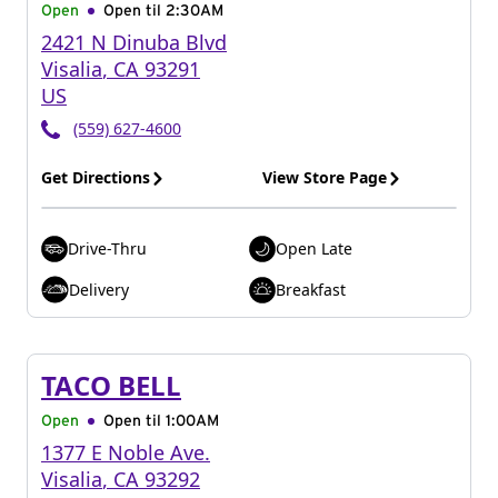
Open
Open til
2:30AM
2421 N Dinuba Blvd
Visalia
,
CA
93291
US
(559) 627-4600
Get Directions
View Store Page
Drive-Thru
Open Late
Delivery
Breakfast
TACO BELL
Open
Open til
1:00AM
1377 E Noble Ave.
Visalia
,
CA
93292