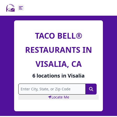
Open main menu
TACO BELL®
RESTAURANTS IN
VISALIA, CA
6
locations
in
Visalia
Search
Locate Me