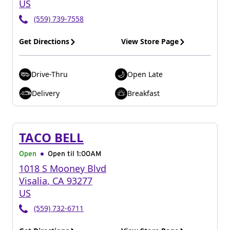
US
(559) 739-7558
Get Directions
View Store Page
Drive-Thru
Open Late
Delivery
Breakfast
TACO BELL
Open
Open til
1:00AM
1018 S Mooney Blvd
Visalia
,
CA
93277
US
(559) 732-6711