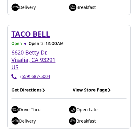
Delivery
Breakfast
TACO BELL
Open
Open til
12:00AM
6620 Betty Dr.
Visalia
,
CA
93291
US
(559) 687-5004
Get Directions
View Store Page
Drive-Thru
Open Late
Delivery
Breakfast