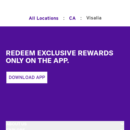
:
:
Visalia
All Locations
CA
Footer
REDEEM EXCLUSIVE REWARDS
ONLY ON THE APP.
DOWNLOAD APP
ABOUT US