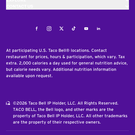
EXPLORE
CONTACT US
Facebook
Instagram
Twitter
Tiktok
Youtube
LinkedIn
At participating U.S. Taco Bell® locations. Contact
restaurant for prices, hours & participation, which vary. Tax
extra. 2,000 calories a day used for general nutrition advice,
but calorie needs vary. Additional nutrition information
available upon request.
©2026 Taco Bell IP Holder, LLC. All Rights Reserved.
TACO BELL, the Bell logo, and other marks are the
property of Taco Bell IP Holder, LLC. All other trademarks
are the property of their respective owners.