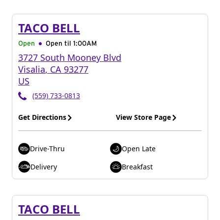
TACO BELL
Open
Open til
1:00AM
3727 South Mooney Blvd
Visalia
,
CA
93277
US
(559) 733-0813
Get Directions
View Store Page
Drive-Thru
Open Late
Delivery
Breakfast
TACO BELL