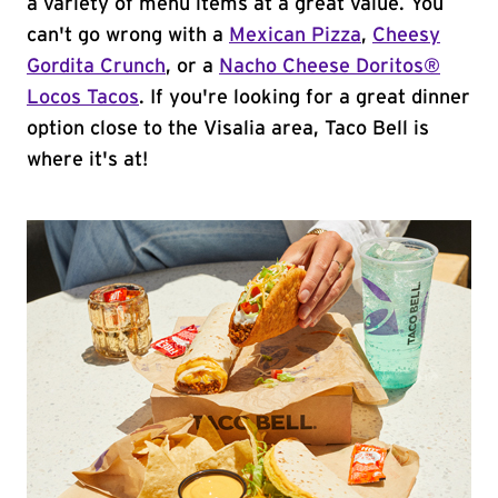
a variety of menu items at a great value. You
can't go wrong with a
Mexican Pizza
,
Cheesy
Gordita Crunch
, or a
Nacho Cheese Doritos®
Locos Tacos
. If you're looking for a great dinner
option close to the Visalia area, Taco Bell is
where it's at!