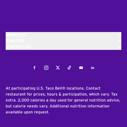
ABOUT US
EXPLORE
CONTACT US
Facebook
Instagram
Twitter
Tiktok
Youtube
LinkedIn
At participating U.S. Taco Bell® locations. Contact
restaurant for prices, hours & participation, which vary. Tax
extra. 2,000 calories a day used for general nutrition advice,
but calorie needs vary. Additional nutrition information
available upon request.