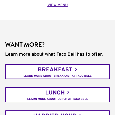
VIEW MENU
WANT MORE?
Learn more about what Taco Bell has to offer.
BREAKFAST
LEARN MORE ABOUT BREAKFAST AT TACO BELL
LUNCH
LEARN MORE ABOUT LUNCH AT TACO BELL