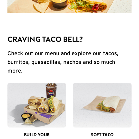
CRAVING TACO BELL?
Check out our menu and explore our tacos,
burritos, quesadillas, nachos and so much
more.
BUILD YOUR
SOFT TACO