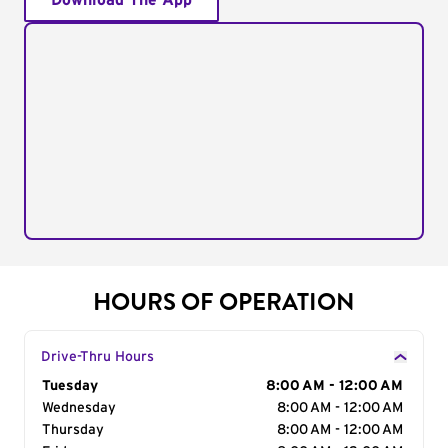
Download The App
HOURS OF OPERATION
Drive-Thru Hours
Day of the Week
Tuesday
Hours
8:00 AM - 12:00 AM
Wednesday
8:00 AM - 12:00 AM
Thursday
8:00 AM - 12:00 AM