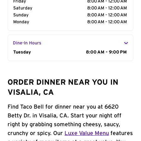
Friday
8:00 AM - 12:00 AM
Saturday
8:00 AM - 12:00 AM
Sunday
8:00 AM - 12:00 AM
Monday
8:00 AM - 12:00 AM
Dine-In Hours
Day of the Week
Tuesday
Hours
8:00 AM - 9:00 PM
ORDER DINNER NEAR YOU IN
VISALIA, CA
Find Taco Bell for dinner near you at 6620
Betty Dr. in Visalia, CA. Start your night off
right by grabbing something cheesy, saucy,
crunchy or spicy. Our
Luxe Value Menu
features