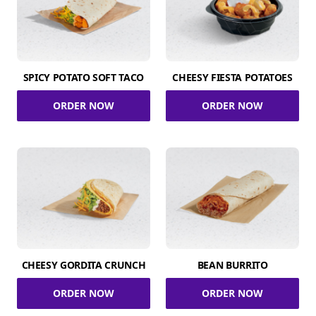
SPICY POTATO SOFT TACO
CHEESY FIESTA POTATOES
ORDER NOW
ORDER NOW
CHEESY GORDITA CRUNCH
BEAN BURRITO
ORDER NOW
ORDER NOW