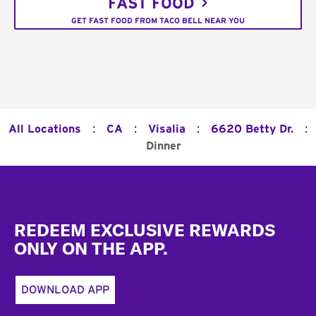
FAST FOOD
GET FAST FOOD FROM TACO BELL NEAR YOU
:
:
:
:
All Locations
CA
Visalia
6620 Betty Dr.
Dinner
Footer
REDEEM EXCLUSIVE REWARDS
ONLY ON THE APP.
DOWNLOAD APP