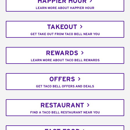
HAPPIER HOUR
LEARN MORE ABOUT HAPPIER HOUR
TAKEOUT
GET TAKE OUT FROM TACO BELL NEAR YOU
REWARDS
LEARN MORE ABOUT TACO BELL REWARDS
OFFERS
GET TACO BELL OFFERS AND DEALS
RESTAURANT
FIND A TACO BELL RESTAURANT NEAR YOU