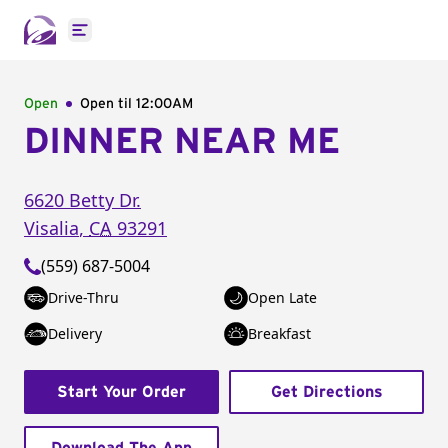
Open main menu
Open
Open til
12:00AM
DINNER NEAR ME
6620 Betty Dr.
Visalia
,
CA
93291
(559) 687-5004
Drive-Thru
Open Late
Delivery
Breakfast
Start Your Order
Get Directions