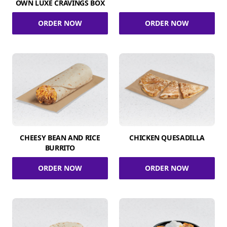
OWN LUXE CRAVINGS BOX
ORDER NOW
ORDER NOW
CHEESY BEAN AND RICE
CHICKEN QUESADILLA
BURRITO
ORDER NOW
ORDER NOW