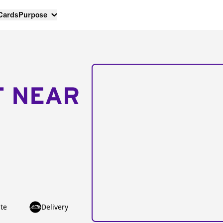
 Cards
Purpose
T NEAR
te
Delivery