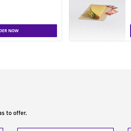
DER NOW
s to offer.