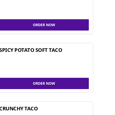
ORDER NOW
SPICY POTATO SOFT TACO
ORDER NOW
CRUNCHY TACO