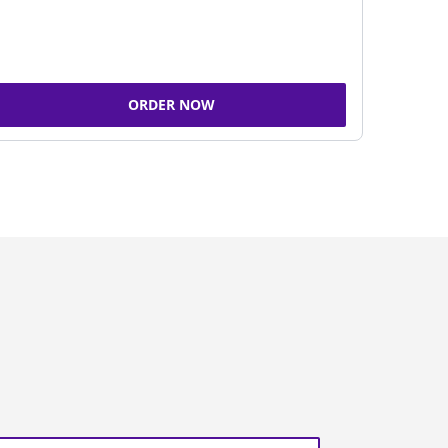
ORDER NOW