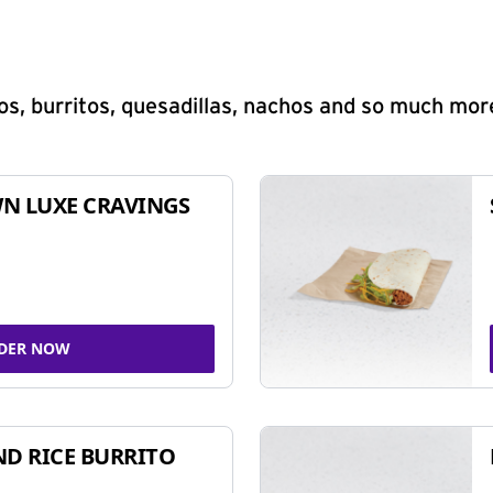
s, burritos, quesadillas, nachos and so much mor
N LUXE CRAVINGS
DER NOW
ND RICE BURRITO