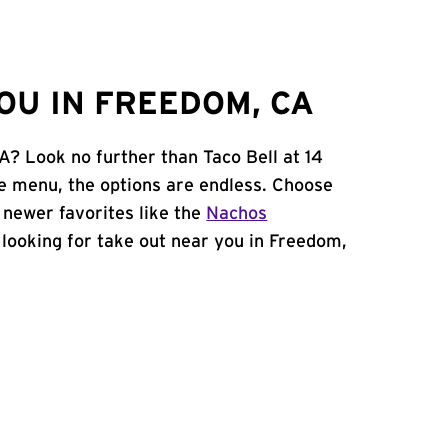
OU IN FREEDOM, CA
A? Look no further than Taco Bell at 14
e menu, the options are endless. Choose
 newer favorites like the
Nachos
e looking for take out near you in Freedom,