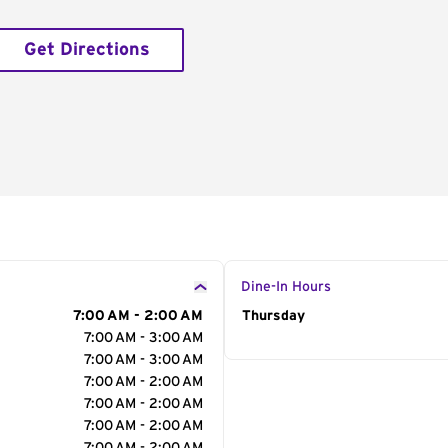
Get Directions
Dine-In Hours
7:00 AM - 2:00 AM
Day of the Week
Thursday
Hour
7:00 AM - 3:00 AM
7:00 AM - 3:00 AM
7:00 AM - 2:00 AM
7:00 AM - 2:00 AM
7:00 AM - 2:00 AM