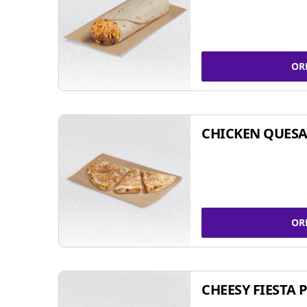
OR
CHICKEN QUESA
OR
CHEESY FIESTA 