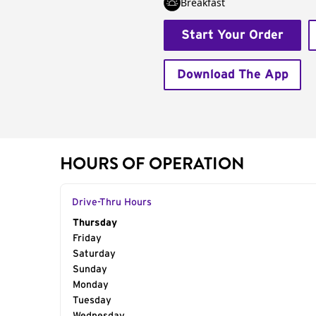
Breakfast
Start Your Order
Download The App
HOURS OF OPERATION
Drive-Thru Hours
Day of the Week
Thursday
Hours
Friday
Saturday
Sunday
Monday
Tuesday