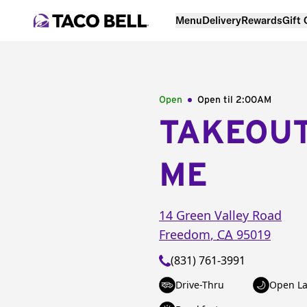
Menu
Delivery
Rewards
Gift
Open
Open til
2:00AM
TAKEOU
ME
14 Green Valley Road
Freedom
,
CA
95019
(831) 761-3991
Drive-Thru
Open La