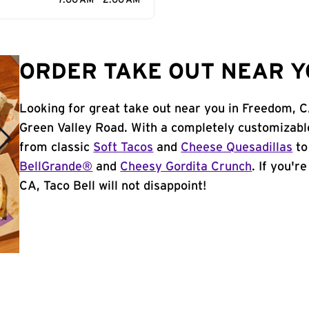
7:00 AM - 2:00 AM
ORDER TAKE OUT NEAR Y
Looking for great take out near you in Freedom, C
Green Valley Road. With a completely customizabl
from classic
Soft Tacos
and
Cheese Quesadillas
to
BellGrande®
and
Cheesy Gordita Crunch
. If you'r
CA, Taco Bell will not disappoint!