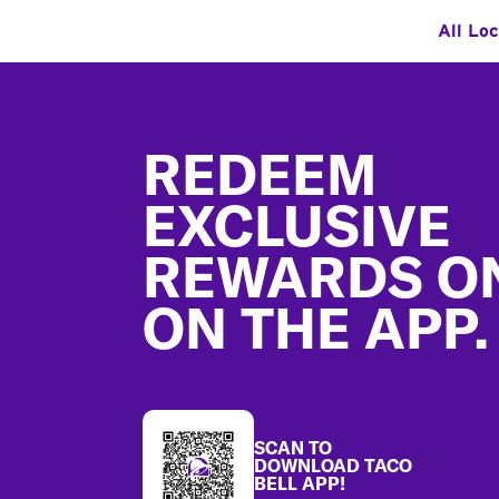
All Lo
Footer
REDEEM
EXCLUSIVE
REWARDS O
ON THE APP.
SCAN TO
DOWNLOAD TACO
BELL APP!