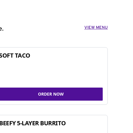
VIEW MENU
e.
SOFT TACO
ORDER NOW
BEEFY 5-LAYER BURRITO