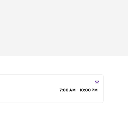
s
7:00 AM - 10:00 PM