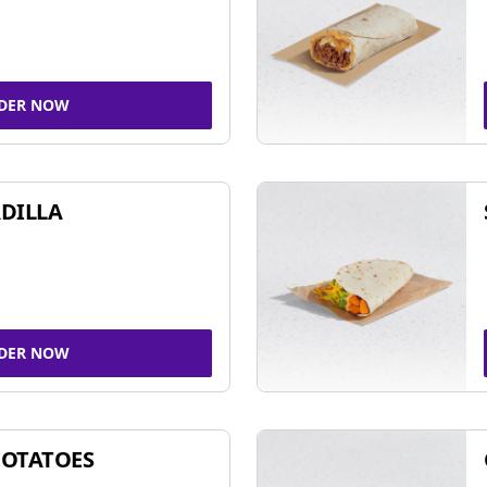
DER NOW
DILLA
DER NOW
POTATOES