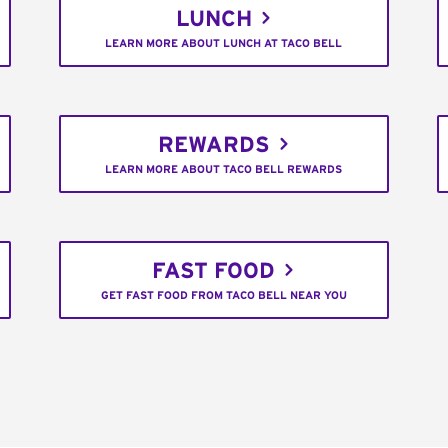
LUNCH
LEARN MORE ABOUT LUNCH AT TACO BELL
REWARDS
LEARN MORE ABOUT TACO BELL REWARDS
FAST FOOD
GET FAST FOOD FROM TACO BELL NEAR YOU