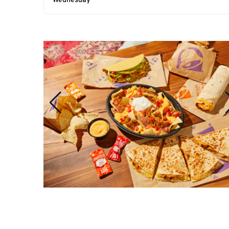
Wednesday