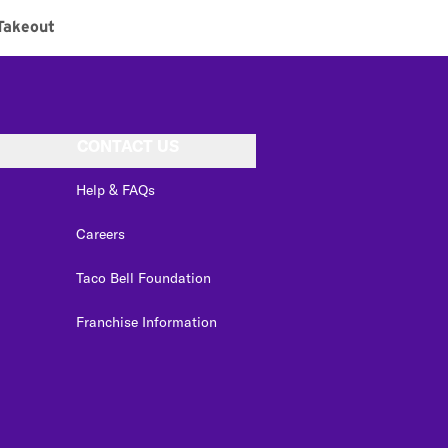
Takeout
CONTACT US
Help & FAQs
Careers
Taco Bell Foundation
Franchise Information