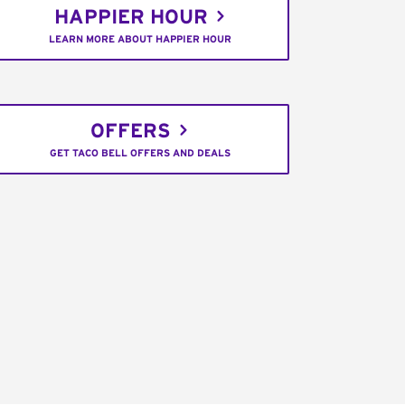
HAPPIER HOUR
LEARN MORE ABOUT HAPPIER HOUR
OFFERS
GET TACO BELL OFFERS AND DEALS