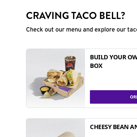
CRAVING TACO BELL?
Check out our menu and explore our taco
BUILD YOUR OW
BOX
OR
CHEESY BEAN A