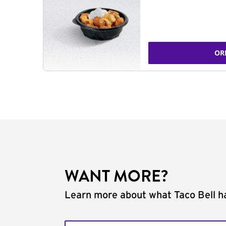
OR
WANT MORE?
Learn more about what Taco Bell ha