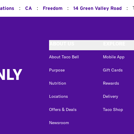
:
:
:
:
cations
CA
Freedom
14 Green Valley Road
ABOUT US
EXPLORE
About Taco Bell
Mobile App
NLY
Purpose
Gift Cards
Nutrition
Rewards
Locations
Delivery
Offers & Deals
Taco Shop
Newsroom