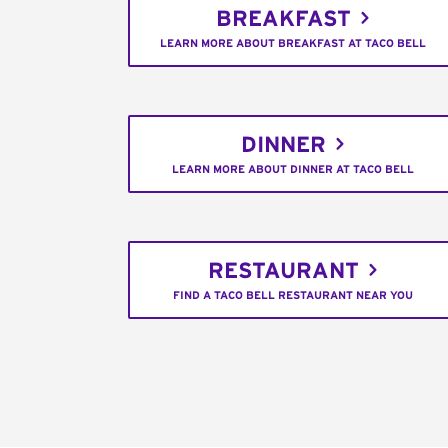
BREAKFAST
LEARN MORE ABOUT BREAKFAST AT TACO BELL
DINNER
LEARN MORE ABOUT DINNER AT TACO BELL
RESTAURANT
FIND A TACO BELL RESTAURANT NEAR YOU