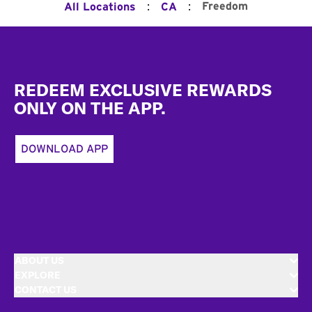
:
:
Freedom
All Locations
CA
Footer
REDEEM EXCLUSIVE REWARDS
ONLY ON THE APP.
DOWNLOAD APP
ABOUT US
EXPLORE
CONTACT US