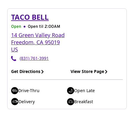
TACO BELL
Open
Open til
2:00AM
14 Green Valley Road
Freedom
,
CA
95019
US
(831) 761-3991
Get Directions
View Store Page
Drive-Thru
Open Late
Delivery
Breakfast