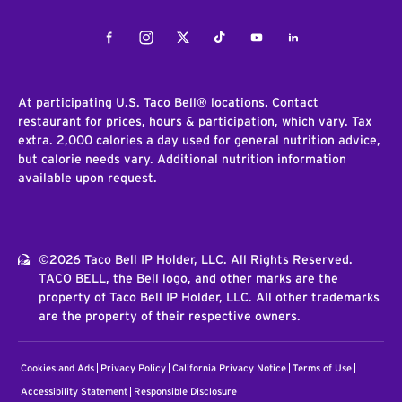
Facebook
Instagram
Twitter
Tiktok
Youtube
LinkedIn
At participating U.S. Taco Bell® locations. Contact
restaurant for prices, hours & participation, which vary. Tax
extra. 2,000 calories a day used for general nutrition advice,
but calorie needs vary. Additional nutrition information
available upon request.
©2026 Taco Bell IP Holder, LLC. All Rights Reserved.
TACO BELL, the Bell logo, and other marks are the
property of Taco Bell IP Holder, LLC. All other trademarks
are the property of their respective owners.
Cookies and Ads
Privacy Policy
California Privacy Notice
Terms of Use
Accessibility Statement
Responsible Disclosure