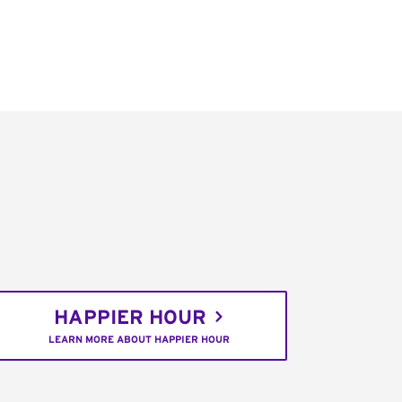
HAPPIER HOUR
LEARN MORE ABOUT HAPPIER HOUR