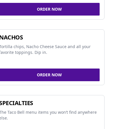
ORDER NOW
NACHOS
Tortilla chips, Nacho Cheese Sauce and all your
favorite toppings. Dip in.
ORDER NOW
SPECIALTIES
The Taco Bell menu items you won’t find anywhere
else.