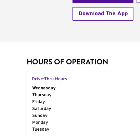
Download The App
HOURS OF OPERATION
Drive-Thru Hours
Day of the Week
Wednesday
Hours
Thursday
Friday
Saturday
Sunday
Monday
Tuesday