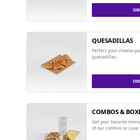
OR
QUESADILLAS
Perfect your cheese-pu
quesadillas.
OR
COMBOS & BOX
Get your favorite menu
of our combos or Luxe 