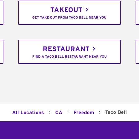
TAKEOUT
GET TAKE OUT FROM TACO BELL NEAR YOU
RESTAURANT
FIND A TACO BELL RESTAURANT NEAR YOU
:
:
:
Taco Bell
All Locations
CA
Freedom