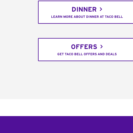
DINNER
LEARN MORE ABOUT DINNER AT TACO BELL
OFFERS
GET TACO BELL OFFERS AND DEALS
Footer