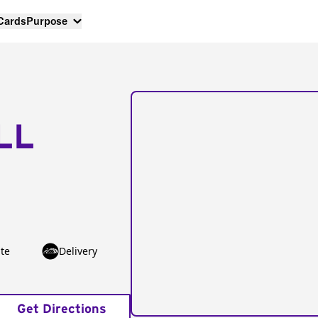
 Cards
Purpose
LL
te
Delivery
Get Directions