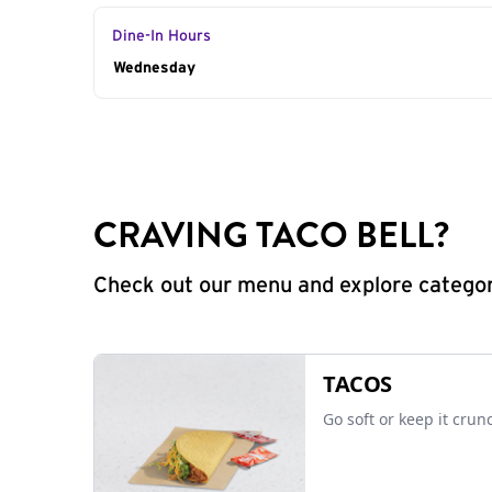
Dine-In Hours
Day of the Week
Wednesday
Hours
CRAVING TACO BELL?
Check out our menu and explore categorie
TACOS
Go soft or keep it crun