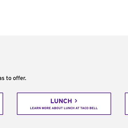
s to offer.
LUNCH
LEARN MORE ABOUT LUNCH AT TACO BELL