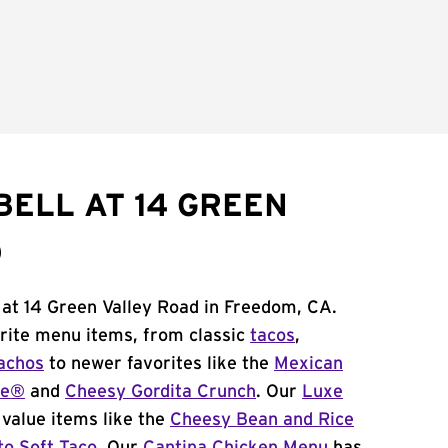
BELL AT 14 GREEN
D
 at 14 Green Valley Road in Freedom, CA.
orite menu items, from classic
tacos
,
achos
to newer favorites like the
Mexican
me®
and
Cheesy Gordita Crunch
. Our
Luxe
value items like the
Cheesy Bean and Rice