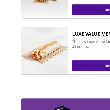
OR
LUXE VALUE ME
The new Luxe Value Me
$3 or less.
OR