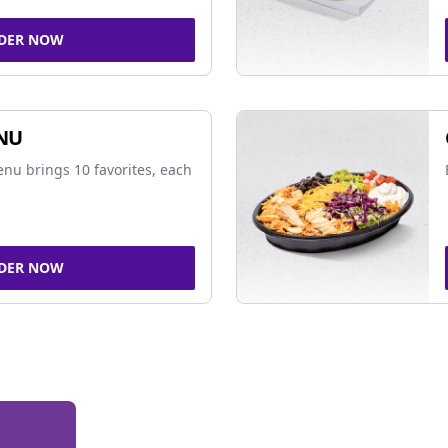
DER NOW
NU
nu brings 10 favorites, each
DER NOW