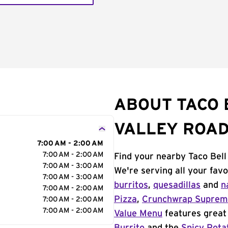
ABOUT TACO 
VALLEY ROA
7:00 AM - 2:00 AM
7:00 AM - 2:00 AM
Find your nearby Taco Bell
7:00 AM - 3:00 AM
We're serving all your fav
7:00 AM - 3:00 AM
burritos
,
quesadillas
and
n
7:00 AM - 2:00 AM
Pizza
,
Crunchwrap Supre
7:00 AM - 2:00 AM
7:00 AM - 2:00 AM
Value Menu
features great 