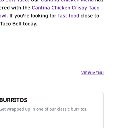
to Soft Taco
. Our
Cantina Chicken Menu
has
ered with the
Cantina Chicken Crispy Taco
owl
. If you're looking for
fast food
close to
Taco Bell today.
VIEW MENU
BURRITOS
Get wrapped up in one of our classic burritos.