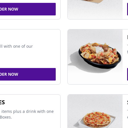
DER NOW
ll with one of our
DER NOW
ES
 items plus a drink with one
Boxes.