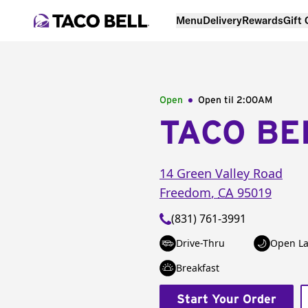
Menu
Delivery
Rewards
Gift
Open
Open til
2:00AM
TACO BE
14 Green Valley Road
Freedom
,
CA
95019
(831) 761-3991
Drive-Thru
Open La
Breakfast
Start Your Order