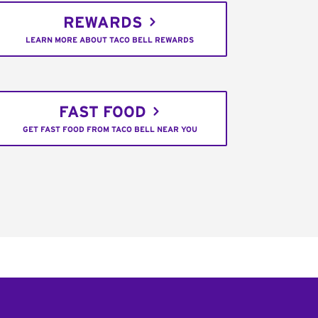
REWARDS
LEARN MORE ABOUT TACO BELL REWARDS
FAST FOOD
GET FAST FOOD FROM TACO BELL NEAR YOU