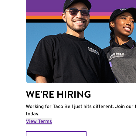
WE'RE HIRING
Working for Taco Bell just hits different. Join our 
today.
View Terms