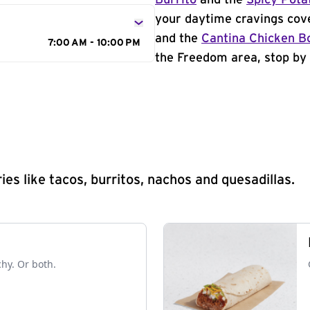
Burrito
and the
Spicy Pota
your daytime cravings cov
and the
Cantina Chicken B
7:00 AM - 10:00 PM
the Freedom area, stop by 
s like tacos, burritos, nachos and quesadillas.
chy. Or both.