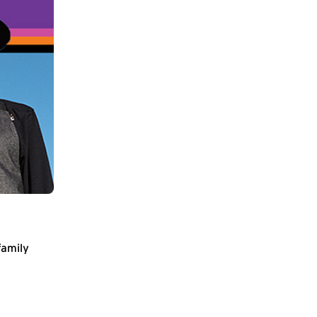
family