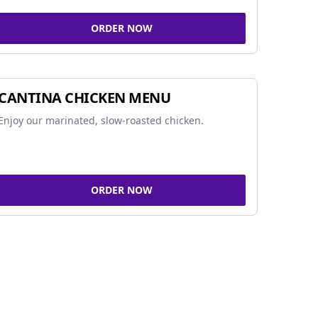
ORDER NOW
CANTINA CHICKEN MENU
Enjoy our marinated, slow-roasted chicken.
ORDER NOW