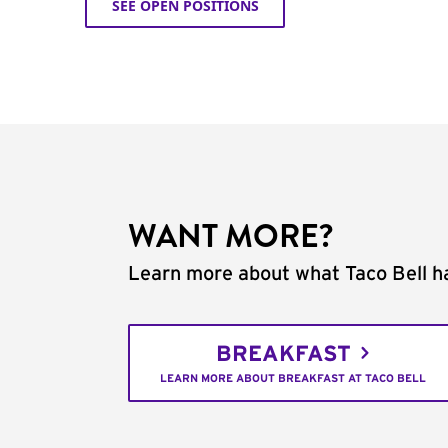
SEE OPEN POSITIONS
WANT MORE?
Learn more about what Taco Bell ha
BREAKFAST
LEARN MORE ABOUT BREAKFAST AT TACO BELL