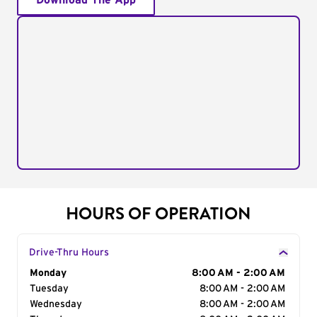
Download The App
HOURS OF OPERATION
Drive-Thru Hours
Day of the Week
Monday
Hours
8:00 AM - 2:00 AM
Tuesday
8:00 AM - 2:00 AM
Wednesday
8:00 AM - 2:00 AM