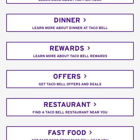
DINNER
LEARN MORE ABOUT DINNER AT TACO BELL
REWARDS
LEARN MORE ABOUT TACO BELL REWARDS
OFFERS
GET TACO BELL OFFERS AND DEALS
RESTAURANT
FIND A TACO BELL RESTAURANT NEAR YOU
FAST FOOD