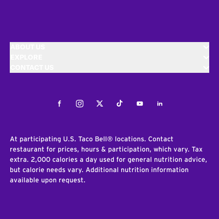
ABOUT US
EXPLORE
CONTACT US
Facebook
Instagram
Twitter
Tiktok
Youtube
LinkedIn
At participating U.S. Taco Bell® locations. Contact
restaurant for prices, hours & participation, which vary. Tax
extra. 2,000 calories a day used for general nutrition advice,
but calorie needs vary. Additional nutrition information
available upon request.