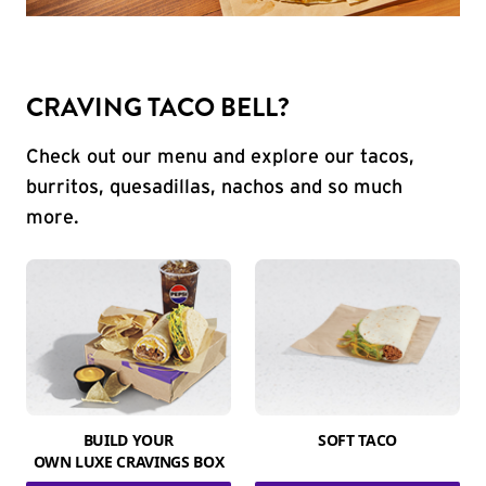
CRAVING TACO BELL?
Check out our menu and explore our tacos,
burritos, quesadillas, nachos and so much
more.
BUILD YOUR
SOFT TACO
OWN LUXE CRAVINGS BOX