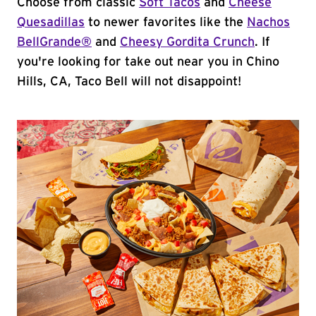
Choose from classic
Soft Tacos
and
Cheese
Quesadillas
to newer favorites like the
Nachos
BellGrande®
and
Cheesy Gordita Crunch
. If
you're looking for take out near you in Chino
Hills, CA, Taco Bell will not disappoint!