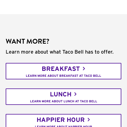
WANT MORE?
Learn more about what Taco Bell has to offer.
BREAKFAST
LEARN MORE ABOUT BREAKFAST AT TACO BELL
LUNCH
LEARN MORE ABOUT LUNCH AT TACO BELL
HAPPIER HOUR
LEARN MORE ABOUT HAPPIER HOUR