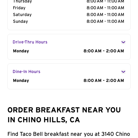
Thursday
8:00 AM - 11:00 AM
Friday
8:00 AM - 11:00 AM
Saturday
8:00 AM - 11:00 AM
Sunday
8:00 AM - 11:00 AM
Drive-Thru Hours
Day of the Week
Monday
Hours
8:00 AM - 2:00 AM
Dine-In Hours
Day of the Week
Monday
Hours
8:00 AM - 2:00 AM
ORDER BREAKFAST NEAR YOU
IN CHINO HILLS, CA
Find Taco Bell breakfast near you at 3140 Chino