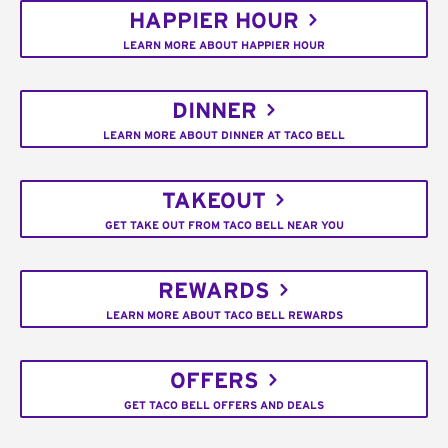
HAPPIER HOUR
LEARN MORE ABOUT HAPPIER HOUR
DINNER
LEARN MORE ABOUT DINNER AT TACO BELL
TAKEOUT
GET TAKE OUT FROM TACO BELL NEAR YOU
REWARDS
LEARN MORE ABOUT TACO BELL REWARDS
OFFERS
GET TACO BELL OFFERS AND DEALS