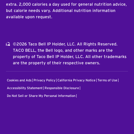
extra. 2,000 calories a day used for general nutrition advice,
but calorie needs vary. Additional nutrition information
available upon request.
©2026 Taco Bell IP Holder, LLC. All Rights Reserved.
TACO BELL, the Bell logo, and other marks are the
property of Taco Bell IP Holder, LLC. All other trademarks
are the property of their respective owners.
Cookies and Ads
Privacy Policy
California Privacy Notice
Terms of Use
Accessibility Statement
Responsible Disclosure
Do Not Sell or Share My Personal Information