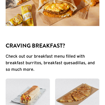
CRAVING BREAKFAST?
Check out our breakfast menu filled with
breakfast burritos, breakfast quesadillas, and
so much more.