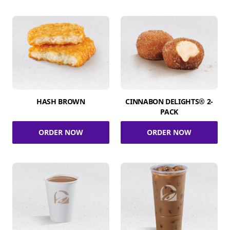
HASH BROWN
CINNABON DELIGHTS® 2-
PACK
ORDER NOW
ORDER NOW