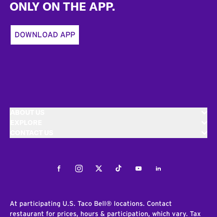
ONLY ON THE APP.
DOWNLOAD APP
ABOUT US
EXPLORE
CONTACT US
Facebook
Instagram
Twitter
Tiktok
Youtube
LinkedIn
At participating U.S. Taco Bell® locations. Contact
restaurant for prices, hours & participation, which vary. Tax