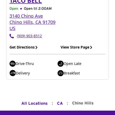
TACO BELL
Open
Open til
2:00AM
3140 Chino Ave
Chino Hills
,
CA
91709
US
(909) 903-8512
Get Directions
View Store Page
Drive-Thru
Open Late
Delivery
Breakfast
:
:
Chino Hills
All Locations
CA