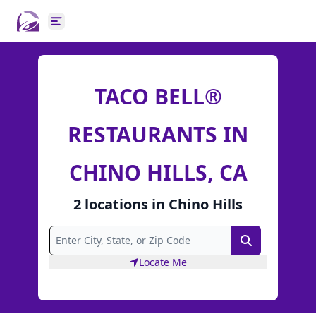
Open main menu
TACO BELL®
RESTAURANTS IN
CHINO HILLS, CA
2
locations
in
Chino Hills
Search
Locate Me