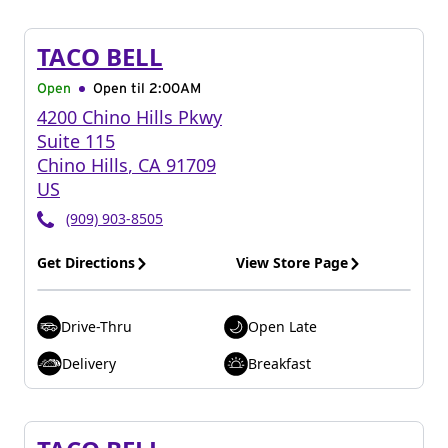
TACO BELL
Open
Open til
2:00AM
4200 Chino Hills Pkwy
Suite 115
Chino Hills
,
CA
91709
US
(909) 903-8505
Get Directions
View Store Page
Drive-Thru
Open Late
Delivery
Breakfast