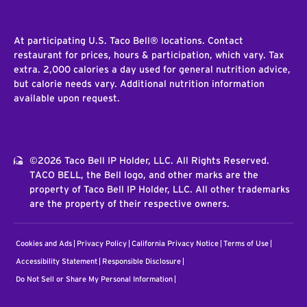
At participating U.S. Taco Bell® locations. Contact
restaurant for prices, hours & participation, which vary. Tax
extra. 2,000 calories a day used for general nutrition advice,
but calorie needs vary. Additional nutrition information
available upon request.
©2026 Taco Bell IP Holder, LLC. All Rights Reserved.
TACO BELL, the Bell logo, and other marks are the
property of Taco Bell IP Holder, LLC. All other trademarks
are the property of their respective owners.
Cookies and Ads
Privacy Policy
California Privacy Notice
Terms of Use
Accessibility Statement
Responsible Disclosure
Do Not Sell or Share My Personal Information