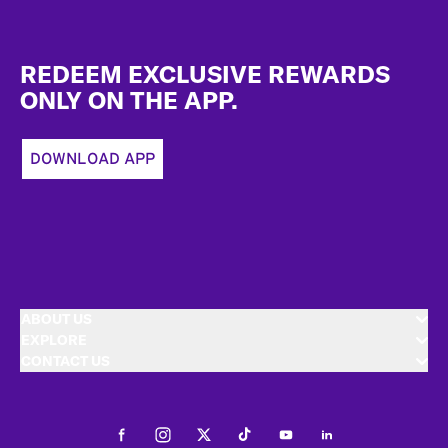
Footer
REDEEM EXCLUSIVE REWARDS
ONLY ON THE APP.
DOWNLOAD APP
ABOUT US
EXPLORE
CONTACT US
Facebook
Instagram
Twitter
Tiktok
Youtube
LinkedIn