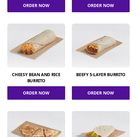
ORDER NOW
ORDER NOW
CHEESY BEAN AND RICE
BEEFY 5-LAYER BURRITO
BURRITO
ORDER NOW
ORDER NOW