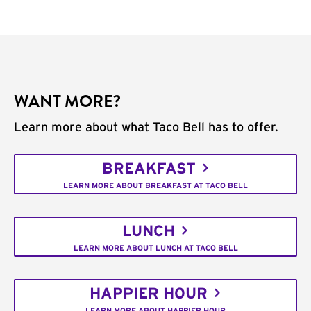
WANT MORE?
Learn more about what Taco Bell has to offer.
BREAKFAST
LEARN MORE ABOUT BREAKFAST AT TACO BELL
LUNCH
LEARN MORE ABOUT LUNCH AT TACO BELL
HAPPIER HOUR
LEARN MORE ABOUT HAPPIER HOUR