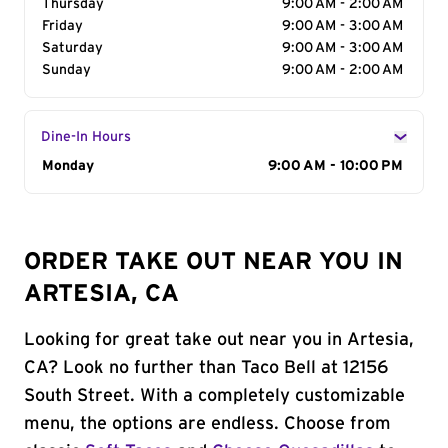
Thursday
9:00 AM - 2:00 AM
Friday
9:00 AM - 3:00 AM
Saturday
9:00 AM - 3:00 AM
Sunday
9:00 AM - 2:00 AM
Dine-In Hours
Day of the Week
Monday
Hours
9:00 AM - 10:00 PM
ORDER TAKE OUT NEAR YOU IN
ARTESIA, CA
Looking for great take out near you in Artesia,
CA? Look no further than Taco Bell at 12156
South Street. With a completely customizable
menu, the options are endless. Choose from