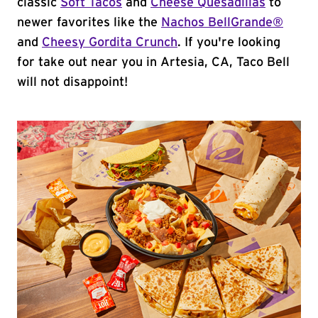
classic
Soft Tacos
and
Cheese Quesadillas
to
newer favorites like the
Nachos BellGrande®
and
Cheesy Gordita Crunch
. If you're looking
for take out near you in Artesia, CA, Taco Bell
will not disappoint!