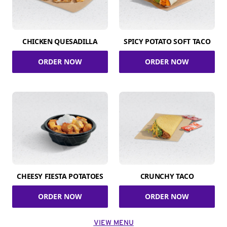
CHICKEN QUESADILLA
SPICY POTATO SOFT TACO
ORDER NOW
ORDER NOW
CHEESY FIESTA POTATOES
CRUNCHY TACO
ORDER NOW
ORDER NOW
VIEW MENU