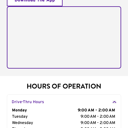
Download The App
HOURS OF OPERATION
Drive-Thru Hours
Day of the Week
Monday
Hours
9:00 AM - 2:00 AM
Tuesday
9:00 AM - 2:00 AM
Wednesday
9:00 AM - 2:00 AM