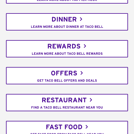
DINNER
LEARN MORE ABOUT DINNER AT TACO BELL
REWARDS
LEARN MORE ABOUT TACO BELL REWARDS
OFFERS
GET TACO BELL OFFERS AND DEALS
RESTAURANT
FIND A TACO BELL RESTAURANT NEAR YOU
FAST FOOD