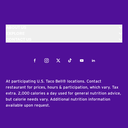
ABOUT US
EXPLORE
CONTACT US
Facebook
Instagram
Twitter
Tiktok
Youtube
LinkedIn
At participating U.S. Taco Bell® locations. Contact
restaurant for prices, hours & participation, which vary. Tax
extra. 2,000 calories a day used for general nutrition advice,
but calorie needs vary. Additional nutrition information
available upon request.