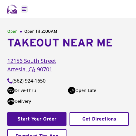
Open main menu
Open
Open til
2:00AM
TAKEOUT NEAR ME
12156 South Street
Artesia
,
CA
90701
(562) 924-1650
Drive-Thru
Open Late
Delivery
Start Your Order
Get Directions