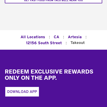
GET FAST FOOD FROM TACO BELL NEAR YOU
:
:
:
All Locations
CA
Artesia
:
Takeout
12156 South Street
Footer
REDEEM EXCLUSIVE REWARDS
ONLY ON THE APP.
DOWNLOAD APP