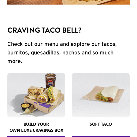
CRAVING TACO BELL?
Check out our menu and explore our tacos,
burritos, quesadillas, nachos and so much
more.
BUILD YOUR
SOFT TACO
OWN LUXE CRAVINGS BOX