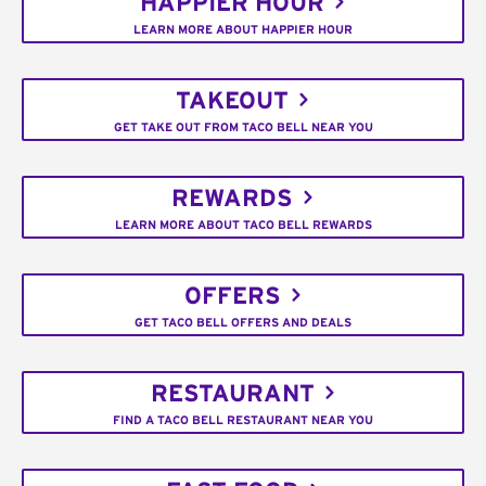
HAPPIER HOUR
LEARN MORE ABOUT HAPPIER HOUR
TAKEOUT
GET TAKE OUT FROM TACO BELL NEAR YOU
REWARDS
LEARN MORE ABOUT TACO BELL REWARDS
OFFERS
GET TACO BELL OFFERS AND DEALS
RESTAURANT
FIND A TACO BELL RESTAURANT NEAR YOU