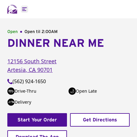
Open main menu
Open
Open til
2:00AM
DINNER NEAR ME
12156 South Street
Artesia
,
CA
90701
(562) 924-1650
Drive-Thru
Open Late
Delivery
Start Your Order
Get Directions