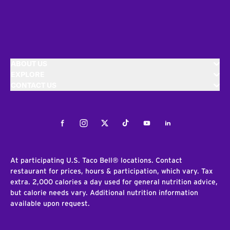
ABOUT US
EXPLORE
CONTACT US
Facebook
Instagram
Twitter
Tiktok
Youtube
LinkedIn
At participating U.S. Taco Bell® locations. Contact
restaurant for prices, hours & participation, which vary. Tax
extra. 2,000 calories a day used for general nutrition advice,
but calorie needs vary. Additional nutrition information
available upon request.