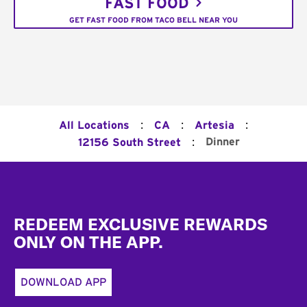
FAST FOOD
GET FAST FOOD FROM TACO BELL NEAR YOU
:
:
:
All Locations
CA
Artesia
:
Dinner
12156 South Street
Footer
REDEEM EXCLUSIVE REWARDS
ONLY ON THE APP.
DOWNLOAD APP