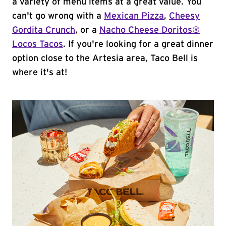
a variety of menu items at a great value. You
can't go wrong with a
Mexican Pizza
,
Cheesy
Gordita Crunch
, or a
Nacho Cheese Doritos®
Locos Tacos
. If you're looking for a great dinner
option close to the Artesia area, Taco Bell is
where it's at!