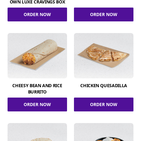
OWN LUXE CRAVINGS BOX
ORDER NOW
ORDER NOW
CHEESY BEAN AND RICE
CHICKEN QUESADILLA
BURRITO
ORDER NOW
ORDER NOW