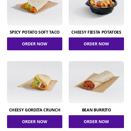
SPICY POTATO SOFT TACO
CHEESY FIESTA POTATOES
ORDER NOW
ORDER NOW
CHEESY GORDITA CRUNCH
BEAN BURRITO
ORDER NOW
ORDER NOW