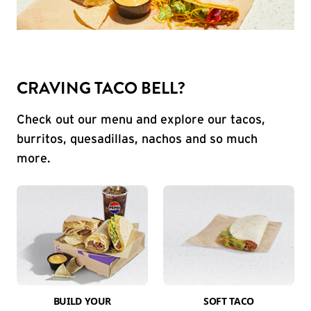
CRAVING TACO BELL?
Check out our menu and explore our tacos,
burritos, quesadillas, nachos and so much
more.
BUILD YOUR
SOFT TACO