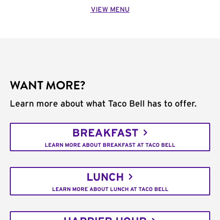
VIEW MENU
WANT MORE?
Learn more about what Taco Bell has to offer.
BREAKFAST
LEARN MORE ABOUT BREAKFAST AT TACO BELL
LUNCH
LEARN MORE ABOUT LUNCH AT TACO BELL