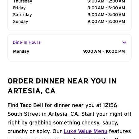
Thursday
9:00 AM - 2:00 AM
Friday
9:00 AM - 3:00 AM
Saturday
9:00 AM - 3:00 AM
Sunday
9:00 AM - 2:00 AM
Dine-In Hours
Day of the Week
Monday
Hours
9:00 AM - 10:00 PM
ORDER DINNER NEAR YOU IN
ARTESIA, CA
Find Taco Bell for dinner near you at 12156
South Street in Artesia, CA. Start your night off
right by grabbing something cheesy, saucy,
crunchy or spicy. Our
Luxe Value Menu
features