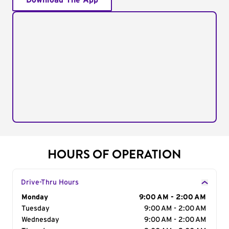
Download The App
HOURS OF OPERATION
Drive-Thru Hours
Day of the Week
Monday
Hours
9:00 AM - 2:00 AM
Tuesday
9:00 AM - 2:00 AM
Wednesday
9:00 AM - 2:00 AM