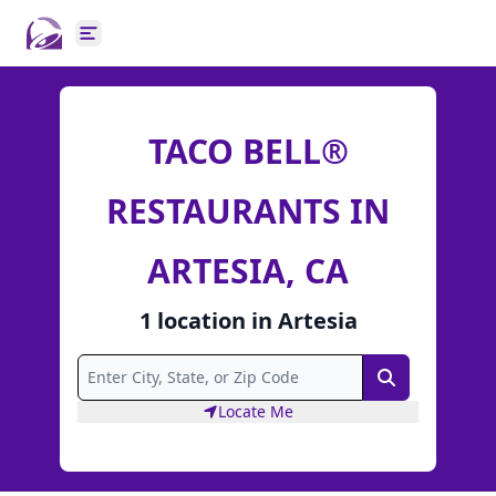
Open main menu
TACO BELL®
RESTAURANTS IN
ARTESIA, CA
1
location
in
Artesia
Search
Locate Me