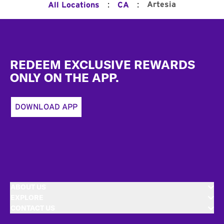
:
:
Artesia
All Locations
CA
Footer
REDEEM EXCLUSIVE REWARDS
ONLY ON THE APP.
DOWNLOAD APP
ABOUT US
EXPLORE
CONTACT US