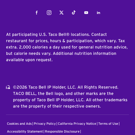
Facebook
Instagram
Twitter
Tiktok
Youtube
LinkedIn
At participating U.S. Taco Bell® locations. Contact
restaurant for prices, hours & participation, which vary. Tax
extra. 2,000 calories a day used for general nutrition advice,
but calorie needs vary. Additional nutrition information
available upon request.
©2026 Taco Bell IP Holder, LLC. All Rights Reserved.
TACO BELL, the Bell logo, and other marks are the
property of Taco Bell IP Holder, LLC. All other trademarks
are the property of their respective owners.
Cookies and Ads
Privacy Policy
California Privacy Notice
Terms of Use
Accessibility Statement
Responsible Disclosure