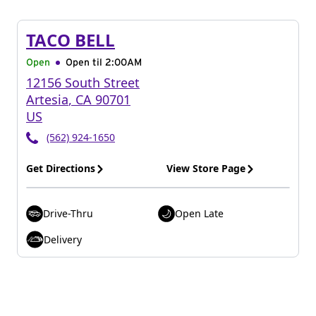
TACO BELL
Open
Open til
2:00AM
12156 South Street
Artesia
,
CA
90701
US
(562) 924-1650
Get Directions
View Store Page
Drive-Thru
Open Late
Delivery