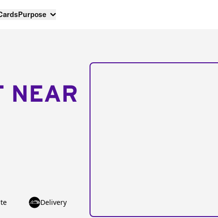
 Cards
Purpose
T NEAR
te
Delivery