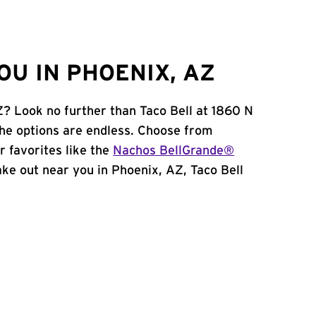
OU IN PHOENIX, AZ
Z? Look no further than Taco Bell at 1860 N
he options are endless. Choose from
 favorites like the
Nachos BellGrande®
take out near you in Phoenix, AZ, Taco Bell