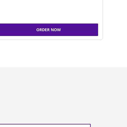
ORDER NOW