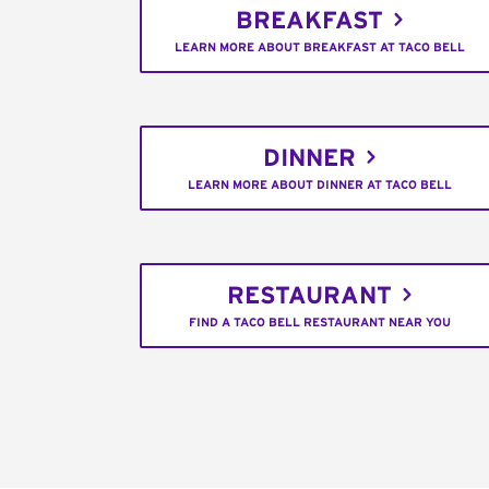
BREAKFAST
LEARN MORE ABOUT BREAKFAST AT TACO BELL
DINNER
LEARN MORE ABOUT DINNER AT TACO BELL
RESTAURANT
FIND A TACO BELL RESTAURANT NEAR YOU