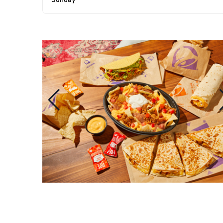
Sunday