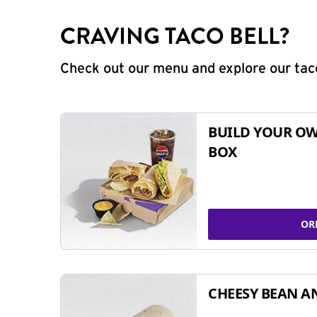
CRAVING TACO BELL?
Check out our menu and explore our taco
BUILD YOUR OW
BOX
OR
CHEESY BEAN A