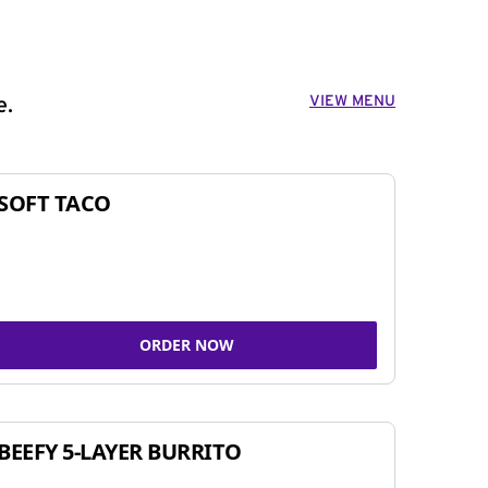
VIEW MENU
e.
SOFT TACO
ORDER NOW
BEEFY 5-LAYER BURRITO