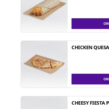
OR
CHICKEN QUESA
OR
CHEESY FIESTA 