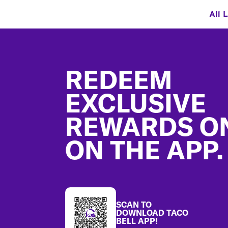
All 
Footer
REDEEM
EXCLUSIVE
REWARDS O
ON THE APP.
SCAN TO
DOWNLOAD TACO
BELL APP!