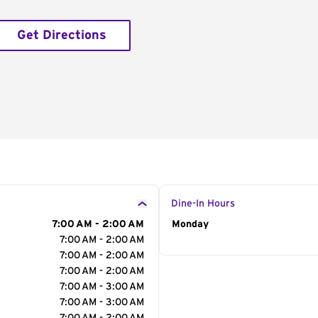
Get Directions
Dine-In Hours
7:00 AM - 2:00 AM
Day of the Week
Monday
Hour
7:00 AM - 2:00 AM
7:00 AM - 2:00 AM
7:00 AM - 2:00 AM
7:00 AM - 3:00 AM
7:00 AM - 3:00 AM