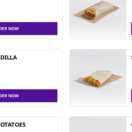
DER NOW
DILLA
DER NOW
POTATOES