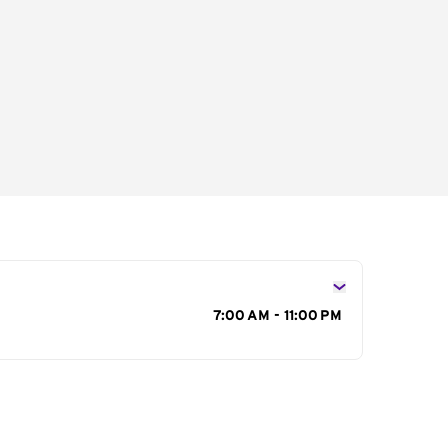
s
7:00 AM - 11:00 PM