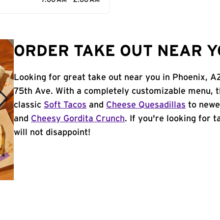
7:00 AM - 2:00 AM
ORDER TAKE OUT NEAR Y
Looking for great take out near you in Phoenix, A
75th Ave. With a completely customizable menu, t
classic
Soft Tacos
and
Cheese Quesadillas
to newer
and
Cheesy Gordita Crunch
. If you're looking for 
will not disappoint!