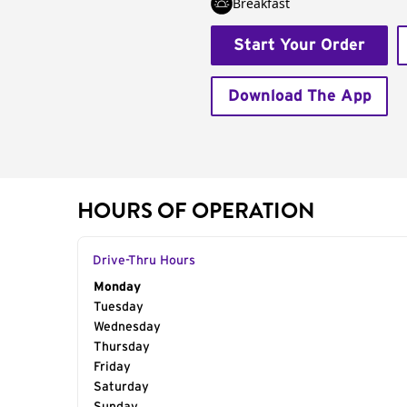
Breakfast
Start Your Order
Download The App
HOURS OF OPERATION
Drive-Thru Hours
Day of the Week
Monday
Hours
Tuesday
Wednesday
Thursday
Friday
Saturday