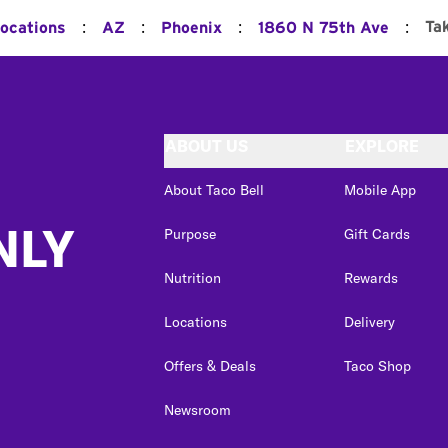
:
:
:
:
Ta
Locations
AZ
Phoenix
1860 N 75th Ave
ABOUT US
EXPLORE
About Taco Bell
Mobile App
NLY
Purpose
Gift Cards
Nutrition
Rewards
Locations
Delivery
Offers & Deals
Taco Shop
Newsroom