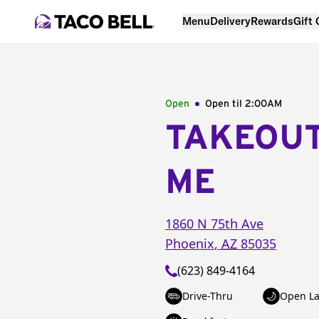
Menu
Delivery
Rewards
Gift
Open
Open til
2:00AM
TAKEOU
ME
1860 N 75th Ave
Phoenix
,
AZ
85035
(623) 849-4164
Drive-Thru
Open La