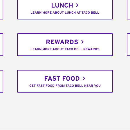
LUNCH
LEARN MORE ABOUT LUNCH AT TACO BELL
REWARDS
LEARN MORE ABOUT TACO BELL REWARDS
FAST FOOD
GET FAST FOOD FROM TACO BELL NEAR YOU