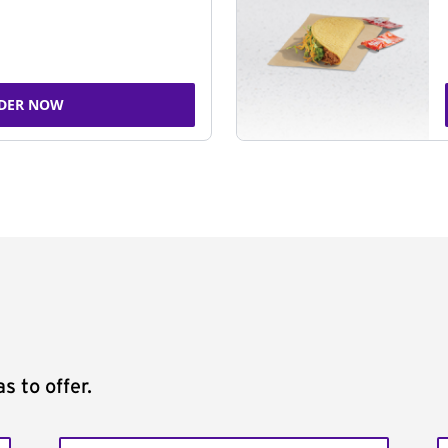
DER NOW
s to offer.