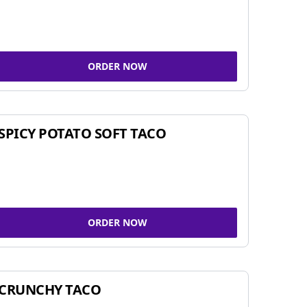
ORDER NOW
SPICY POTATO SOFT TACO
ORDER NOW
CRUNCHY TACO