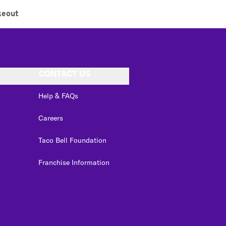
keout
CONTACT US
Help & FAQs
Careers
Taco Bell Foundation
Franchise Information