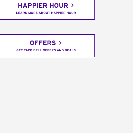
HAPPIER HOUR
LEARN MORE ABOUT HAPPIER HOUR
OFFERS
GET TACO BELL OFFERS AND DEALS