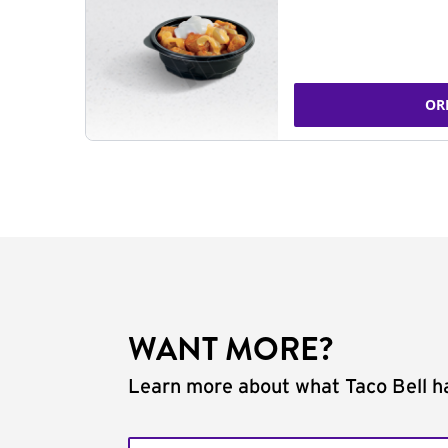
OR
WANT MORE?
Learn more about what Taco Bell ha