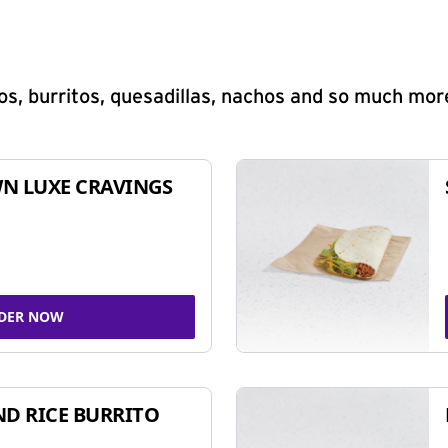
s, burritos, quesadillas, nachos and so much mor
N LUXE CRAVINGS
DER NOW
ND RICE BURRITO