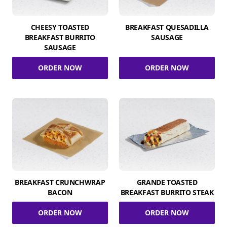
CHEESY TOASTED
BREAKFAST QUESADILLA
BREAKFAST BURRITO
SAUSAGE
SAUSAGE
ORDER NOW
ORDER NOW
BREAKFAST CRUNCHWRAP
GRANDE TOASTED
BACON
BREAKFAST BURRITO STEAK
ORDER NOW
ORDER NOW