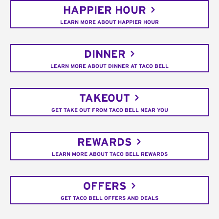
HAPPIER HOUR
LEARN MORE ABOUT HAPPIER HOUR
DINNER
LEARN MORE ABOUT DINNER AT TACO BELL
TAKEOUT
GET TAKE OUT FROM TACO BELL NEAR YOU
REWARDS
LEARN MORE ABOUT TACO BELL REWARDS
OFFERS
GET TACO BELL OFFERS AND DEALS