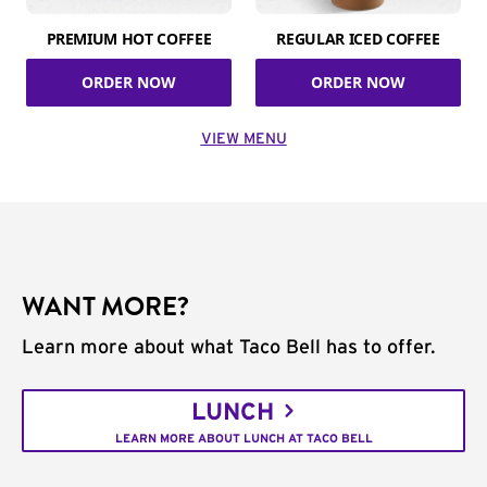
PREMIUM HOT COFFEE
REGULAR ICED COFFEE
ORDER NOW
ORDER NOW
VIEW MENU
WANT MORE?
Learn more about what Taco Bell has to offer.
LUNCH
LEARN MORE ABOUT LUNCH AT TACO BELL