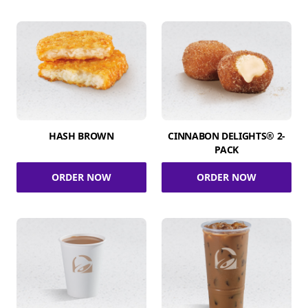
HASH BROWN
CINNABON DELIGHTS® 2-
PACK
ORDER NOW
ORDER NOW