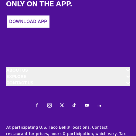
ONLY ON THE APP.
DOWNLOAD APP
ABOUT US
EXPLORE
CONTACT US
Facebook
Instagram
Twitter
Tiktok
Youtube
LinkedIn
At participating U.S. Taco Bell® locations. Contact
restaurant for prices, hours & participation, which vary. Tax