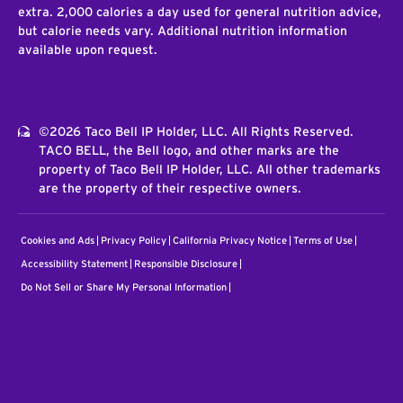
extra. 2,000 calories a day used for general nutrition advice,
but calorie needs vary. Additional nutrition information
available upon request.
©2026 Taco Bell IP Holder, LLC. All Rights Reserved.
TACO BELL, the Bell logo, and other marks are the
property of Taco Bell IP Holder, LLC. All other trademarks
are the property of their respective owners.
Cookies and Ads
Privacy Policy
California Privacy Notice
Terms of Use
Accessibility Statement
Responsible Disclosure
Do Not Sell or Share My Personal Information