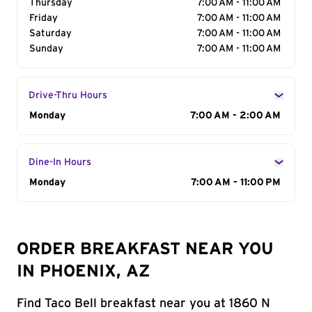
Thursday
7:00 AM - 11:00 AM
Friday
7:00 AM - 11:00 AM
Saturday
7:00 AM - 11:00 AM
Sunday
7:00 AM - 11:00 AM
Drive-Thru Hours
Day of the Week
Monday
Hours
7:00 AM - 2:00 AM
Dine-In Hours
Day of the Week
Monday
Hours
7:00 AM - 11:00 PM
ORDER BREAKFAST NEAR YOU
IN PHOENIX, AZ
Find Taco Bell breakfast near you at 1860 N