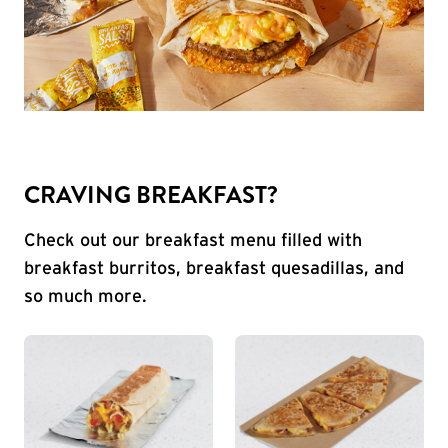
CRAVING BREAKFAST?
Check out our breakfast menu filled with
breakfast burritos, breakfast quesadillas, and
so much more.