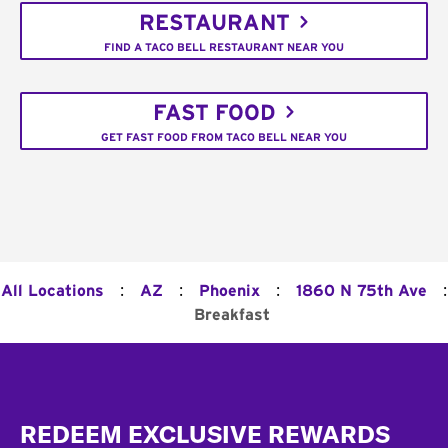
RESTAURANT
FIND A TACO BELL RESTAURANT NEAR YOU
FAST FOOD
GET FAST FOOD FROM TACO BELL NEAR YOU
:
:
:
:
All Locations
AZ
Phoenix
1860 N 75th Ave
Breakfast
Footer
REDEEM EXCLUSIVE REWARDS