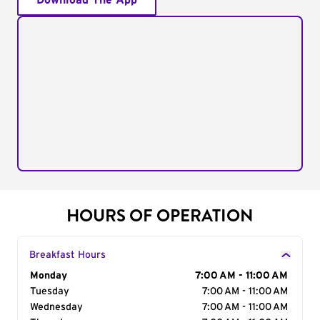
Download The App
HOURS OF OPERATION
Breakfast Hours
Day of the Week
Monday
Hours
7:00 AM - 11:00 AM
Tuesday
7:00 AM - 11:00 AM
Wednesday
7:00 AM - 11:00 AM