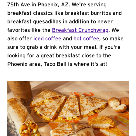
75th Ave in Phoenix, AZ. We're serving
breakfast classics like breakfast burritos and
breakfast quesadillas in addition to newer
favorites like the
Breakfast Crunchwrap
. We
also offer
iced coffee
and
hot coffee
, so make
sure to grab a drink with your meal. If you're
looking for a great breakfast close to the
Phoenix area, Taco Bell is where it's at!