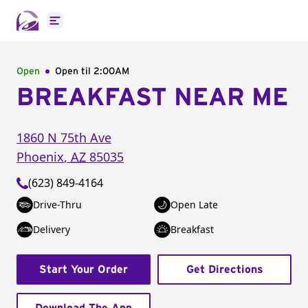
Open main menu
Open
Open til
2:00AM
BREAKFAST NEAR ME
1860 N 75th Ave
Phoenix
,
AZ
85035
(623) 849-4164
Drive-Thru
Open Late
Delivery
Breakfast
Start Your Order
Get Directions