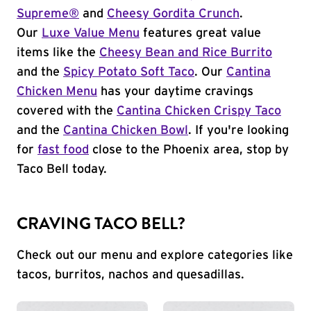
Supreme®
and
Cheesy Gordita Crunch
.
Our
Luxe Value Menu
features great value
items like the
Cheesy Bean and Rice Burrito
and the
Spicy Potato Soft Taco
. Our
Cantina
Chicken Menu
has your daytime cravings
covered with the
Cantina Chicken Crispy Taco
and the
Cantina Chicken Bowl
. If you're looking
for
fast food
close to the Phoenix area, stop by
Taco Bell today.
CRAVING TACO BELL?
Check out our menu and explore categories like
tacos, burritos, nachos and quesadillas.