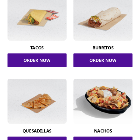
TACOS
BURRITOS
ORDER NOW
ORDER NOW
QUESADILLAS
NACHOS