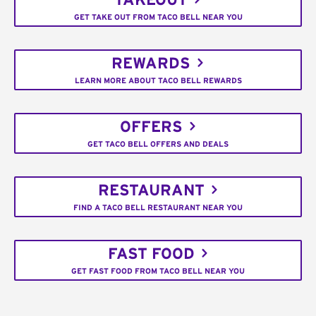
TAKEOUT
GET TAKE OUT FROM TACO BELL NEAR YOU
REWARDS
LEARN MORE ABOUT TACO BELL REWARDS
OFFERS
GET TACO BELL OFFERS AND DEALS
RESTAURANT
FIND A TACO BELL RESTAURANT NEAR YOU
FAST FOOD
GET FAST FOOD FROM TACO BELL NEAR YOU