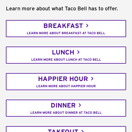
Learn more about what Taco Bell has to offer.
BREAKFAST
LEARN MORE ABOUT BREAKFAST AT TACO BELL
LUNCH
LEARN MORE ABOUT LUNCH AT TACO BELL
HAPPIER HOUR
LEARN MORE ABOUT HAPPIER HOUR
DINNER
LEARN MORE ABOUT DINNER AT TACO BELL