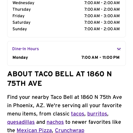
Wednesday
7:00 AM - 2:00 AM
Thursday
7:00 AM - 2:00 AM
Friday
7:00 AM - 3:00 AM
Saturday
7:00 AM - 3:00 AM
Sunday
7:00 AM - 2:00 AM
Dine-In Hours
Day of the Week
Monday
Hours
7:00 AM - 11:00 PM
ABOUT TACO BELL AT 1860 N
75TH AVE
Find your nearby Taco Bell at 1860 N 75th Ave
in Phoenix, AZ. We're serving all your favorite
menu items, from classic
tacos
,
burritos
,
quesadillas
and
nachos
to newer favorites like
the
Mexican Pizza
,
Crunchwrap