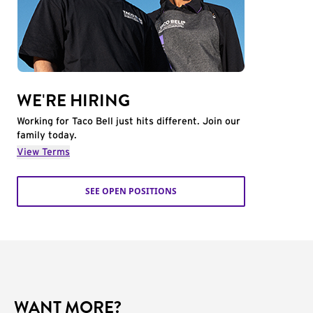
WE'RE HIRING
Working for Taco Bell just hits different. Join our
family today.
View Terms
SEE OPEN POSITIONS
WANT MORE?