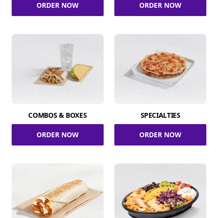
ORDER NOW
ORDER NOW
COMBOS & BOXES
SPECIALTIES
ORDER NOW
ORDER NOW