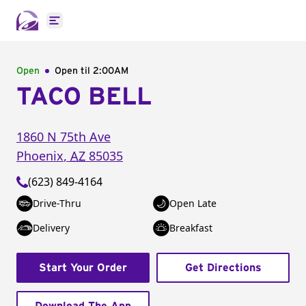
Open main menu
Open
Open til
2:00AM
TACO BELL
1860 N 75th Ave
Phoenix
,
AZ
85035
(623) 849-4164
Drive-Thru
Open Late
Delivery
Breakfast
Start Your Order
Get Directions