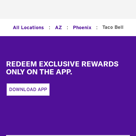
:
:
:
Taco Bell
All Locations
AZ
Phoenix
Footer
REDEEM EXCLUSIVE REWARDS
ONLY ON THE APP.
DOWNLOAD APP