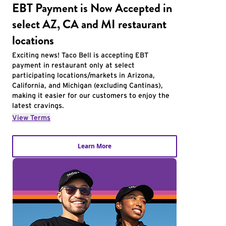
EBT Payment is Now Accepted in
select AZ, CA and MI restaurant
locations
Exciting news! Taco Bell is accepting EBT
payment in restaurant only at select
participating locations/markets in Arizona,
California, and Michigan (excluding Cantinas),
making it easier for our customers to enjoy the
latest cravings.
View Terms
Learn More