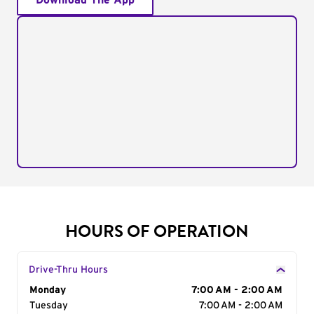
Download The App
HOURS OF OPERATION
Drive-Thru Hours
Day of the Week
Monday
Hours
7:00 AM - 2:00 AM
Tuesday
7:00 AM - 2:00 AM