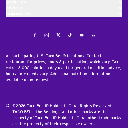
ABOUT US
EXPLORE
CONTACT US
Facebook
Instagram
Twitter
Tiktok
Youtube
LinkedIn
At participating U.S. Taco Bell® locations. Contact
restaurant for prices, hours & participation, which vary. Tax
extra. 2,000 calories a day used for general nutrition advice,
but calorie needs vary. Additional nutrition information
available upon request.
©2026 Taco Bell IP Holder, LLC. All Rights Reserved.
TACO BELL, the Bell logo, and other marks are the
property of Taco Bell IP Holder, LLC. All other trademarks
are the property of their respective owners.