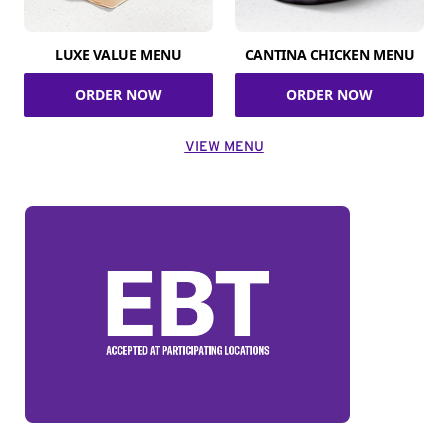
LUXE VALUE MENU
CANTINA CHICKEN MENU
ORDER NOW
ORDER NOW
VIEW MENU