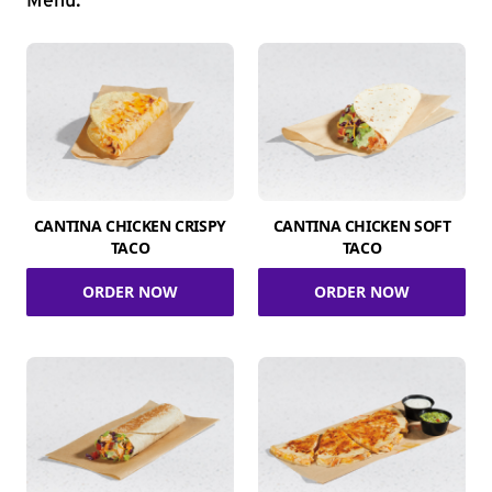
Menu.
CANTINA CHICKEN CRISPY
CANTINA CHICKEN SOFT
TACO
TACO
ORDER NOW
ORDER NOW