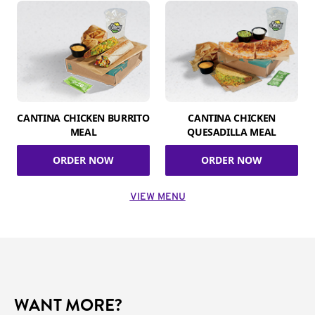
CANTINA CHICKEN BURRITO
CANTINA CHICKEN
MEAL
QUESADILLA MEAL
ORDER NOW
ORDER NOW
VIEW MENU
WANT MORE?