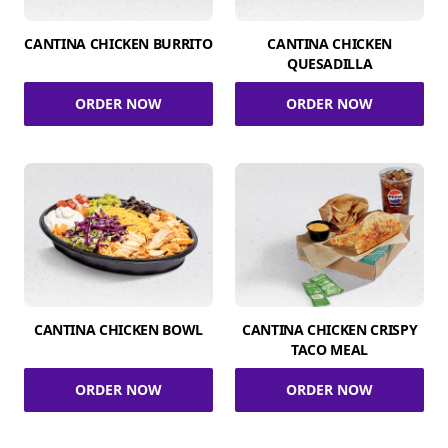
CANTINA CHICKEN BURRITO
CANTINA CHICKEN
QUESADILLA
ORDER NOW
ORDER NOW
CANTINA CHICKEN BOWL
CANTINA CHICKEN CRISPY
TACO MEAL
ORDER NOW
ORDER NOW