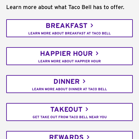
Learn more about what Taco Bell has to offer.
BREAKFAST
LEARN MORE ABOUT BREAKFAST AT TACO BELL
HAPPIER HOUR
LEARN MORE ABOUT HAPPIER HOUR
DINNER
LEARN MORE ABOUT DINNER AT TACO BELL
TAKEOUT
GET TAKE OUT FROM TACO BELL NEAR YOU
REWARDS