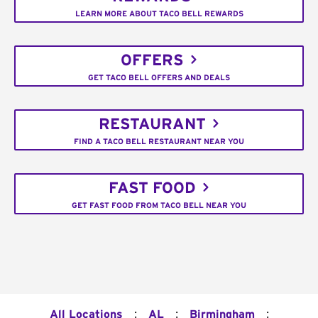
LEARN MORE ABOUT TACO BELL REWARDS
OFFERS
GET TACO BELL OFFERS AND DEALS
RESTAURANT
FIND A TACO BELL RESTAURANT NEAR YOU
FAST FOOD
GET FAST FOOD FROM TACO BELL NEAR YOU
:
:
:
All Locations
AL
Birmingham