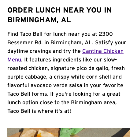
ORDER LUNCH NEAR YOU IN
BIRMINGHAM, AL
Find Taco Bell for lunch near you at 2300
Bessemer Rd. in Birmingham, AL. Satisfy your
daytime cravings and try the
Cantina Chicken
Menu
. It features ingredients like our slow-
roasted chicken, signature pico de gallo, fresh
purple cabbage, a crispy white corn shell and
flavorful avocado verde salsa in your favorite
Taco Bell forms. If you're looking for a great
lunch option close to the Birmingham area,
Taco Bell is where it's at!