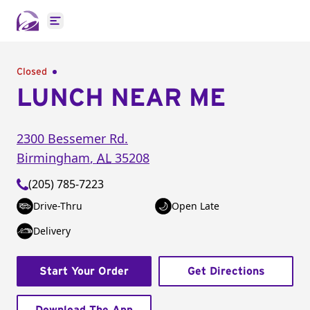
Open main menu
Closed
LUNCH NEAR ME
2300 Bessemer Rd.
Birmingham
,
AL
35208
(205) 785-7223
Drive-Thru
Open Late
Delivery
Start Your Order
Get Directions