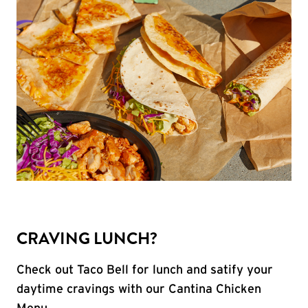
CRAVING LUNCH?
Check out Taco Bell for lunch and satify your
daytime cravings with our Cantina Chicken