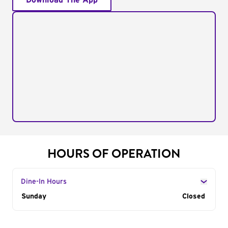
Download The App
HOURS OF OPERATION
Dine-In Hours
Day of the Week
Sunday
Hours
Closed