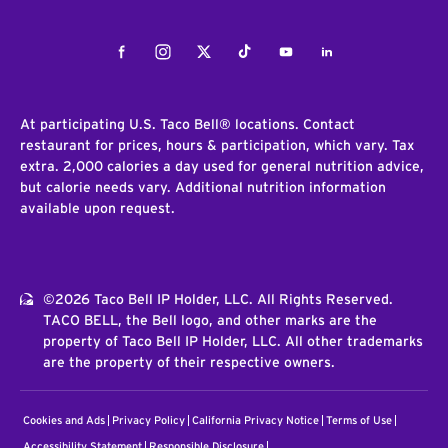
Facebook
Instagram
Twitter
Tiktok
Youtube
LinkedIn
At participating U.S. Taco Bell® locations. Contact
restaurant for prices, hours & participation, which vary. Tax
extra. 2,000 calories a day used for general nutrition advice,
but calorie needs vary. Additional nutrition information
available upon request.
©2026 Taco Bell IP Holder, LLC. All Rights Reserved.
TACO BELL, the Bell logo, and other marks are the
property of Taco Bell IP Holder, LLC. All other trademarks
are the property of their respective owners.
Cookies and Ads
Privacy Policy
California Privacy Notice
Terms of Use
Accessibility Statement
Responsible Disclosure