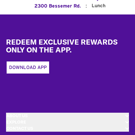
:
Lunch
2300 Bessemer Rd.
Footer
REDEEM EXCLUSIVE REWARDS
ONLY ON THE APP.
DOWNLOAD APP
ABOUT US
EXPLORE
CONTACT US