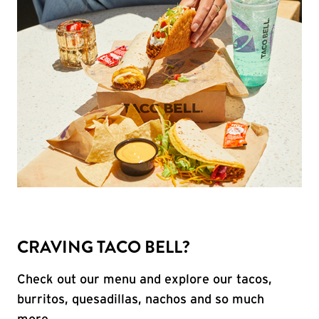
CRAVING TACO BELL?
Check out our menu and explore our tacos,
burritos, quesadillas, nachos and so much