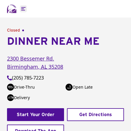
Open main menu
Closed
DINNER NEAR ME
2300 Bessemer Rd.
Birmingham
,
AL
35208
(205) 785-7223
Drive-Thru
Open Late
Delivery
Start Your Order
Get Directions