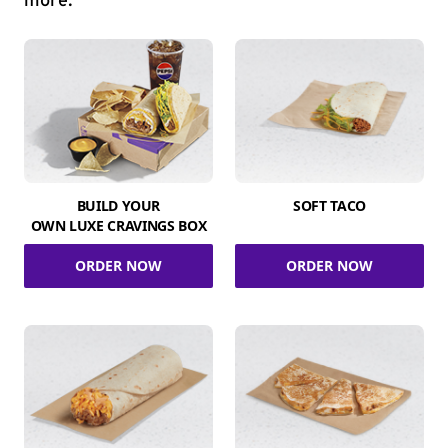
more.
BUILD YOUR
SOFT TACO
OWN LUXE CRAVINGS BOX
ORDER NOW
ORDER NOW