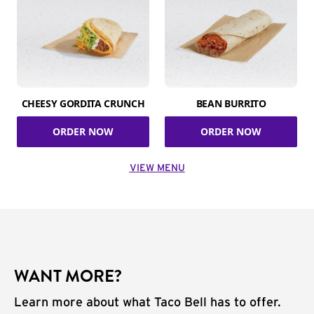
CHEESY GORDITA CRUNCH
BEAN BURRITO
ORDER NOW
ORDER NOW
VIEW MENU
WANT MORE?
Learn more about what Taco Bell has to offer.