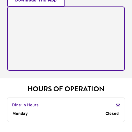
Download The App
HOURS OF OPERATION
Dine-In Hours
Day of the Week
Monday
Hours
Closed