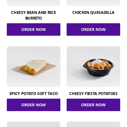
CHEESY BEAN AND RICE
CHICKEN QUESADILLA
BURRITO
ORDER NOW
ORDER NOW
SPICY POTATO SOFT TACO
CHEESY FIESTA POTATOES
ORDER NOW
ORDER NOW