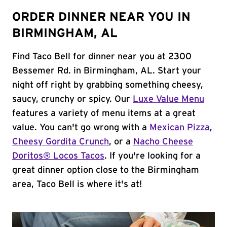
ORDER DINNER NEAR YOU IN
BIRMINGHAM, AL
Find Taco Bell for dinner near you at 2300
Bessemer Rd. in Birmingham, AL. Start your
night off right by grabbing something cheesy,
saucy, crunchy or spicy. Our
Luxe Value Menu
features a variety of menu items at a great
value. You can't go wrong with a
Mexican Pizza
,
Cheesy Gordita Crunch
, or a
Nacho Cheese
Doritos® Locos Tacos
. If you're looking for a
great dinner option close to the Birmingham
area, Taco Bell is where it's at!