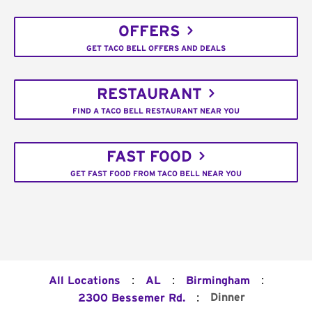
OFFERS
GET TACO BELL OFFERS AND DEALS
RESTAURANT
FIND A TACO BELL RESTAURANT NEAR YOU
FAST FOOD
GET FAST FOOD FROM TACO BELL NEAR YOU
:
:
:
All Locations
AL
Birmingham
:
Dinner
2300 Bessemer Rd.