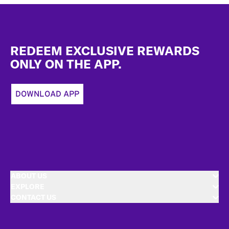
Footer
REDEEM EXCLUSIVE REWARDS
ONLY ON THE APP.
DOWNLOAD APP
ABOUT US
EXPLORE
CONTACT US