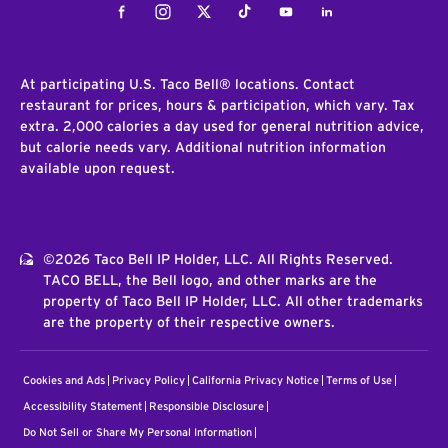
Facebook
Instagram
Twitter
Tiktok
Youtube
LinkedIn
At participating U.S. Taco Bell® locations. Contact
restaurant for prices, hours & participation, which vary. Tax
extra. 2,000 calories a day used for general nutrition advice,
but calorie needs vary. Additional nutrition information
available upon request.
©2026 Taco Bell IP Holder, LLC. All Rights Reserved.
TACO BELL, the Bell logo, and other marks are the
property of Taco Bell IP Holder, LLC. All other trademarks
are the property of their respective owners.
Cookies and Ads
Privacy Policy
California Privacy Notice
Terms of Use
Accessibility Statement
Responsible Disclosure
Do Not Sell or Share My Personal Information