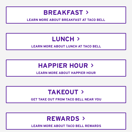
BREAKFAST
LEARN MORE ABOUT BREAKFAST AT TACO BELL
LUNCH
LEARN MORE ABOUT LUNCH AT TACO BELL
HAPPIER HOUR
LEARN MORE ABOUT HAPPIER HOUR
TAKEOUT
GET TAKE OUT FROM TACO BELL NEAR YOU
REWARDS
LEARN MORE ABOUT TACO BELL REWARDS