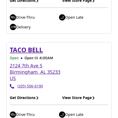
Get Directions
View Store Page
Drive-Thru
Open Late
Delivery
TACO BELL
Open
Open til
4:00AM
2124 7th Ave S
Birmingham
,
AL
35233
US
(205) 506-6190
Get Directions
View Store Page
Drive-Thru
Open Late