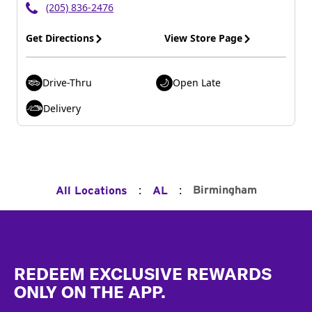
(205) 836-2476
Get Directions
View Store Page
Drive-Thru
Open Late
Delivery
:
:
Birmingham
All Locations
AL
Footer
REDEEM EXCLUSIVE REWARDS
ONLY ON THE APP.