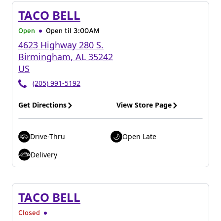
TACO BELL
Open
Open til
3:00AM
4623 Highway 280 S.
Birmingham
,
AL
35242
US
(205) 991-5192
Get Directions
View Store Page
Drive-Thru
Open Late
Delivery
TACO BELL
Closed