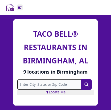
Open main menu
TACO BELL®
RESTAURANTS IN
BIRMINGHAM, AL
9
locations
in
Birmingham
Search
Locate Me