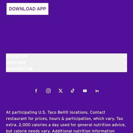
DOWNLOAD APP
ABOUT US
EXPLORE
CONTACT US
Facebook
Instagram
Twitter
Tiktok
Youtube
LinkedIn
At participating U.S. Taco Bell® locations. Contact
restaurant for prices, hours & participation, which vary. Tax
extra. 2,000 calories a day used for general nutrition advice,
but calorie needs vary. Additional nutrition information