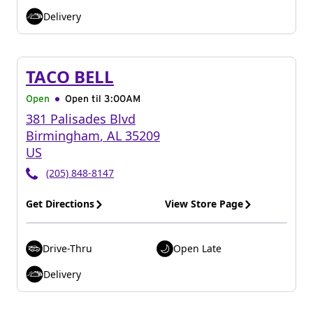
Delivery
TACO BELL
Open
Open til
3:00AM
381 Palisades Blvd
Birmingham
,
AL
35209
US
(205) 848-8147
Get Directions
View Store Page
Drive-Thru
Open Late
Delivery