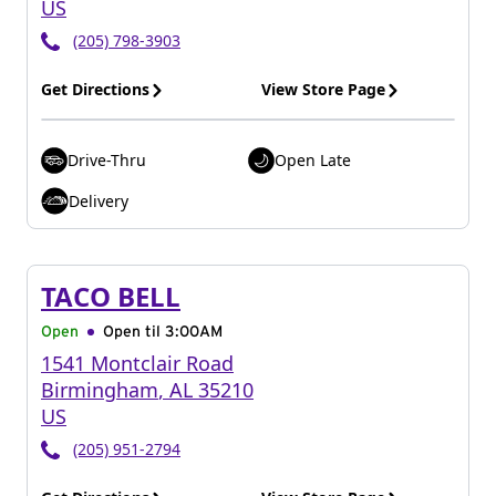
US
(205) 798-3903
Get Directions
View Store Page
Drive-Thru
Open Late
Delivery
TACO BELL
Open
Open til
3:00AM
1541 Montclair Road
Birmingham
,
AL
35210
US
(205) 951-2794