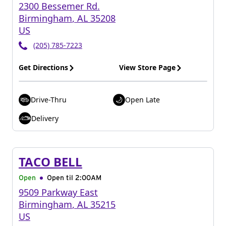
2300 Bessemer Rd.
Birmingham
,
AL
35208
US
(205) 785-7223
Get Directions
View Store Page
Drive-Thru
Open Late
Delivery
TACO BELL
Open
Open til
2:00AM
9509 Parkway East
Birmingham
,
AL
35215
US