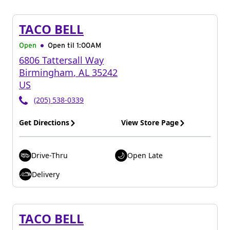
TACO BELL
Open
Open til
1:00AM
6806 Tattersall Way
Birmingham
,
AL
35242
US
(205) 538-0339
Get Directions
View Store Page
Drive-Thru
Open Late
Delivery
TACO BELL