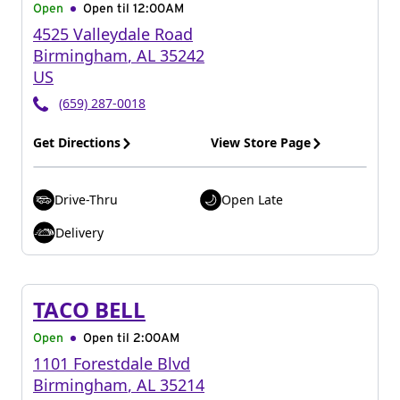
Open
Open til
12:00AM
4525 Valleydale Road
Birmingham
,
AL
35242
US
(659) 287-0018
Get Directions
View Store Page
Drive-Thru
Open Late
Delivery
TACO BELL
Open
Open til
2:00AM
1101 Forestdale Blvd
Birmingham
,
AL
35214