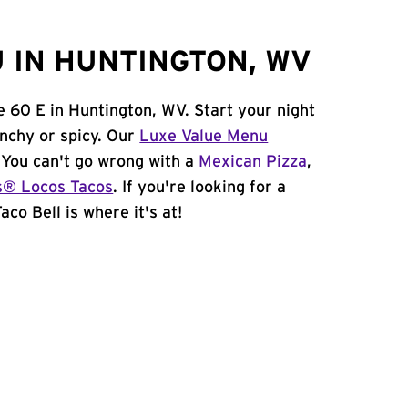
 IN HUNTINGTON, WV
e 60 E in Huntington, WV. Start your night
unchy or spicy. Our
Luxe Value Menu
. You can't go wrong with a
Mexican Pizza
,
s® Locos Tacos
. If you're looking for a
co Bell is where it's at!