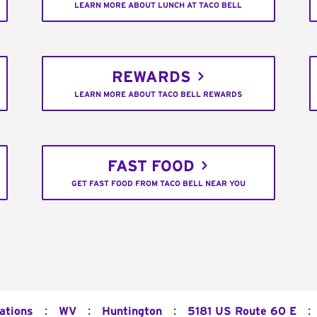
LEARN MORE ABOUT LUNCH AT TACO BELL
REWARDS
LEARN MORE ABOUT TACO BELL REWARDS
FAST FOOD
GET FAST FOOD FROM TACO BELL NEAR YOU
:
:
:
:
ations
WV
Huntington
5181 US Route 60 E