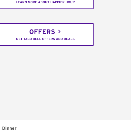
LEARN MORE ABOUT HAPPIER HOUR
OFFERS
GET TACO BELL OFFERS AND DEALS
Dinner