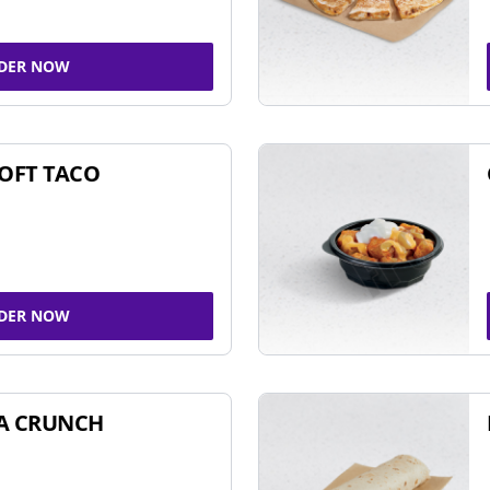
DER NOW
SOFT TACO
DER NOW
A CRUNCH