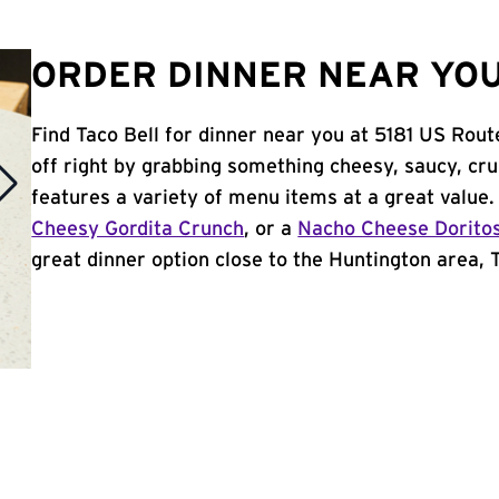
ORDER DINNER NEAR YOU
Find Taco Bell for dinner near you at 5181 US Rout
off right by grabbing something cheesy, saucy, cr
features a variety of menu items at a great value
Cheesy Gordita Crunch
, or a
Nacho Cheese Dorito
great dinner option close to the Huntington area, Ta