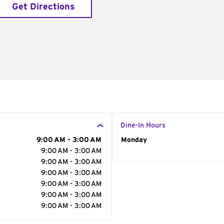
Get Directions
Dine-In Hours
9:00 AM - 3:00 AM
Day of the Week
Monday
Hour
9:00 AM - 3:00 AM
9:00 AM - 3:00 AM
9:00 AM - 3:00 AM
9:00 AM - 3:00 AM
9:00 AM - 3:00 AM
9:00 AM - 3:00 AM