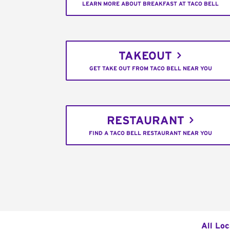
LEARN MORE ABOUT BREAKFAST AT TACO BELL
TAKEOUT
GET TAKE OUT FROM TACO BELL NEAR YOU
RESTAURANT
FIND A TACO BELL RESTAURANT NEAR YOU
All Loc