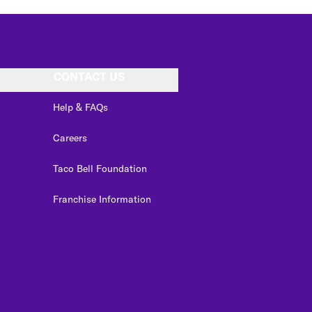
CONTACT US
Help & FAQs
Careers
Taco Bell Foundation
Franchise Information