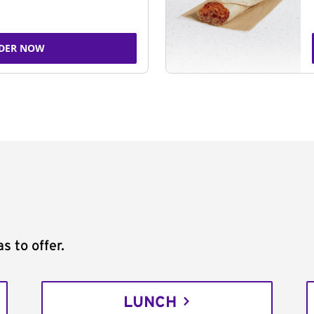
DER NOW
s to offer.
LUNCH