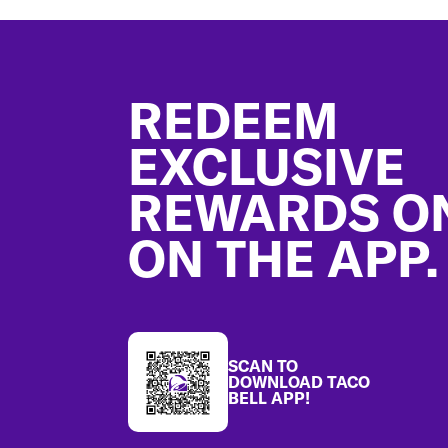
Footer
REDEEM
EXCLUSIVE
REWARDS O
ON THE APP.
SCAN TO
DOWNLOAD TACO
BELL APP!