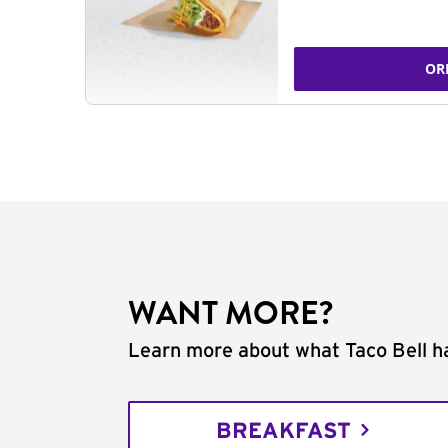
OR
WANT MORE?
Learn more about what Taco Bell ha
BREAKFAST