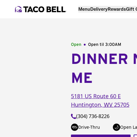
Menu
Delivery
Rewards
Gift
Open
Open til
3:00AM
DINNER 
ME
5181 US Route 60 E
Huntington
,
WV
25705
(304) 736-8226
Drive-Thru
Open La