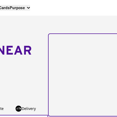
 Cards
Purpose
NEAR
te
Delivery