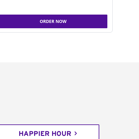
ORDER NOW
HAPPIER HOUR