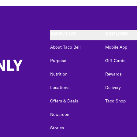
ABOUT US
EXPLORE
About Taco Bell
Mobile App
NLY
Purpose
Gift Cards
Nutrition
Rewards
Locations
Delivery
Offers & Deals
Taco Shop
Newsroom
Stories