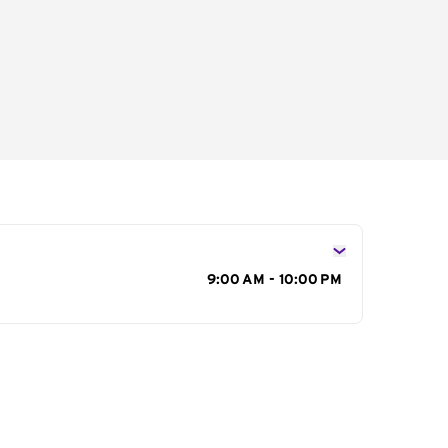
s
9:00 AM - 10:00 PM