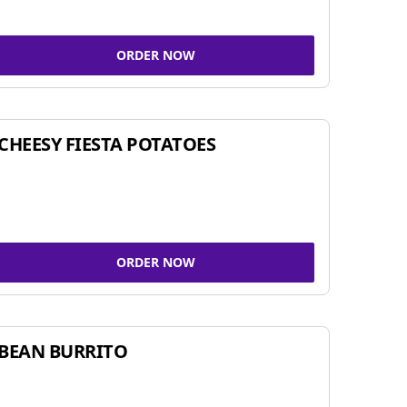
ORDER NOW
CHEESY FIESTA POTATOES
ORDER NOW
BEAN BURRITO