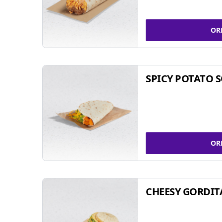
OR
SPICY POTATO 
OR
CHEESY GORDIT