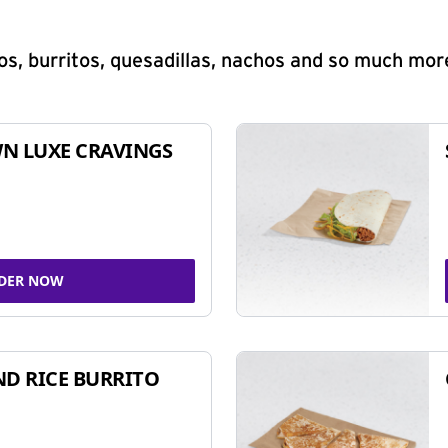
s, burritos, quesadillas, nachos and so much mor
N LUXE CRAVINGS
DER NOW
ND RICE BURRITO