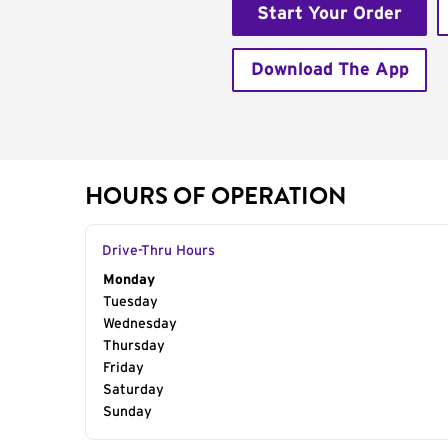
Start Your Order
Download The App
HOURS OF OPERATION
Drive-Thru Hours
Day of the Week
Monday
Hours
Tuesday
Wednesday
Thursday
Friday
Saturday
Sunday