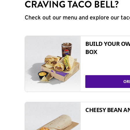
CRAVING TACO BELL?
Check out our menu and explore our taco
BUILD YOUR OW
BOX
OR
CHEESY BEAN A