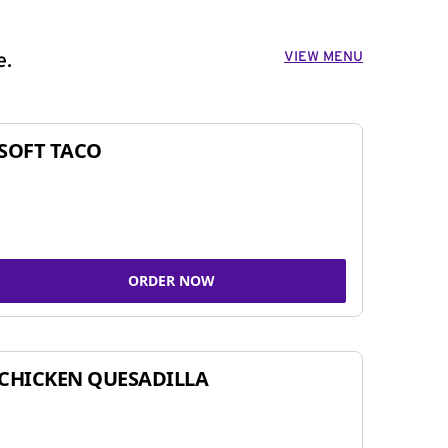
VIEW MENU
e.
SOFT TACO
ORDER NOW
CHICKEN QUESADILLA