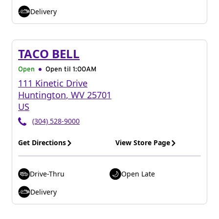
Delivery
TACO BELL
Open
Open til
1:00AM
111 Kinetic Drive
Huntington
,
WV
25701
US
(304) 528-9000
Get Directions
View Store Page
Drive-Thru
Open Late
Delivery