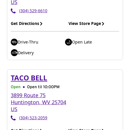
US
(304) 529-6610
Get Directions
View Store Page
Drive-Thru
Open Late
Delivery
TACO BELL
Open
Open til
10:00PM
3899 Route 75
Huntington
,
WV
25704
US
(304) 523-2059