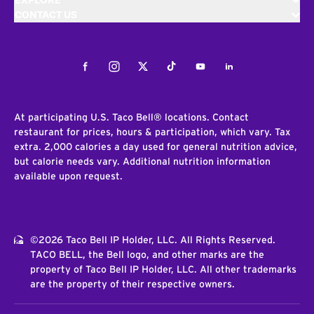
EXPLORE
CONTACT US
Facebook
Instagram
Twitter
Tiktok
Youtube
LinkedIn
At participating U.S. Taco Bell® locations. Contact
restaurant for prices, hours & participation, which vary. Tax
extra. 2,000 calories a day used for general nutrition advice,
but calorie needs vary. Additional nutrition information
available upon request.
©2026 Taco Bell IP Holder, LLC. All Rights Reserved.
TACO BELL, the Bell logo, and other marks are the
property of Taco Bell IP Holder, LLC. All other trademarks
are the property of their respective owners.