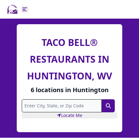
Open main menu
TACO BELL®
RESTAURANTS IN
HUNTINGTON, WV
6
locations
in
Huntington
Search
Locate Me