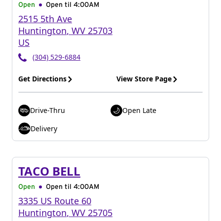
Open
Open til
4:00AM
2515 5th Ave
Huntington
,
WV
25703
US
(304) 529-6884
Get Directions
View Store Page
Drive-Thru
Open Late
Delivery
TACO BELL
Open
Open til
4:00AM
3335 US Route 60
Huntington
,
WV
25705