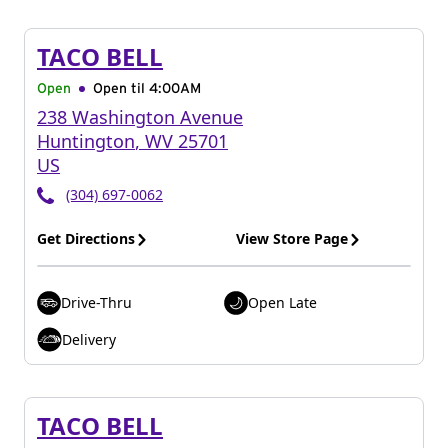
TACO BELL
Open
Open til
4:00AM
238 Washington Avenue
Huntington
,
WV
25701
US
(304) 697-0062
Get Directions
View Store Page
Drive-Thru
Open Late
Delivery
TACO BELL