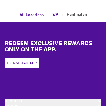
:
:
Huntington
All Locations
WV
Footer
REDEEM EXCLUSIVE REWARDS
ONLY ON THE APP.
DOWNLOAD APP
ABOUT US