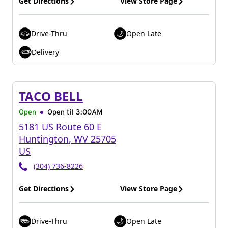
Get Directions
View Store Page
Drive-Thru
Open Late
Delivery
TACO BELL
Open
Open til
3:00AM
5181 US Route 60 E
Huntington
,
WV
25705
US
(304) 736-8226
Get Directions
View Store Page
Drive-Thru
Open Late