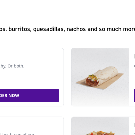
s, burritos, quesadillas, nachos and so much mor
chy. Or both.
DER NOW
ll with one of our