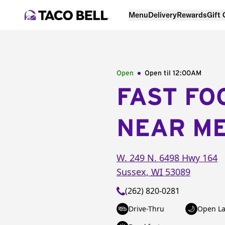
Menu
Delivery
Rewards
Gift
Open
Open til
12:00AM
FAST FO
NEAR M
W. 249 N. 6498 Hwy 164
Sussex
,
WI
53089
(262) 820-0281
Drive-Thru
Open La