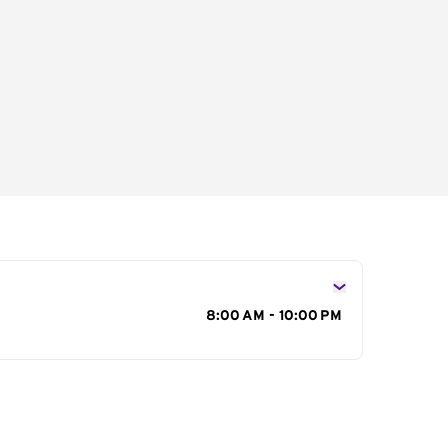
s
8:00 AM - 10:00 PM