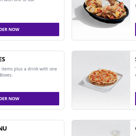
DER NOW
ES
 items plus a drink with one
Boxes.
DER NOW
NU