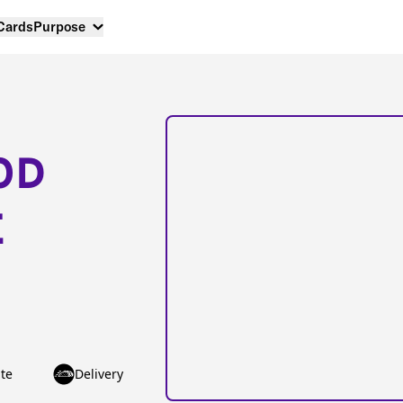
 Cards
Purpose
OD
E
te
Delivery