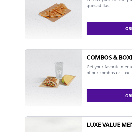
quesadillas.
OR
COMBOS & BOX
Get your favorite menu
of our combos or Luxe 
OR
LUXE VALUE ME