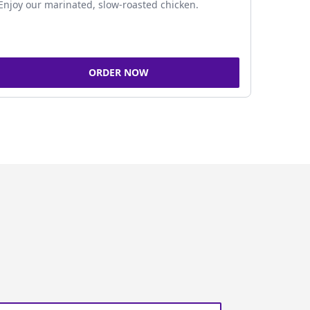
Enjoy our marinated, slow-roasted chicken.
ORDER NOW