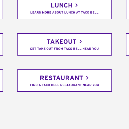
LUNCH
LEARN MORE ABOUT LUNCH AT TACO BELL
TAKEOUT
GET TAKE OUT FROM TACO BELL NEAR YOU
RESTAURANT
FIND A TACO BELL RESTAURANT NEAR YOU