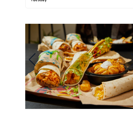
Tuesday