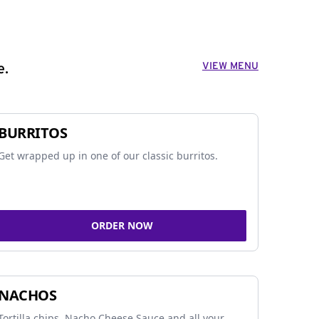
VIEW MENU
e.
BURRITOS
Get wrapped up in one of our classic burritos.
ORDER NOW
NACHOS
Tortilla chips, Nacho Cheese Sauce and all your