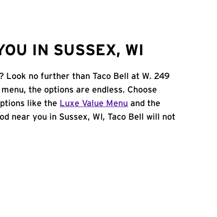
OU IN SUSSEX, WI
? Look no further than Taco Bell at W. 249
 menu, the options are endless. Choose
ptions like the
Luxe Value Menu
and the
food near you in Sussex, WI, Taco Bell will not