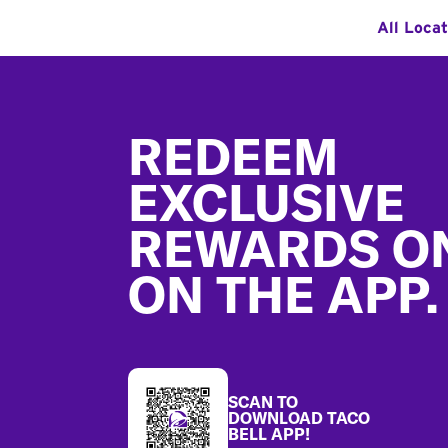
All Locat
Footer
REDEEM
EXCLUSIVE
REWARDS O
ON THE APP.
SCAN TO
DOWNLOAD TACO
BELL APP!