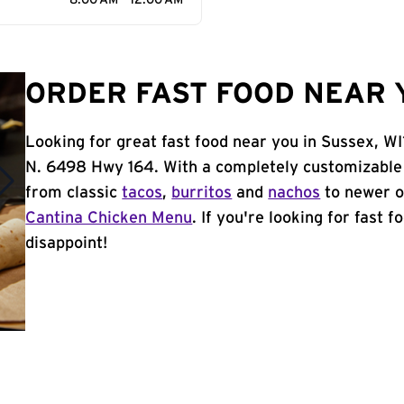
8:00 AM - 12:00 AM
ORDER FAST FOOD NEAR Y
Looking for great fast food near you in Sussex, WI
N. 6498 Hwy 164. With a completely customizable
from classic
tacos
,
burritos
and
nachos
to newer o
Cantina Chicken Menu
. If you're looking for fast 
disappoint!