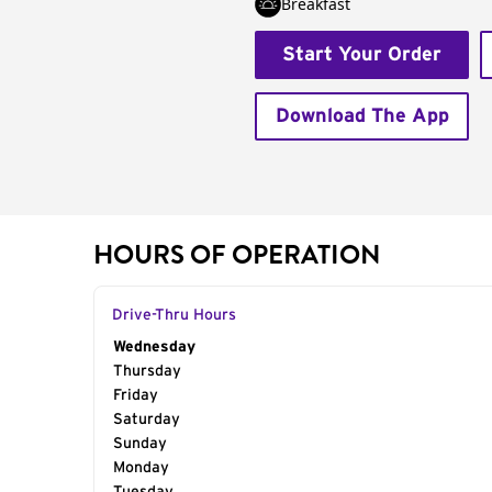
Breakfast
Start Your Order
Download The App
HOURS OF OPERATION
Drive-Thru Hours
Day of the Week
Wednesday
Hours
Thursday
Friday
Saturday
Sunday
Monday