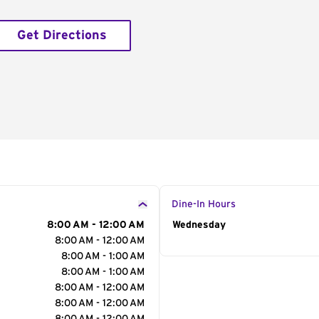
Get Directions
Dine-In Hours
8:00 AM - 12:00 AM
Day of the Week
Wednesday
Hour
8:00 AM - 12:00 AM
8:00 AM - 1:00 AM
8:00 AM - 1:00 AM
8:00 AM - 12:00 AM
8:00 AM - 12:00 AM