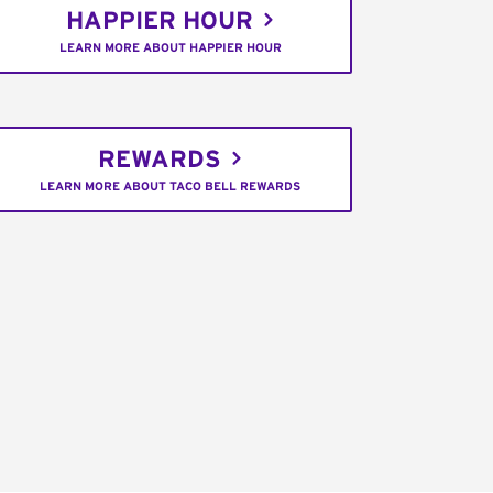
HAPPIER HOUR
LEARN MORE ABOUT HAPPIER HOUR
REWARDS
LEARN MORE ABOUT TACO BELL REWARDS