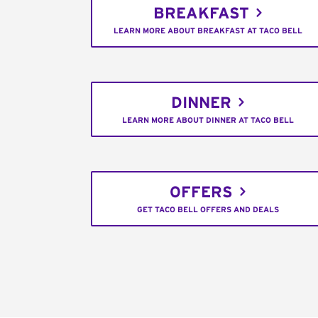
BREAKFAST
LEARN MORE ABOUT BREAKFAST AT TACO BELL
DINNER
LEARN MORE ABOUT DINNER AT TACO BELL
OFFERS
GET TACO BELL OFFERS AND DEALS