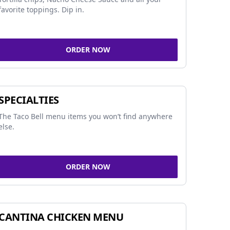
favorite toppings. Dip in.
ORDER NOW
SPECIALTIES
The Taco Bell menu items you won’t find anywhere
else.
ORDER NOW
CANTINA CHICKEN MENU