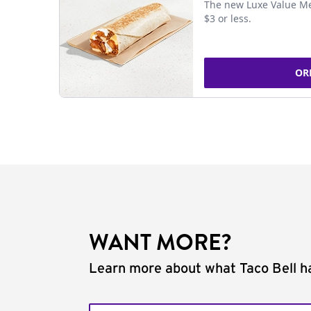
The new Luxe Value Me
$3 or less.
OR
WANT MORE?
Learn more about what Taco Bell ha