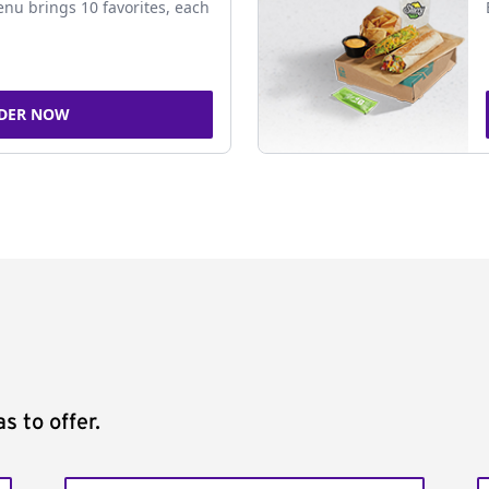
nu brings 10 favorites, each
DER NOW
s to offer.