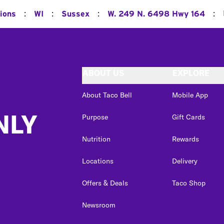
:
:
:
:
ions
WI
Sussex
W. 249 N. 6498 Hwy 164
ABOUT US
EXPLORE
About Taco Bell
Mobile App
NLY
Purpose
Gift Cards
Nutrition
Rewards
Locations
Delivery
Offers & Deals
Taco Shop
Newsroom