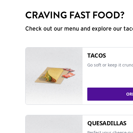
CRAVING FAST FOOD?
Check out our menu and explore our taco
TACOS
Go soft or keep it crun
OR
QUESADILLAS
Perfect your cheese-pu