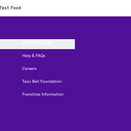
Fast Food
CONTACT US
Help & FAQs
Careers
Taco Bell Foundation
Franchise Information