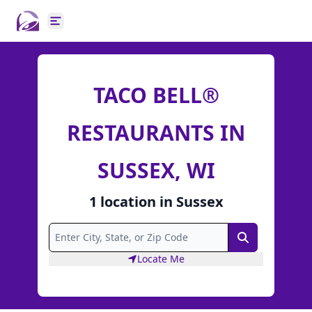
Open main menu
TACO BELL®
RESTAURANTS IN
SUSSEX, WI
1
location
in
Sussex
Search
Locate Me