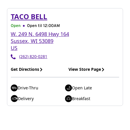
TACO BELL
Open
Open til
12:00AM
W. 249 N. 6498 Hwy 164
Sussex
,
WI
53089
US
(262) 820-0281
Get Directions
View Store Page
Drive-Thru
Open Late
Delivery
Breakfast