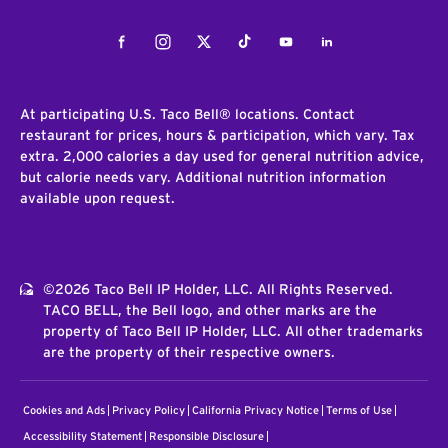
Facebook
Instagram
Twitter
Tiktok
Youtube
LinkedIn
At participating U.S. Taco Bell® locations. Contact
restaurant for prices, hours & participation, which vary. Tax
extra. 2,000 calories a day used for general nutrition advice,
but calorie needs vary. Additional nutrition information
available upon request.
©2026 Taco Bell IP Holder, LLC. All Rights Reserved.
TACO BELL, the Bell logo, and other marks are the
property of Taco Bell IP Holder, LLC. All other trademarks
are the property of their respective owners.
Cookies and Ads
Privacy Policy
California Privacy Notice
Terms of Use
Accessibility Statement
Responsible Disclosure