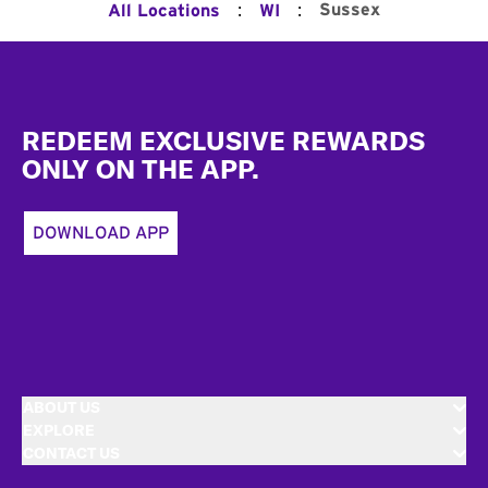
:
:
Sussex
All Locations
WI
Footer
REDEEM EXCLUSIVE REWARDS
ONLY ON THE APP.
DOWNLOAD APP
ABOUT US
EXPLORE
CONTACT US