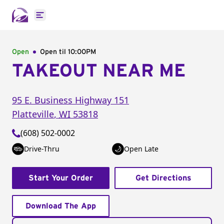
Open main menu
Open
Open til
10:00PM
TAKEOUT NEAR ME
95 E. Business Highway 151
Platteville
,
WI
53818
(608) 502-0002
Drive-Thru
Open Late
Start Your Order
Get Directions
Download The App