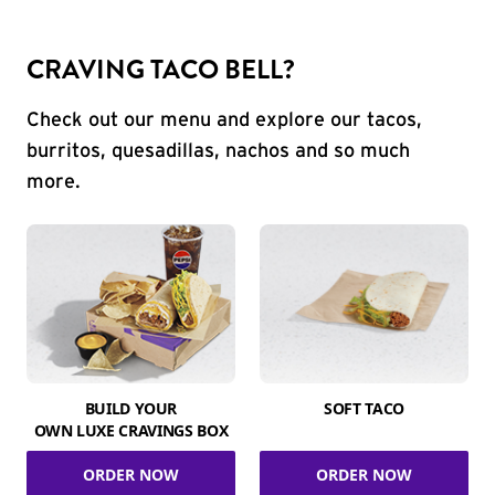
CRAVING TACO BELL?
Check out our menu and explore our tacos,
burritos, quesadillas, nachos and so much
more.
BUILD YOUR
SOFT TACO
OWN LUXE CRAVINGS BOX
ORDER NOW
ORDER NOW