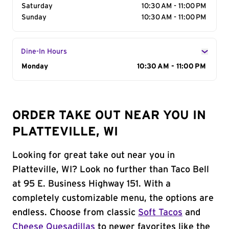
Saturday
10:30 AM - 11:00 PM
Sunday
10:30 AM - 11:00 PM
Dine-In Hours
Day of the Week
Monday
Hours
10:30 AM - 11:00 PM
ORDER TAKE OUT NEAR YOU IN
PLATTEVILLE, WI
Looking for great take out near you in
Platteville, WI? Look no further than Taco Bell
at 95 E. Business Highway 151. With a
completely customizable menu, the options are
endless. Choose from classic
Soft Tacos
and
Cheese Quesadillas
to newer favorites like the