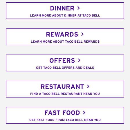
DINNER
LEARN MORE ABOUT DINNER AT TACO BELL
REWARDS
LEARN MORE ABOUT TACO BELL REWARDS
OFFERS
GET TACO BELL OFFERS AND DEALS
RESTAURANT
FIND A TACO BELL RESTAURANT NEAR YOU
FAST FOOD
GET FAST FOOD FROM TACO BELL NEAR YOU