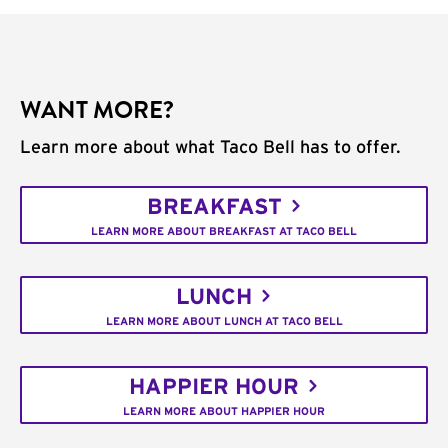
WANT MORE?
Learn more about what Taco Bell has to offer.
BREAKFAST
LEARN MORE ABOUT BREAKFAST AT TACO BELL
LUNCH
LEARN MORE ABOUT LUNCH AT TACO BELL
HAPPIER HOUR
LEARN MORE ABOUT HAPPIER HOUR