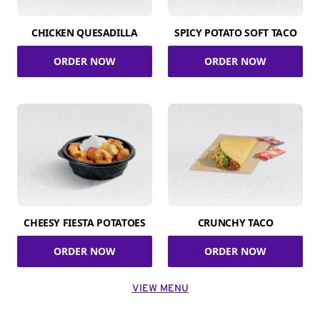
CHICKEN QUESADILLA
SPICY POTATO SOFT TACO
ORDER NOW
ORDER NOW
CHEESY FIESTA POTATOES
CRUNCHY TACO
ORDER NOW
ORDER NOW
VIEW MENU