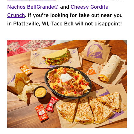
Nachos BellGrande®
and
Cheesy Gordita
Crunch
. If you're looking for take out near you
in Platteville, WI, Taco Bell will not disappoint!