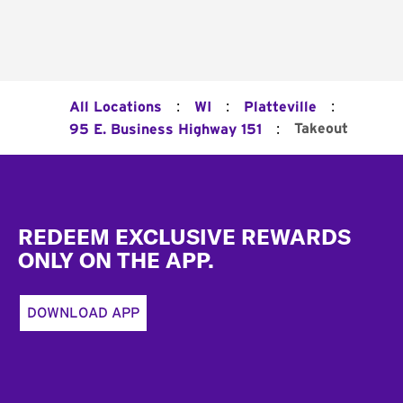
:
:
:
All Locations
WI
Platteville
:
Takeout
95 E. Business Highway 151
Footer
REDEEM EXCLUSIVE REWARDS
ONLY ON THE APP.
DOWNLOAD APP