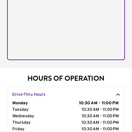
HOURS OF OPERATION
Drive-Thru Hours
Day of the Week
Monday
Hours
10:30 AM - 11:00 PM
Tuesday
10:30 AM - 11:00 PM
Wednesday
10:30 AM - 11:00 PM
Thursday
10:30 AM - 11:00 PM
Friday
10:30 AM - 11:00 PM