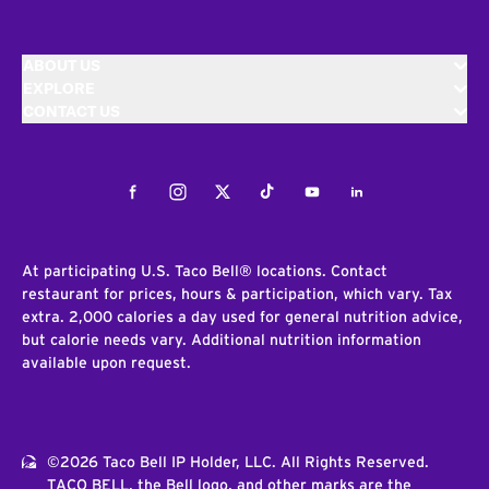
ABOUT US
EXPLORE
CONTACT US
Facebook
Instagram
Twitter
Tiktok
Youtube
LinkedIn
At participating U.S. Taco Bell® locations. Contact
restaurant for prices, hours & participation, which vary. Tax
extra. 2,000 calories a day used for general nutrition advice,
but calorie needs vary. Additional nutrition information
available upon request.
©2026 Taco Bell IP Holder, LLC. All Rights Reserved.
TACO BELL, the Bell logo, and other marks are the