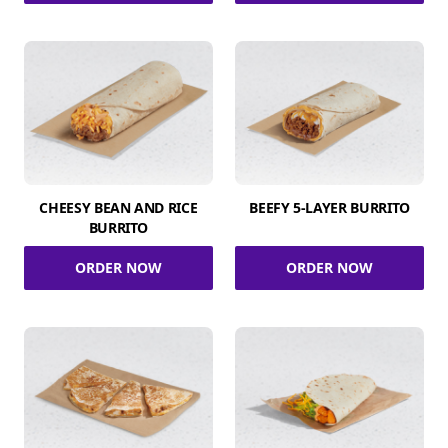
CHEESY BEAN AND RICE
BEEFY 5-LAYER BURRITO
BURRITO
ORDER NOW
ORDER NOW