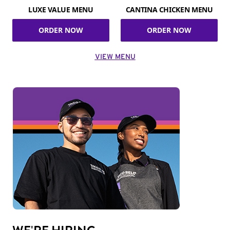
LUXE VALUE MENU
CANTINA CHICKEN MENU
ORDER NOW
ORDER NOW
VIEW MENU