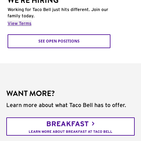
WE'RE HIRING
Working for Taco Bell just hits different. Join our
family today.
View Terms
SEE OPEN POSITIONS
WANT MORE?
Learn more about what Taco Bell has to offer.
BREAKFAST
LEARN MORE ABOUT BREAKFAST AT TACO BELL