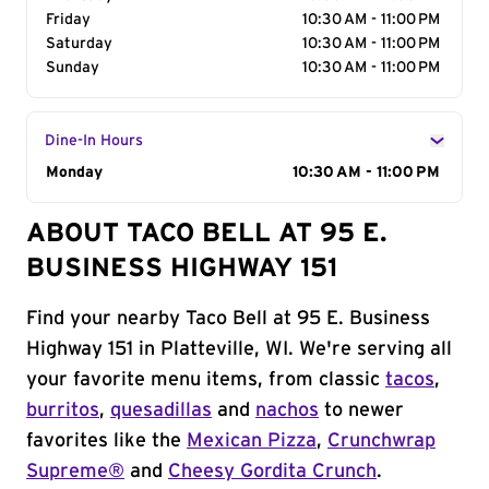
Friday
10:30 AM - 11:00 PM
Saturday
10:30 AM - 11:00 PM
Sunday
10:30 AM - 11:00 PM
Dine-In Hours
Day of the Week
Monday
Hours
10:30 AM - 11:00 PM
ABOUT TACO BELL AT 95 E.
BUSINESS HIGHWAY 151
Find your nearby Taco Bell at 95 E. Business
Highway 151 in Platteville, WI. We're serving all
your favorite menu items, from classic
tacos
,
burritos
,
quesadillas
and
nachos
to newer
favorites like the
Mexican Pizza
,
Crunchwrap
Supreme®
and
Cheesy Gordita Crunch
.