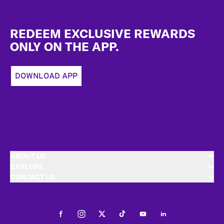
Footer
REDEEM EXCLUSIVE REWARDS
ONLY ON THE APP.
DOWNLOAD APP
ABOUT US
EXPLORE
CONTACT US
Facebook
Instagram
Twitter
Tiktok
Youtube
LinkedIn