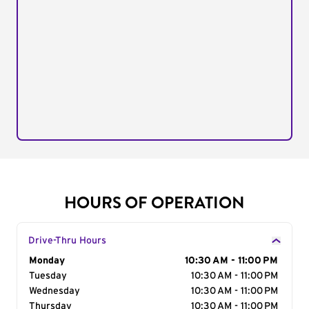
HOURS OF OPERATION
Drive-Thru Hours
Day of the Week
Monday
Hours
10:30 AM - 11:00 PM
Tuesday
10:30 AM - 11:00 PM
Wednesday
10:30 AM - 11:00 PM
Thursday
10:30 AM - 11:00 PM