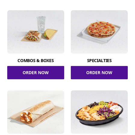
COMBOS & BOXES
SPECIALTIES
ORDER NOW
ORDER NOW