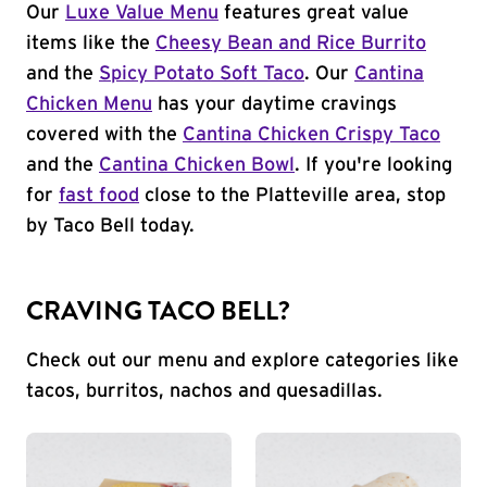
Our
Luxe Value Menu
features great value
items like the
Cheesy Bean and Rice Burrito
and the
Spicy Potato Soft Taco
. Our
Cantina
Chicken Menu
has your daytime cravings
covered with the
Cantina Chicken Crispy Taco
and the
Cantina Chicken Bowl
. If you're looking
for
fast food
close to the Platteville area, stop
by Taco Bell today.
CRAVING TACO BELL?
Check out our menu and explore categories like
tacos, burritos, nachos and quesadillas.