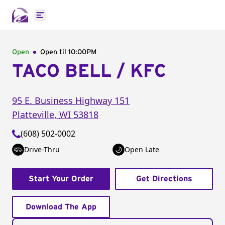
Open main menu
Open
Open til
10:00PM
TACO BELL / KFC
95 E. Business Highway 151
Platteville
,
WI
53818
(608) 502-0002
Drive-Thru
Open Late
Start Your Order
Get Directions
Download The App