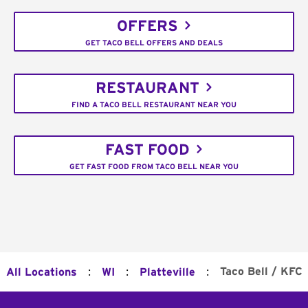
OFFERS
GET TACO BELL OFFERS AND DEALS
RESTAURANT
FIND A TACO BELL RESTAURANT NEAR YOU
FAST FOOD
GET FAST FOOD FROM TACO BELL NEAR YOU
:
:
:
Taco Bell / KFC
All Locations
WI
Platteville