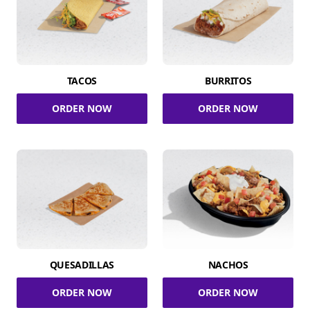
TACOS
BURRITOS
ORDER NOW
ORDER NOW
QUESADILLAS
NACHOS
ORDER NOW
ORDER NOW