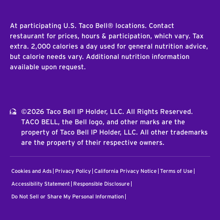
At participating U.S. Taco Bell® locations. Contact
restaurant for prices, hours & participation, which vary. Tax
extra. 2,000 calories a day used for general nutrition advice,
but calorie needs vary. Additional nutrition information
available upon request.
©2026 Taco Bell IP Holder, LLC. All Rights Reserved.
TACO BELL, the Bell logo, and other marks are the
property of Taco Bell IP Holder, LLC. All other trademarks
are the property of their respective owners.
Cookies and Ads
Privacy Policy
California Privacy Notice
Terms of Use
Accessibility Statement
Responsible Disclosure
Do Not Sell or Share My Personal Information