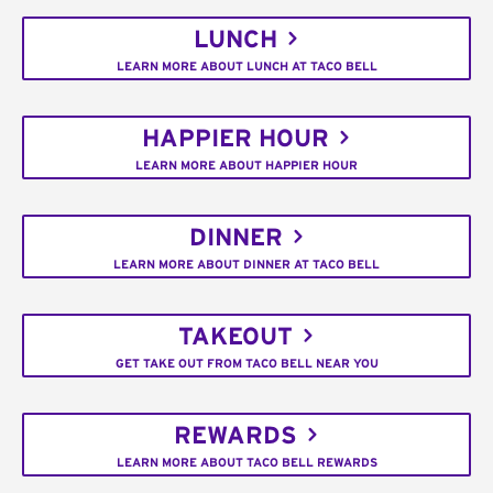
LUNCH
LEARN MORE ABOUT LUNCH AT TACO BELL
HAPPIER HOUR
LEARN MORE ABOUT HAPPIER HOUR
DINNER
LEARN MORE ABOUT DINNER AT TACO BELL
TAKEOUT
GET TAKE OUT FROM TACO BELL NEAR YOU
REWARDS
LEARN MORE ABOUT TACO BELL REWARDS