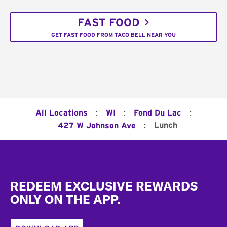
FAST FOOD
GET FAST FOOD FROM TACO BELL NEAR YOU
:
:
:
All Locations
WI
Fond Du Lac
:
Lunch
427 W Johnson Ave
Footer
REDEEM EXCLUSIVE REWARDS
ONLY ON THE APP.