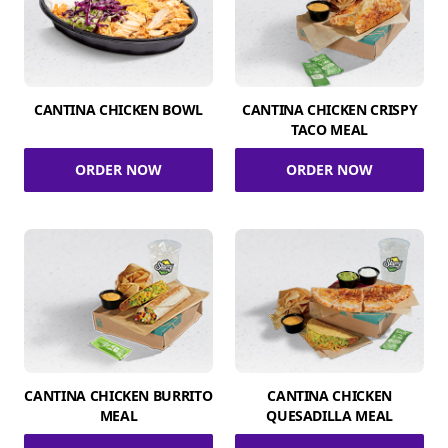
CANTINA CHICKEN BOWL
CANTINA CHICKEN CRISPY
TACO MEAL
ORDER NOW
ORDER NOW
CANTINA CHICKEN BURRITO
CANTINA CHICKEN
MEAL
QUESADILLA MEAL