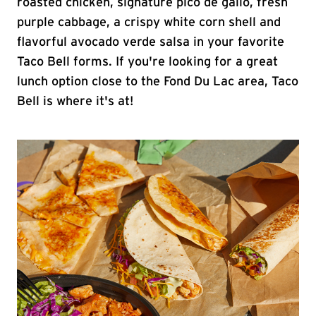
roasted chicken, signature pico de gallo, fresh
purple cabbage, a crispy white corn shell and
flavorful avocado verde salsa in your favorite
Taco Bell forms. If you're looking for a great
lunch option close to the Fond Du Lac area, Taco
Bell is where it's at!