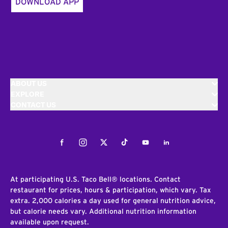
DOWNLOAD APP
ABOUT US
EXPLORE
CONTACT US
Facebook
Instagram
Twitter
Tiktok
Youtube
LinkedIn
At participating U.S. Taco Bell® locations. Contact
restaurant for prices, hours & participation, which vary. Tax
extra. 2,000 calories a day used for general nutrition advice,
but calorie needs vary. Additional nutrition information
available upon request.