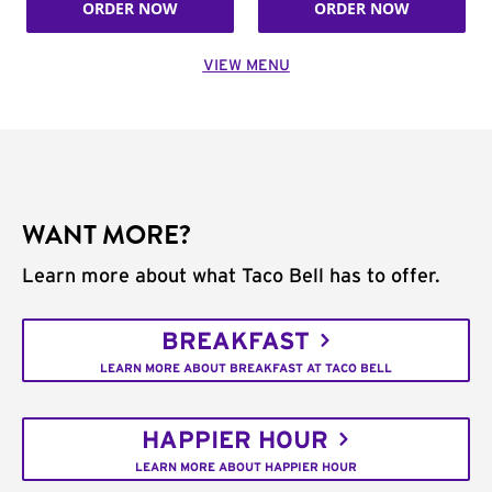
ORDER NOW
ORDER NOW
VIEW MENU
WANT MORE?
Learn more about what Taco Bell has to offer.
BREAKFAST
LEARN MORE ABOUT BREAKFAST AT TACO BELL
HAPPIER HOUR
LEARN MORE ABOUT HAPPIER HOUR