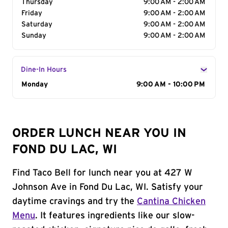
Thursday
9:00 AM - 2:00 AM
Friday
9:00 AM - 2:00 AM
Saturday
9:00 AM - 2:00 AM
Sunday
9:00 AM - 2:00 AM
Dine-In Hours
Day of the Week
Monday
Hours
9:00 AM - 10:00 PM
ORDER LUNCH NEAR YOU IN
FOND DU LAC, WI
Find Taco Bell for lunch near you at 427 W
Johnson Ave in Fond Du Lac, WI. Satisfy your
daytime cravings and try the
Cantina Chicken
Menu
. It features ingredients like our slow-