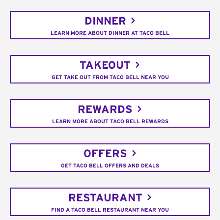
DINNER
LEARN MORE ABOUT DINNER AT TACO BELL
TAKEOUT
GET TAKE OUT FROM TACO BELL NEAR YOU
REWARDS
LEARN MORE ABOUT TACO BELL REWARDS
OFFERS
GET TACO BELL OFFERS AND DEALS
RESTAURANT
FIND A TACO BELL RESTAURANT NEAR YOU