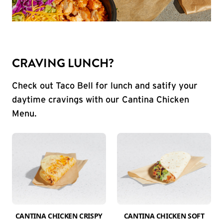
CRAVING LUNCH?
Check out Taco Bell for lunch and satify your
daytime cravings with our Cantina Chicken
Menu.
CANTINA CHICKEN CRISPY
CANTINA CHICKEN SOFT