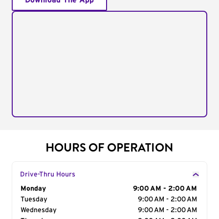
Download The App
HOURS OF OPERATION
Drive-Thru Hours
Day of the Week
Monday
Hours
9:00 AM - 2:00 AM
Tuesday
9:00 AM - 2:00 AM
Wednesday
9:00 AM - 2:00 AM