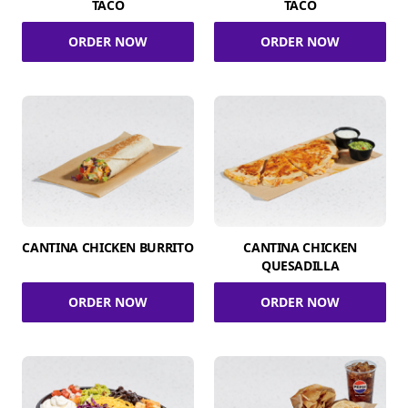
TACO
TACO
ORDER NOW
ORDER NOW
CANTINA CHICKEN BURRITO
CANTINA CHICKEN
QUESADILLA
ORDER NOW
ORDER NOW