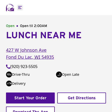
Open main menu
Open
Open til
2:00AM
LUNCH NEAR ME
427 W Johnson Ave
Fond Du Lac
,
WI
54935
(920) 923-5505
Drive-Thru
Open Late
Delivery
Start Your Order
Get Directions