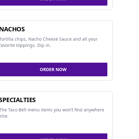
NACHOS
Tortilla chips, Nacho Cheese Sauce and all your
favorite toppings. Dip in.
ORDER NOW
SPECIALTIES
The Taco Bell menu items you won’t find anywhere
else.