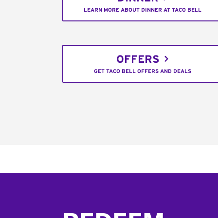
LEARN MORE ABOUT DINNER AT TACO BELL
OFFERS
GET TACO BELL OFFERS AND DEALS
Footer