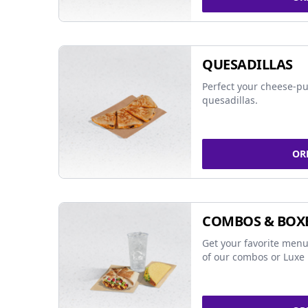
QUESADILLAS
Perfect your cheese-pu
quesadillas.
OR
COMBOS & BOX
Get your favorite menu
of our combos or Luxe 