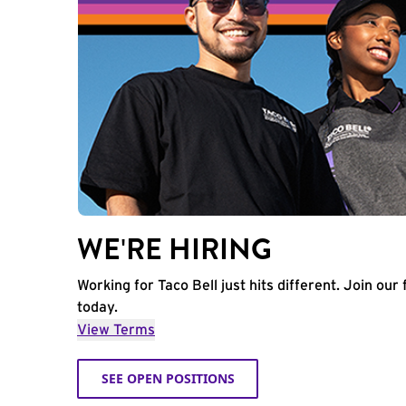
WE'RE HIRING
Working for Taco Bell just hits different. Join our 
today.
View Terms
SEE OPEN POSITIONS