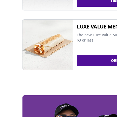
OR
LUXE VALUE ME
The new Luxe Value Me
$3 or less.
OR