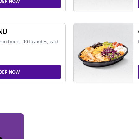
DER NOW
NU
nu brings 10 favorites, each
DER NOW