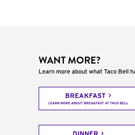
WANT MORE?
Learn more about what Taco Bell ha
BREAKFAST
LEARN MORE ABOUT BREAKFAST AT TACO BELL
DINNER