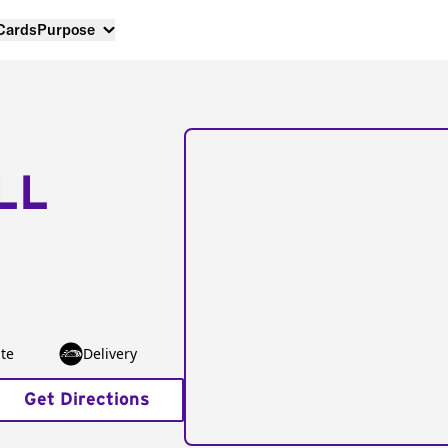
 Cards
Purpose
LL
te
Delivery
Get Directions