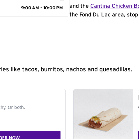
and the
Cantina Chicken B
9:00 AM - 10:00 PM
the Fond Du Lac area, stop 
s like tacos, burritos, nachos and quesadillas.
chy. Or both.
DER NOW