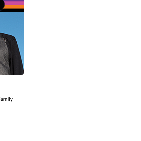
family