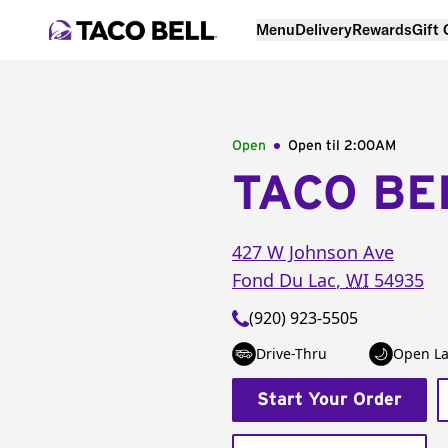
Menu
Delivery
Rewards
Gift
Open
Open til
2:00AM
TACO BE
427 W Johnson Ave
Fond Du Lac
,
WI
54935
(920) 923-5505
Drive-Thru
Open La
Start Your Order