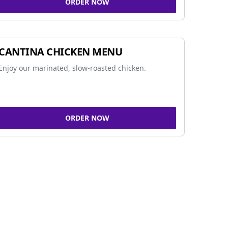
ORDER NOW
CANTINA CHICKEN MENU
Enjoy our marinated, slow-roasted chicken.
ORDER NOW