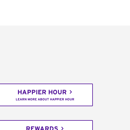
HAPPIER HOUR
LEARN MORE ABOUT HAPPIER HOUR
REWARDS