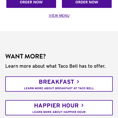
ORDER NOW
ORDER NOW
VIEW MENU
WANT MORE?
Learn more about what Taco Bell has to offer.
BREAKFAST
LEARN MORE ABOUT BREAKFAST AT TACO BELL
HAPPIER HOUR
LEARN MORE ABOUT HAPPIER HOUR