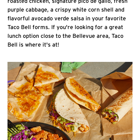
roasted chicken, signature pico de gallo, fresh
purple cabbage, a crispy white corn shell and
flavorful avocado verde salsa in your favorite
Taco Bell forms. If you're looking for a great
lunch option close to the Bellevue area, Taco
Bell is where it's at!