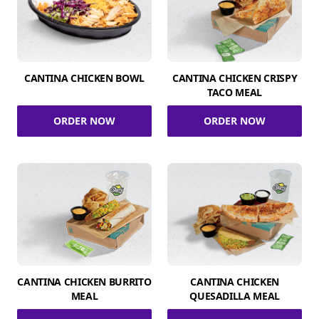
CANTINA CHICKEN BOWL
CANTINA CHICKEN CRISPY
TACO MEAL
ORDER NOW
ORDER NOW
CANTINA CHICKEN BURRITO
CANTINA CHICKEN
MEAL
QUESADILLA MEAL