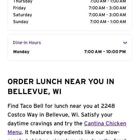
Thursday
7:00 AM - 1:00 AM
Friday
7:00 AM - 3:00 AM
Saturday
7:00 AM - 3:00 AM
Sunday
7:00 AM - 1:00 AM
Dine-In Hours
Day of the Week
Monday
Hours
7:00 AM - 10:00 PM
ORDER LUNCH NEAR YOU IN
BELLEVUE, WI
Find Taco Bell for lunch near you at 2248
Costco Way in Bellevue, WI. Satisfy your
daytime cravings and try the
Cantina Chicken
Menu
. It features ingredients like our slow-