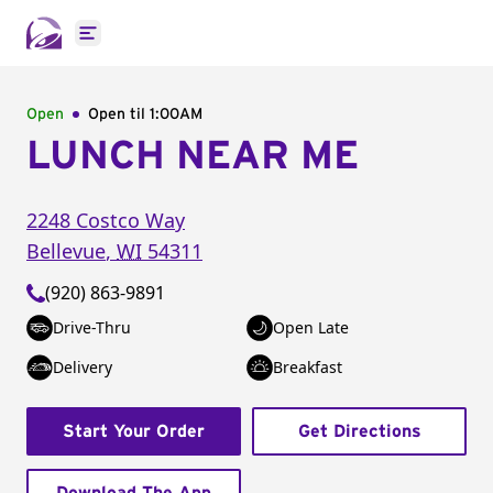
Open main menu
Open
Open til
1:00AM
LUNCH NEAR ME
2248 Costco Way
Bellevue
,
WI
54311
(920) 863-9891
Drive-Thru
Open Late
Delivery
Breakfast
Start Your Order
Get Directions