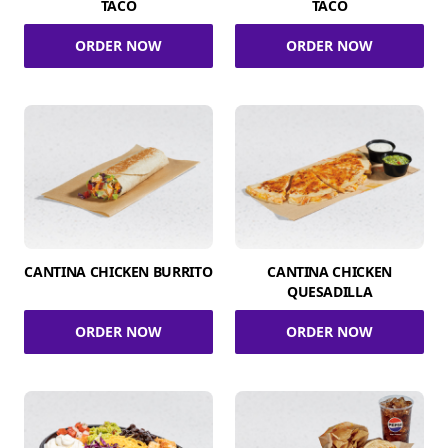
TACO
TACO
ORDER NOW
ORDER NOW
CANTINA CHICKEN BURRITO
CANTINA CHICKEN
QUESADILLA
ORDER NOW
ORDER NOW