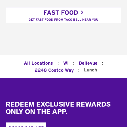
FAST FOOD
GET FAST FOOD FROM TACO BELL NEAR YOU
:
:
:
All Locations
WI
Bellevue
:
Lunch
2248 Costco Way
Footer
REDEEM EXCLUSIVE REWARDS
ONLY ON THE APP.