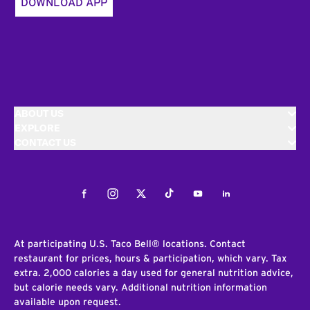
DOWNLOAD APP
ABOUT US
EXPLORE
CONTACT US
Facebook
Instagram
Twitter
Tiktok
Youtube
LinkedIn
At participating U.S. Taco Bell® locations. Contact
restaurant for prices, hours & participation, which vary. Tax
extra. 2,000 calories a day used for general nutrition advice,
but calorie needs vary. Additional nutrition information
available upon request.