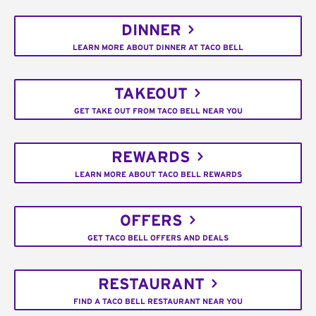
DINNER
LEARN MORE ABOUT DINNER AT TACO BELL
TAKEOUT
GET TAKE OUT FROM TACO BELL NEAR YOU
REWARDS
LEARN MORE ABOUT TACO BELL REWARDS
OFFERS
GET TACO BELL OFFERS AND DEALS
RESTAURANT
FIND A TACO BELL RESTAURANT NEAR YOU