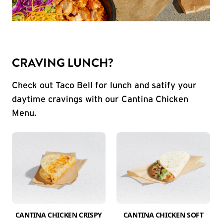
CRAVING LUNCH?
Check out Taco Bell for lunch and satify your
daytime cravings with our Cantina Chicken
Menu.
CANTINA CHICKEN CRISPY
CANTINA CHICKEN SOFT