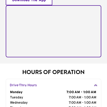
Download The App
HOURS OF OPERATION
Drive-Thru Hours
Day of the Week
Monday
Hours
7:00 AM - 1:00 AM
Tuesday
7:00 AM - 1:00 AM
Wednesday
7:00 AM - 1:00 AM