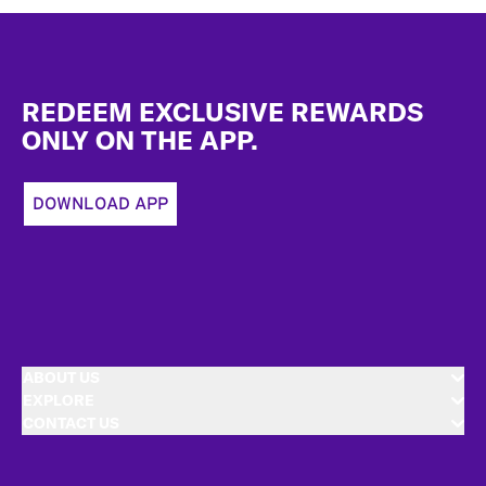
Footer
REDEEM EXCLUSIVE REWARDS
ONLY ON THE APP.
DOWNLOAD APP
ABOUT US
EXPLORE
CONTACT US