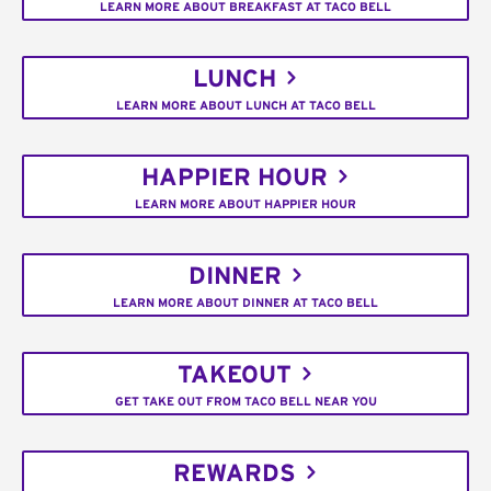
LEARN MORE ABOUT BREAKFAST AT TACO BELL
LUNCH
LEARN MORE ABOUT LUNCH AT TACO BELL
HAPPIER HOUR
LEARN MORE ABOUT HAPPIER HOUR
DINNER
LEARN MORE ABOUT DINNER AT TACO BELL
TAKEOUT
GET TAKE OUT FROM TACO BELL NEAR YOU
REWARDS