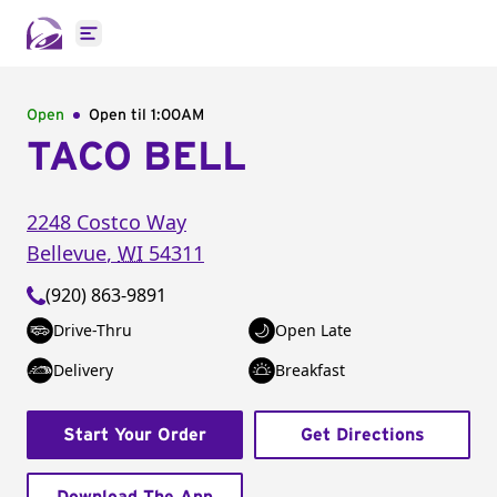
Open main menu
Open
Open til
1:00AM
TACO BELL
2248 Costco Way
Bellevue
,
WI
54311
(920) 863-9891
Drive-Thru
Open Late
Delivery
Breakfast
Start Your Order
Get Directions