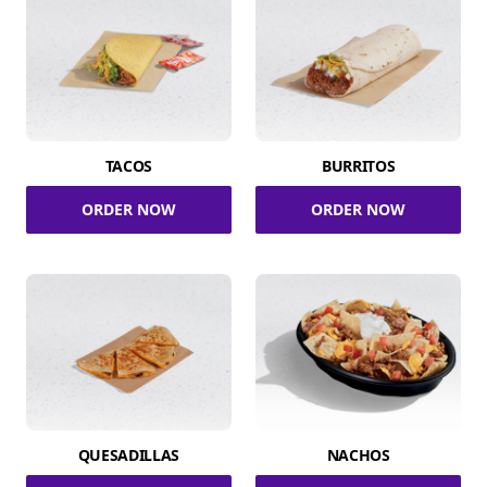
TACOS
BURRITOS
ORDER NOW
ORDER NOW
QUESADILLAS
NACHOS