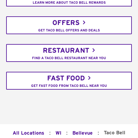
LEARN MORE ABOUT TACO BELL REWARDS
OFFERS
GET TACO BELL OFFERS AND DEALS
RESTAURANT
FIND A TACO BELL RESTAURANT NEAR YOU
FAST FOOD
GET FAST FOOD FROM TACO BELL NEAR YOU
:
:
:
Taco Bell
All Locations
WI
Bellevue