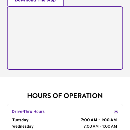
Download The App
HOURS OF OPERATION
Drive-Thru Hours
Day of the Week
Tuesday
Hours
7:00 AM - 1:00 AM
Wednesday
7:00 AM - 1:00 AM