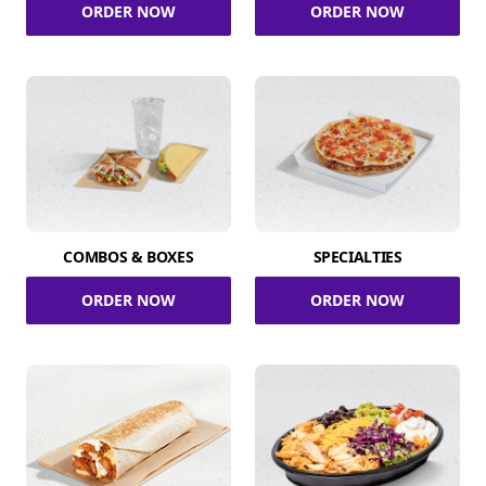
ORDER NOW
ORDER NOW
COMBOS & BOXES
SPECIALTIES
ORDER NOW
ORDER NOW