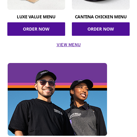
LUXE VALUE MENU
CANTINA CHICKEN MENU
ORDER NOW
ORDER NOW
VIEW MENU