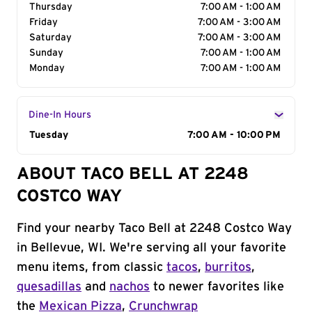
Thursday
7:00 AM - 1:00 AM
Friday
7:00 AM - 3:00 AM
Saturday
7:00 AM - 3:00 AM
Sunday
7:00 AM - 1:00 AM
Monday
7:00 AM - 1:00 AM
Dine-In Hours
Day of the Week
Tuesday
Hours
7:00 AM - 10:00 PM
ABOUT TACO BELL AT 2248
COSTCO WAY
Find your nearby Taco Bell at 2248 Costco Way
in Bellevue, WI. We're serving all your favorite
menu items, from classic
tacos
,
burritos
,
quesadillas
and
nachos
to newer favorites like
the
Mexican Pizza
,
Crunchwrap