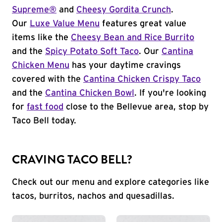
Supreme®
and
Cheesy Gordita Crunch
.
Our
Luxe Value Menu
features great value
items like the
Cheesy Bean and Rice Burrito
and the
Spicy Potato Soft Taco
. Our
Cantina
Chicken Menu
has your daytime cravings
covered with the
Cantina Chicken Crispy Taco
and the
Cantina Chicken Bowl
. If you're looking
for
fast food
close to the Bellevue area, stop by
Taco Bell today.
CRAVING TACO BELL?
Check out our menu and explore categories like
tacos, burritos, nachos and quesadillas.