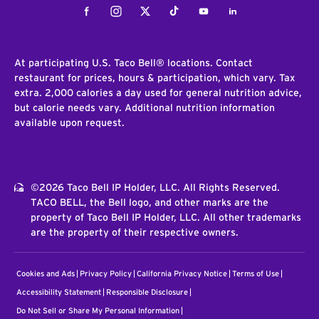
Facebook
Instagram
Twitter
Tiktok
Youtube
LinkedIn
At participating U.S. Taco Bell® locations. Contact
restaurant for prices, hours & participation, which vary. Tax
extra. 2,000 calories a day used for general nutrition advice,
but calorie needs vary. Additional nutrition information
available upon request.
©2026 Taco Bell IP Holder, LLC. All Rights Reserved.
TACO BELL, the Bell logo, and other marks are the
property of Taco Bell IP Holder, LLC. All other trademarks
are the property of their respective owners.
Cookies and Ads
Privacy Policy
California Privacy Notice
Terms of Use
Accessibility Statement
Responsible Disclosure
Do Not Sell or Share My Personal Information