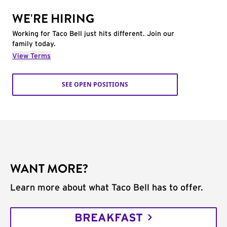
WE'RE HIRING
Working for Taco Bell just hits different. Join our
family today.
View Terms
SEE OPEN POSITIONS
WANT MORE?
Learn more about what Taco Bell has to offer.
BREAKFAST