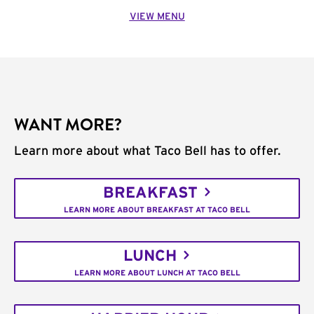
VIEW MENU
WANT MORE?
Learn more about what Taco Bell has to offer.
BREAKFAST
LEARN MORE ABOUT BREAKFAST AT TACO BELL
LUNCH
LEARN MORE ABOUT LUNCH AT TACO BELL