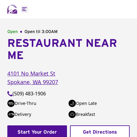
Open main menu
Open
Open til
3:00AM
RESTAURANT NEAR
ME
4101 No Market St
Spokane
,
WA
99207
(509) 483-1906
Drive-Thru
Open Late
Delivery
Breakfast
Start Your Order
Get Directions