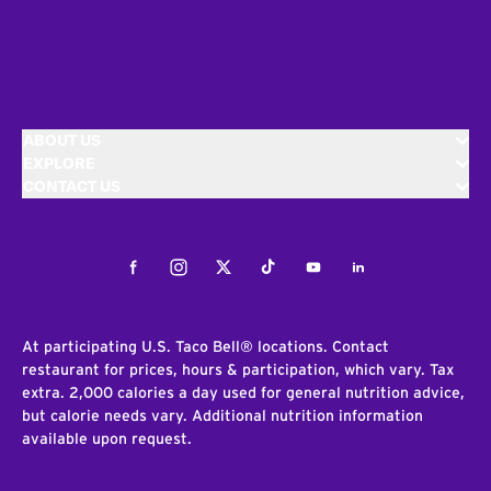
ABOUT US
EXPLORE
CONTACT US
Facebook
Instagram
Twitter
Tiktok
Youtube
LinkedIn
At participating U.S. Taco Bell® locations. Contact
restaurant for prices, hours & participation, which vary. Tax
extra. 2,000 calories a day used for general nutrition advice,
but calorie needs vary. Additional nutrition information
available upon request.