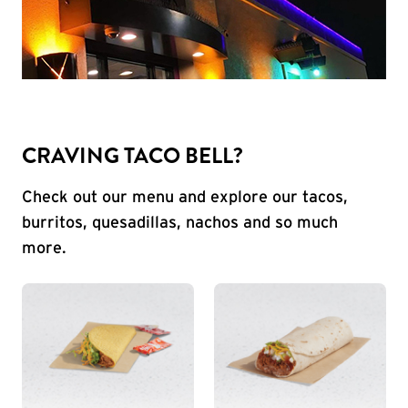
CRAVING TACO BELL?
Check out our menu and explore our tacos,
burritos, quesadillas, nachos and so much
more.