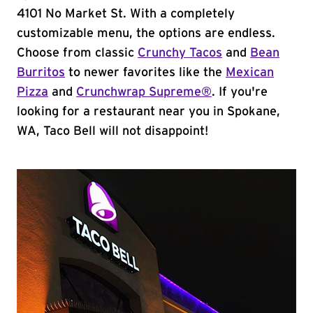
4101 No Market St. With a completely
customizable menu, the options are endless.
Choose from classic
Crunchy Tacos
and
Bean
Burritos
to newer favorites like the
Mexican
Pizza
and
Crunchwrap Supreme®
. If you're
looking for a restaurant near you in Spokane,
WA, Taco Bell will not disappoint!