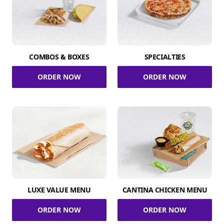
COMBOS & BOXES
SPECIALTIES
ORDER NOW
ORDER NOW
LUXE VALUE MENU
CANTINA CHICKEN MENU
ORDER NOW
ORDER NOW