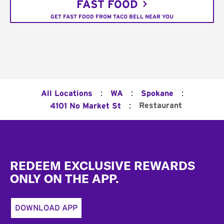
FAST FOOD
GET FAST FOOD FROM TACO BELL NEAR YOU
:
:
:
All Locations
WA
Spokane
:
Restaurant
4101 No Market St
Footer
REDEEM EXCLUSIVE REWARDS
ONLY ON THE APP.
DOWNLOAD APP