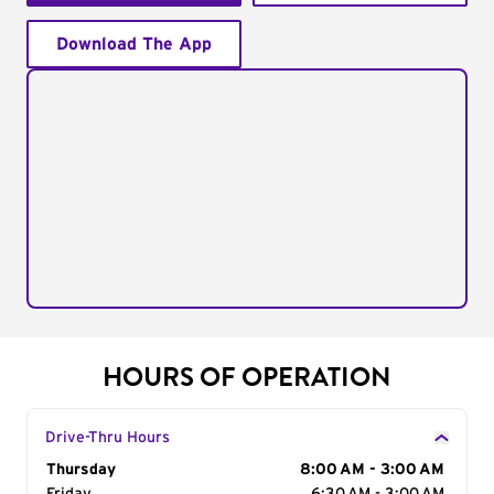
Download The App
HOURS OF OPERATION
Drive-Thru Hours
Day of the Week
Thursday
Hours
8:00 AM - 3:00 AM