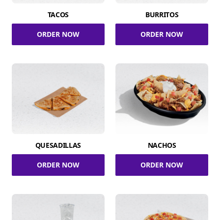
TACOS
BURRITOS
ORDER NOW
ORDER NOW
QUESADILLAS
NACHOS
ORDER NOW
ORDER NOW