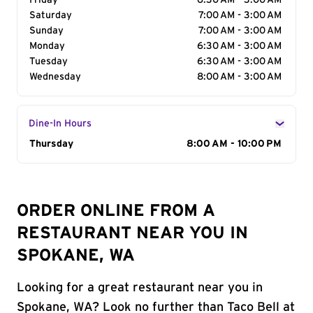
Friday
6:30 AM - 3:00 AM
Saturday
7:00 AM - 3:00 AM
Sunday
7:00 AM - 3:00 AM
Monday
6:30 AM - 3:00 AM
Tuesday
6:30 AM - 3:00 AM
Wednesday
8:00 AM - 3:00 AM
Dine-In Hours
Day of the Week
Thursday
Hours
8:00 AM - 10:00 PM
ORDER ONLINE FROM A
RESTAURANT NEAR YOU IN
SPOKANE, WA
Looking for a great restaurant near you in
Spokane, WA? Look no further than Taco Bell at