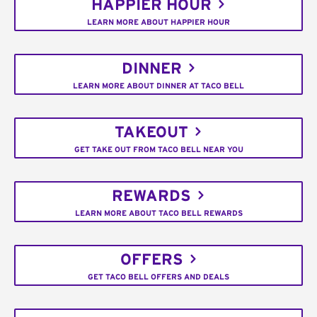
HAPPIER HOUR
LEARN MORE ABOUT HAPPIER HOUR
DINNER
LEARN MORE ABOUT DINNER AT TACO BELL
TAKEOUT
GET TAKE OUT FROM TACO BELL NEAR YOU
REWARDS
LEARN MORE ABOUT TACO BELL REWARDS
OFFERS
GET TACO BELL OFFERS AND DEALS