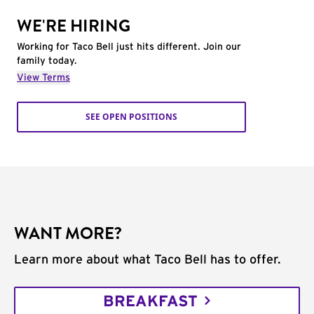
WE'RE HIRING
Working for Taco Bell just hits different. Join our
family today.
View Terms
SEE OPEN POSITIONS
WANT MORE?
Learn more about what Taco Bell has to offer.
BREAKFAST