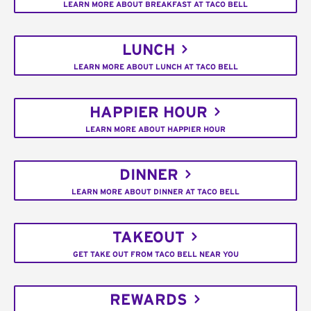
LEARN MORE ABOUT BREAKFAST AT TACO BELL
LUNCH
LEARN MORE ABOUT LUNCH AT TACO BELL
HAPPIER HOUR
LEARN MORE ABOUT HAPPIER HOUR
DINNER
LEARN MORE ABOUT DINNER AT TACO BELL
TAKEOUT
GET TAKE OUT FROM TACO BELL NEAR YOU
REWARDS