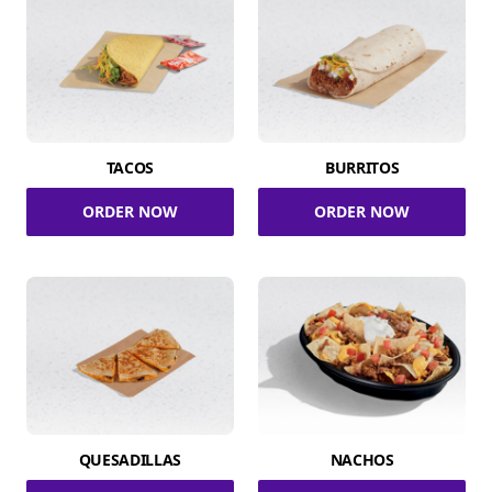
TACOS
BURRITOS
ORDER NOW
ORDER NOW
QUESADILLAS
NACHOS