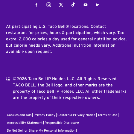
Facebook
Instagram
Twitter
Tiktok
Youtube
LinkedIn
At participating U.S. Taco Bell® locations. Contact
restaurant for prices, hours & participation, which vary. Tax
extra. 2,000 calories a day used for general nutrition advice,
but calorie needs vary. Additional nutrition information
available upon request.
©2026 Taco Bell IP Holder, LLC. All Rights Reserved.
TACO BELL, the Bell logo, and other marks are the
property of Taco Bell IP Holder, LLC. All other trademarks
are the property of their respective owners.
Cookies and Ads
Privacy Policy
California Privacy Notice
Terms of Use
Accessibility Statement
Responsible Disclosure
Do Not Sell or Share My Personal Information