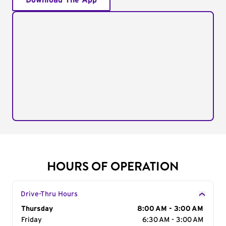
Download The App
HOURS OF OPERATION
Drive-Thru Hours
Day of the Week
Thursday
Hours
8:00 AM - 3:00 AM
Friday
6:30 AM - 3:00 AM