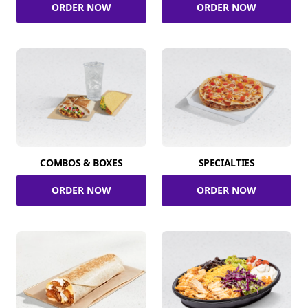
ORDER NOW
ORDER NOW
COMBOS & BOXES
SPECIALTIES
ORDER NOW
ORDER NOW