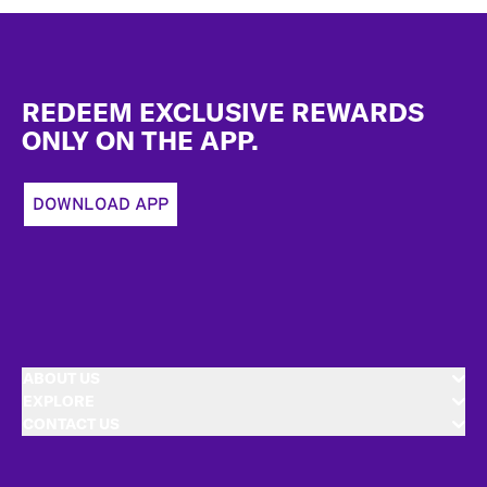
Footer
REDEEM EXCLUSIVE REWARDS
ONLY ON THE APP.
DOWNLOAD APP
ABOUT US
EXPLORE
CONTACT US