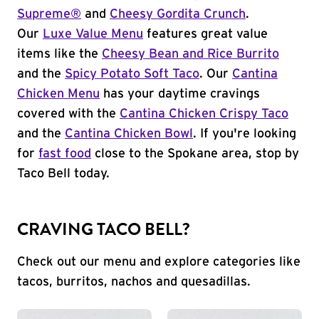
Supreme®
and
Cheesy Gordita Crunch
.
Our
Luxe Value Menu
features great value
items like the
Cheesy Bean and Rice Burrito
and the
Spicy Potato Soft Taco
. Our
Cantina
Chicken Menu
has your daytime cravings
covered with the
Cantina Chicken Crispy Taco
and the
Cantina Chicken Bowl
. If you're looking
for
fast food
close to the Spokane area, stop by
Taco Bell today.
CRAVING TACO BELL?
Check out our menu and explore categories like
tacos, burritos, nachos and quesadillas.