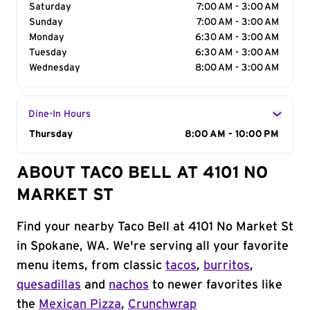
Saturday
7:00 AM - 3:00 AM
Sunday
7:00 AM - 3:00 AM
Monday
6:30 AM - 3:00 AM
Tuesday
6:30 AM - 3:00 AM
Wednesday
8:00 AM - 3:00 AM
Dine-In Hours
Day of the Week
Thursday
Hours
8:00 AM - 10:00 PM
ABOUT TACO BELL AT 4101 NO
MARKET ST
Find your nearby Taco Bell at 4101 No Market St
in Spokane, WA. We're serving all your favorite
menu items, from classic
tacos
,
burritos
,
quesadillas
and
nachos
to newer favorites like
the
Mexican Pizza
,
Crunchwrap