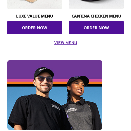
LUXE VALUE MENU
CANTINA CHICKEN MENU
ORDER NOW
ORDER NOW
VIEW MENU