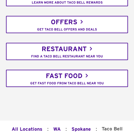
LEARN MORE ABOUT TACO BELL REWARDS
OFFERS
GET TACO BELL OFFERS AND DEALS
RESTAURANT
FIND A TACO BELL RESTAURANT NEAR YOU
FAST FOOD
GET FAST FOOD FROM TACO BELL NEAR YOU
:
:
:
Taco Bell
All Locations
WA
Spokane