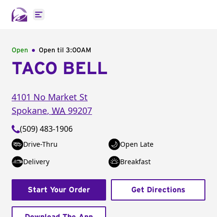
Open main menu
Open
Open til
3:00AM
TACO BELL
4101 No Market St
Spokane
,
WA
99207
(509) 483-1906
Drive-Thru
Open Late
Delivery
Breakfast
Start Your Order
Get Directions