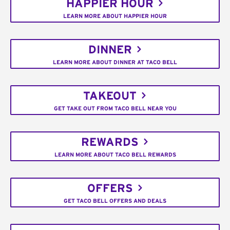
HAPPIER HOUR
LEARN MORE ABOUT HAPPIER HOUR
DINNER
LEARN MORE ABOUT DINNER AT TACO BELL
TAKEOUT
GET TAKE OUT FROM TACO BELL NEAR YOU
REWARDS
LEARN MORE ABOUT TACO BELL REWARDS
OFFERS
GET TACO BELL OFFERS AND DEALS