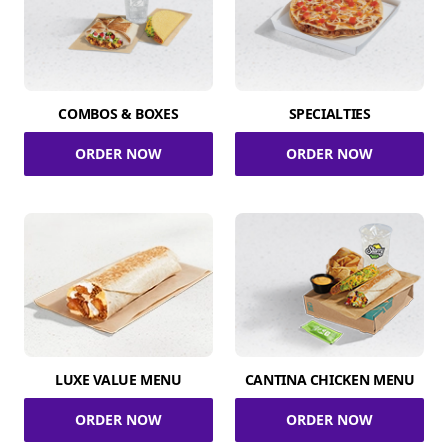
COMBOS & BOXES
SPECIALTIES
ORDER NOW
ORDER NOW
LUXE VALUE MENU
CANTINA CHICKEN MENU
ORDER NOW
ORDER NOW