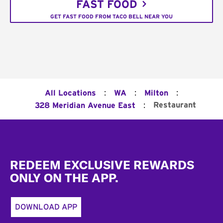
FAST FOOD
GET FAST FOOD FROM TACO BELL NEAR YOU
:
:
:
All Locations
WA
Milton
:
Restaurant
328 Meridian Avenue East
Footer
REDEEM EXCLUSIVE REWARDS
ONLY ON THE APP.
DOWNLOAD APP