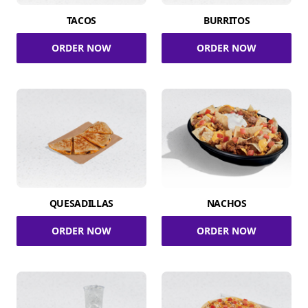
TACOS
BURRITOS
ORDER NOW
ORDER NOW
QUESADILLAS
NACHOS
ORDER NOW
ORDER NOW