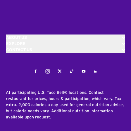
ABOUT US
EXPLORE
CONTACT US
Facebook
Instagram
Twitter
Tiktok
Youtube
LinkedIn
At participating U.S. Taco Bell® locations. Contact
restaurant for prices, hours & participation, which vary. Tax
extra. 2,000 calories a day used for general nutrition advice,
but calorie needs vary. Additional nutrition information
available upon request.