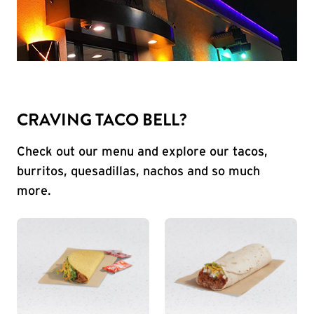
CRAVING TACO BELL?
Check out our menu and explore our tacos,
burritos, quesadillas, nachos and so much
more.