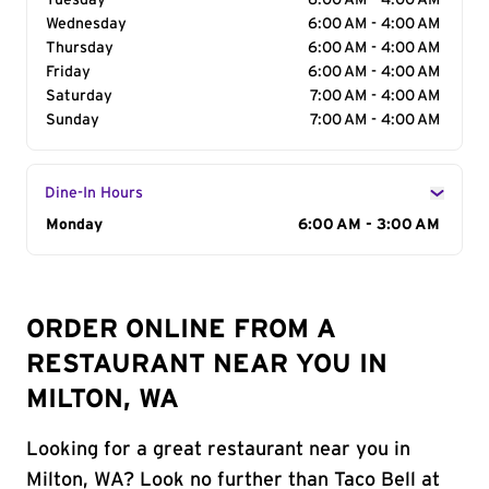
Tuesday
6:00 AM - 4:00 AM
Wednesday
6:00 AM - 4:00 AM
Thursday
6:00 AM - 4:00 AM
Friday
6:00 AM - 4:00 AM
Saturday
7:00 AM - 4:00 AM
Sunday
7:00 AM - 4:00 AM
Dine-In Hours
Day of the Week
Monday
Hours
6:00 AM - 3:00 AM
ORDER ONLINE FROM A
RESTAURANT NEAR YOU IN
MILTON, WA
Looking for a great restaurant near you in
Milton, WA? Look no further than Taco Bell at