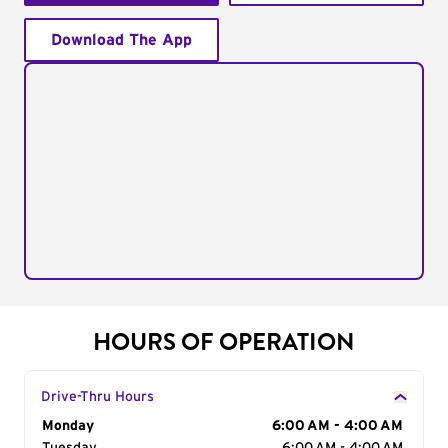
Download The App
HOURS OF OPERATION
Drive-Thru Hours
Day of the Week
Monday
Hours
6:00 AM - 4:00 AM