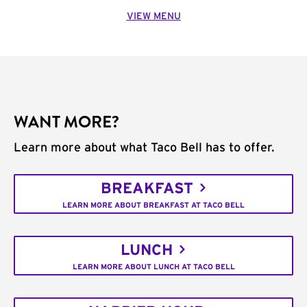
VIEW MENU
WANT MORE?
Learn more about what Taco Bell has to offer.
BREAKFAST
LEARN MORE ABOUT BREAKFAST AT TACO BELL
LUNCH
LEARN MORE ABOUT LUNCH AT TACO BELL