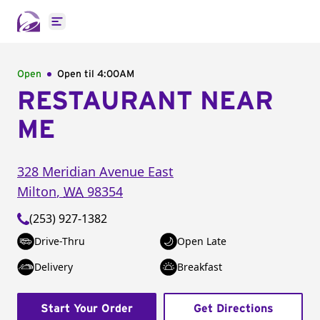
Open main menu
Open
Open til
4:00AM
RESTAURANT NEAR
ME
328 Meridian Avenue East
Milton
,
WA
98354
(253) 927-1382
Drive-Thru
Open Late
Delivery
Breakfast
Start Your Order
Get Directions