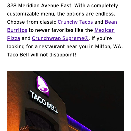
328 Meridian Avenue East. With a completely
customizable menu, the options are endless.
Choose from classic
Crunchy Tacos
and
Bean
Burritos
to newer favorites like the
Mexican
Pizza
and
Crunchwrap Supreme®
. If you're
looking for a restaurant near you in Milton, WA,
Taco Bell will not disappoint!