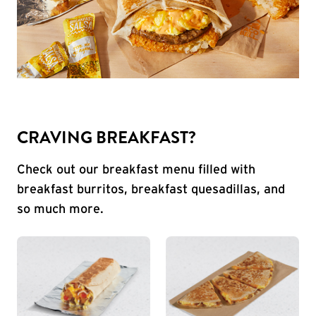
CRAVING BREAKFAST?
Check out our breakfast menu filled with
breakfast burritos, breakfast quesadillas, and
so much more.