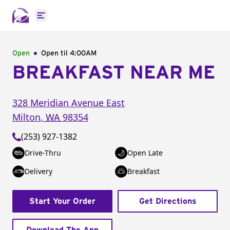
Open main menu
Open
Open til
4:00AM
BREAKFAST NEAR ME
328 Meridian Avenue East
Milton
,
WA
98354
(253) 927-1382
Drive-Thru
Open Late
Delivery
Breakfast
Start Your Order
Get Directions