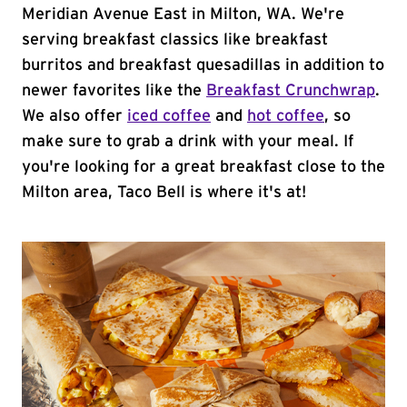
Meridian Avenue East in Milton, WA. We're
serving breakfast classics like breakfast
burritos and breakfast quesadillas in addition to
newer favorites like the
Breakfast Crunchwrap
.
We also offer
iced coffee
and
hot coffee
, so
make sure to grab a drink with your meal. If
you're looking for a great breakfast close to the
Milton area, Taco Bell is where it's at!