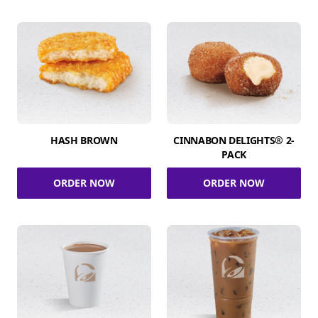
HASH BROWN
CINNABON DELIGHTS® 2-
PACK
ORDER NOW
ORDER NOW