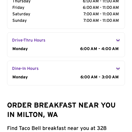
Thursday
6:00 AM - 11:00 AM
Friday
6:00 AM - 11:00 AM
Saturday
7:00 AM - 11:00 AM
Sunday
7:00 AM - 11:00 AM
Drive-Thru Hours
Day of the Week
Monday
Hours
6:00 AM - 4:00 AM
Dine-In Hours
Day of the Week
Monday
Hours
6:00 AM - 3:00 AM
ORDER BREAKFAST NEAR YOU
IN MILTON, WA
Find Taco Bell breakfast near you at 328