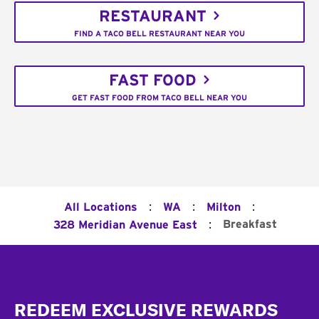
RESTAURANT
FIND A TACO BELL RESTAURANT NEAR YOU
FAST FOOD
GET FAST FOOD FROM TACO BELL NEAR YOU
:
:
:
All Locations
WA
Milton
:
Breakfast
328 Meridian Avenue East
Footer
REDEEM EXCLUSIVE REWARDS