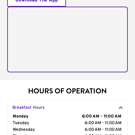
Download The App
HOURS OF OPERATION
Breakfast Hours
Day of the Week
Monday
Hours
6:00 AM - 11:00 AM
Tuesday
6:00 AM - 11:00 AM
Wednesday
6:00 AM - 11:00 AM