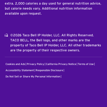
extra. 2,000 calories a day used for general nutrition advice,
but calorie needs vary. Additional nutrition information
available upon request.
©2026 Taco Bell IP Holder, LLC. All Rights Reserved.
TACO BELL, the Bell logo, and other marks are the
property of Taco Bell IP Holder, LLC. All other trademarks
are the property of their respective owners.
Cookies and Ads
Privacy Policy
California Privacy Notice
Terms of Use
Accessibility Statement
Responsible Disclosure
Do Not Sell or Share My Personal Information