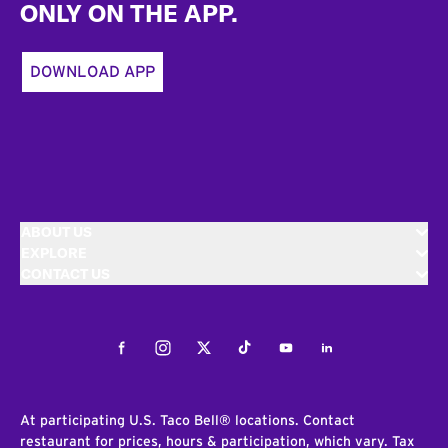
ONLY ON THE APP.
DOWNLOAD APP
ABOUT US
EXPLORE
CONTACT US
Facebook
Instagram
Twitter
Tiktok
Youtube
LinkedIn
At participating U.S. Taco Bell® locations. Contact
restaurant for prices, hours & participation, which vary. Tax