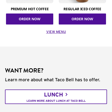
PREMIUM HOT COFFEE
REGULAR ICED COFFEE
ORDER NOW
ORDER NOW
VIEW MENU
WANT MORE?
Learn more about what Taco Bell has to offer.
LUNCH
LEARN MORE ABOUT LUNCH AT TACO BELL