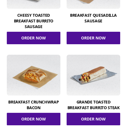
CHEESY TOASTED
BREAKFAST QUESADILLA
BREAKFAST BURRITO
SAUSAGE
SAUSAGE
ORDER NOW
ORDER NOW
BREAKFAST CRUNCHWRAP
GRANDE TOASTED
BACON
BREAKFAST BURRITO STEAK
ORDER NOW
ORDER NOW