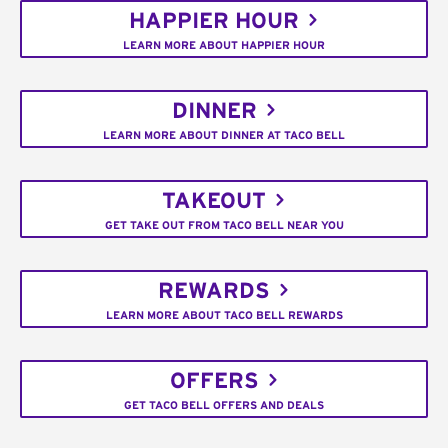
HAPPIER HOUR
LEARN MORE ABOUT HAPPIER HOUR
DINNER
LEARN MORE ABOUT DINNER AT TACO BELL
TAKEOUT
GET TAKE OUT FROM TACO BELL NEAR YOU
REWARDS
LEARN MORE ABOUT TACO BELL REWARDS
OFFERS
GET TACO BELL OFFERS AND DEALS