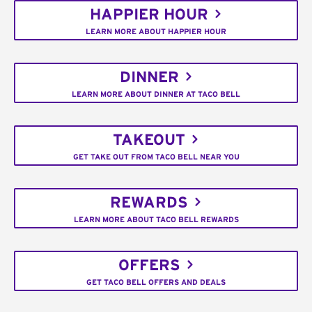
HAPPIER HOUR
LEARN MORE ABOUT HAPPIER HOUR
DINNER
LEARN MORE ABOUT DINNER AT TACO BELL
TAKEOUT
GET TAKE OUT FROM TACO BELL NEAR YOU
REWARDS
LEARN MORE ABOUT TACO BELL REWARDS
OFFERS
GET TACO BELL OFFERS AND DEALS