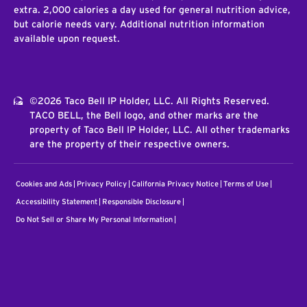
extra. 2,000 calories a day used for general nutrition advice,
but calorie needs vary. Additional nutrition information
available upon request.
©2026 Taco Bell IP Holder, LLC. All Rights Reserved.
TACO BELL, the Bell logo, and other marks are the
property of Taco Bell IP Holder, LLC. All other trademarks
are the property of their respective owners.
Cookies and Ads
Privacy Policy
California Privacy Notice
Terms of Use
Accessibility Statement
Responsible Disclosure
Do Not Sell or Share My Personal Information