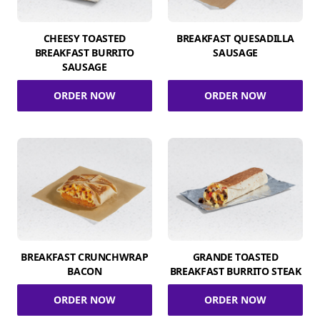
CHEESY TOASTED
BREAKFAST QUESADILLA
BREAKFAST BURRITO
SAUSAGE
SAUSAGE
ORDER NOW
ORDER NOW
BREAKFAST CRUNCHWRAP
GRANDE TOASTED
BACON
BREAKFAST BURRITO STEAK
ORDER NOW
ORDER NOW