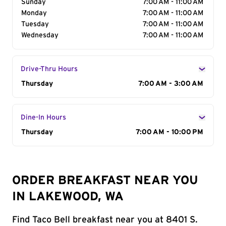
Sunday
7:00 AM - 11:00 AM
Monday
7:00 AM - 11:00 AM
Tuesday
7:00 AM - 11:00 AM
Wednesday
7:00 AM - 11:00 AM
Drive-Thru Hours
Day of the Week
Thursday
Hours
7:00 AM - 3:00 AM
Dine-In Hours
Day of the Week
Thursday
Hours
7:00 AM - 10:00 PM
ORDER BREAKFAST NEAR YOU
IN LAKEWOOD, WA
Find Taco Bell breakfast near you at 8401 S.