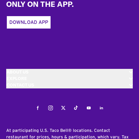
ONLY ON THE APP.
DOWNLOAD APP
ABOUT US
EXPLORE
CONTACT US
Facebook
Instagram
Twitter
Tiktok
Youtube
LinkedIn
At participating U.S. Taco Bell® locations. Contact
restaurant for prices, hours & participation, which vary. Tax