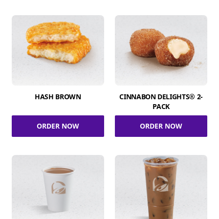
HASH BROWN
CINNABON DELIGHTS® 2-
PACK
ORDER NOW
ORDER NOW