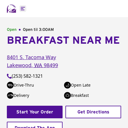
Open main menu
Open
Open til
3:00AM
BREAKFAST NEAR ME
8401 S. Tacoma Way
Lakewood
,
WA
98499
(253) 582-1321
Drive-Thru
Open Late
Delivery
Breakfast
Start Your Order
Get Directions