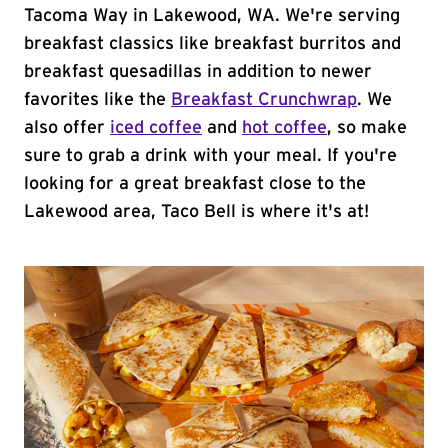
Tacoma Way in Lakewood, WA. We're serving
breakfast classics like breakfast burritos and
breakfast quesadillas in addition to newer
favorites like the
Breakfast Crunchwrap
. We
also offer
iced coffee
and
hot coffee
, so make
sure to grab a drink with your meal. If you're
looking for a great breakfast close to the
Lakewood area, Taco Bell is where it's at!