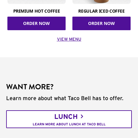
PREMIUM HOT COFFEE
REGULAR ICED COFFEE
ORDER NOW
ORDER NOW
VIEW MENU
WANT MORE?
Learn more about what Taco Bell has to offer.
LUNCH
LEARN MORE ABOUT LUNCH AT TACO BELL