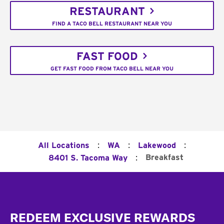
RESTAURANT
FIND A TACO BELL RESTAURANT NEAR YOU
FAST FOOD
GET FAST FOOD FROM TACO BELL NEAR YOU
:
:
:
All Locations
WA
Lakewood
:
Breakfast
8401 S. Tacoma Way
Footer
REDEEM EXCLUSIVE REWARDS