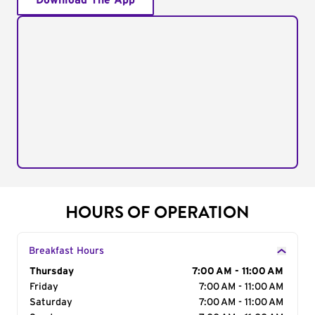
Download The App
HOURS OF OPERATION
Breakfast Hours
Day of the Week
Thursday
Hours
7:00 AM - 11:00 AM
Friday
7:00 AM - 11:00 AM
Saturday
7:00 AM - 11:00 AM