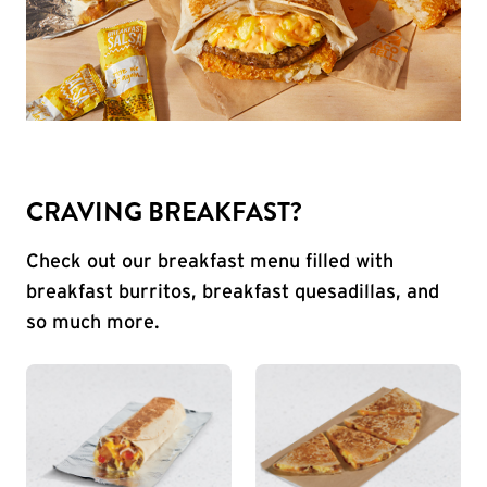
CRAVING BREAKFAST?
Check out our breakfast menu filled with
breakfast burritos, breakfast quesadillas, and
so much more.