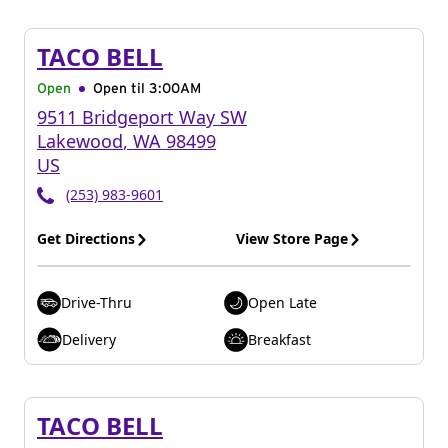
TACO BELL
Open
Open til
3:00AM
9511 Bridgeport Way SW
Lakewood
,
WA
98499
US
(253) 983-9601
Get Directions
View Store Page
Drive-Thru
Open Late
Delivery
Breakfast
TACO BELL