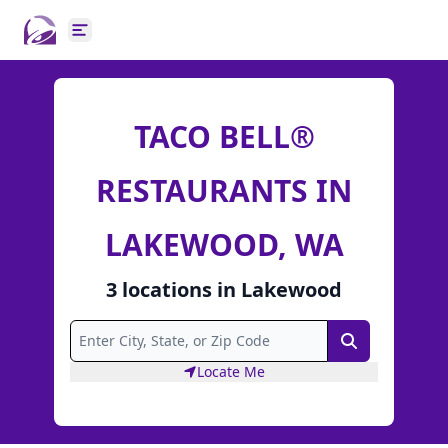
Open main menu
TACO BELL®
RESTAURANTS IN
LAKEWOOD, WA
3
locations
in
Lakewood
Search
Locate Me