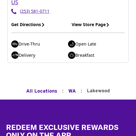
US
(253) 581-0711
Get Directions
View Store Page
Drive-Thru
Open Late
Delivery
Breakfast
:
:
Lakewood
All Locations
WA
Footer
REDEEM EXCLUSIVE REWARDS
ONLY ON THE APP.