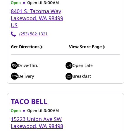
Open
Open til
3:00AM
8401 S. Tacoma Way
Lakewood
,
WA
98499
US
(253) 582-1321
Get Directions
View Store Page
Drive-Thru
Open Late
Delivery
Breakfast
TACO BELL
Open
Open til
3:00AM
15223 Union Ave SW
Lakewood
,
WA
98498