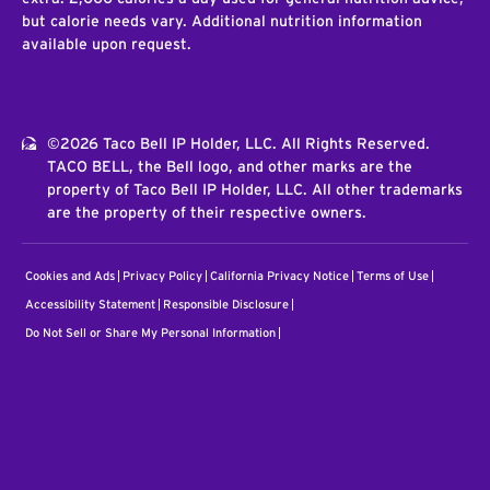
but calorie needs vary. Additional nutrition information
available upon request.
©2026 Taco Bell IP Holder, LLC. All Rights Reserved.
TACO BELL, the Bell logo, and other marks are the
property of Taco Bell IP Holder, LLC. All other trademarks
are the property of their respective owners.
Cookies and Ads
Privacy Policy
California Privacy Notice
Terms of Use
Accessibility Statement
Responsible Disclosure
Do Not Sell or Share My Personal Information