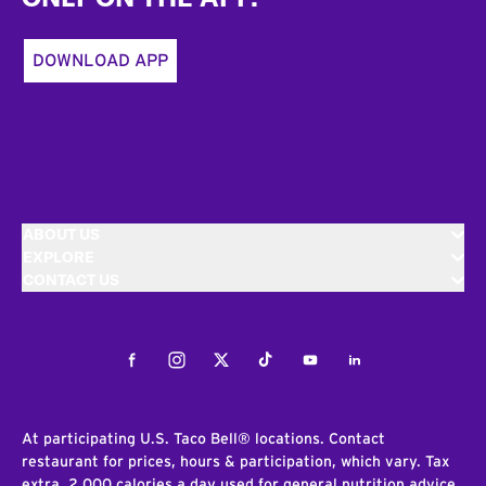
DOWNLOAD APP
ABOUT US
EXPLORE
CONTACT US
Facebook
Instagram
Twitter
Tiktok
Youtube
LinkedIn
At participating U.S. Taco Bell® locations. Contact
restaurant for prices, hours & participation, which vary. Tax
extra. 2,000 calories a day used for general nutrition advice,