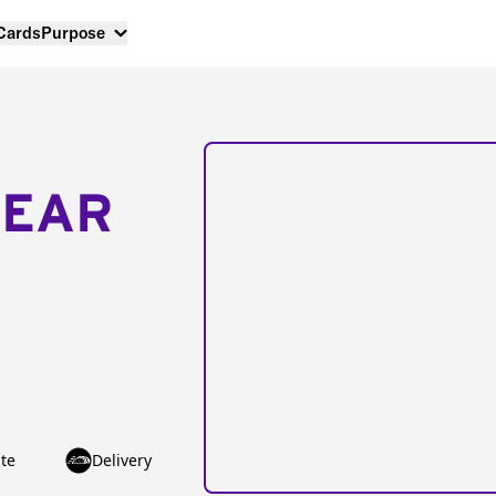
 Cards
Purpose
NEAR
te
Delivery