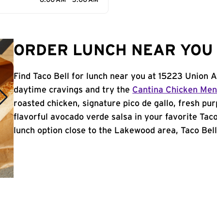
6:00 AM - 3:00 AM
ORDER LUNCH NEAR YOU 
Find Taco Bell for lunch near you at 15223 Union
daytime cravings and try the
Cantina Chicken Me
roasted chicken, signature pico de gallo, fresh pur
flavorful avocado verde salsa in your favorite Taco
lunch option close to the Lakewood area, Taco Bell 