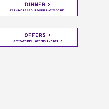
DINNER
LEARN MORE ABOUT DINNER AT TACO BELL
OFFERS
GET TACO BELL OFFERS AND DEALS