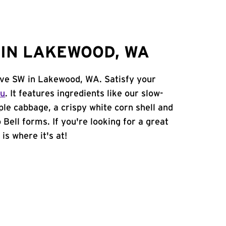
IN LAKEWOOD, WA
 Ave SW in Lakewood, WA. Satisfy your
nu
. It features ingredients like our slow-
ple cabbage, a crispy white corn shell and
 Bell forms. If you're looking for a great
is where it's at!