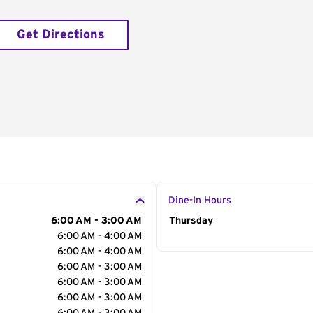
Get Directions
Dine-In Hours
6:00 AM - 3:00 AM
Day of the Week
Thursday
Hour
6:00 AM - 4:00 AM
6:00 AM - 4:00 AM
6:00 AM - 3:00 AM
6:00 AM - 3:00 AM
6:00 AM - 3:00 AM