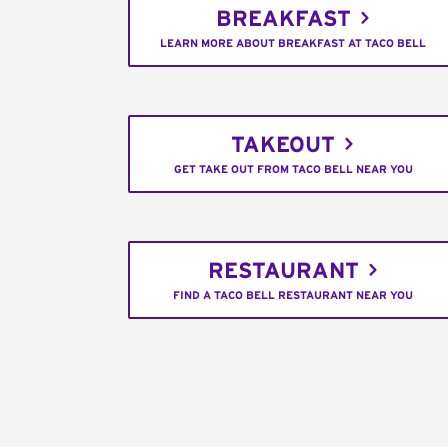
BREAKFAST
LEARN MORE ABOUT BREAKFAST AT TACO BELL
TAKEOUT
GET TAKE OUT FROM TACO BELL NEAR YOU
RESTAURANT
FIND A TACO BELL RESTAURANT NEAR YOU