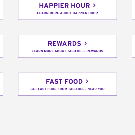
HAPPIER HOUR
LEARN MORE ABOUT HAPPIER HOUR
REWARDS
LEARN MORE ABOUT TACO BELL REWARDS
FAST FOOD
GET FAST FOOD FROM TACO BELL NEAR YOU