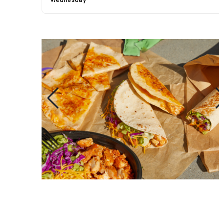
Wednesday