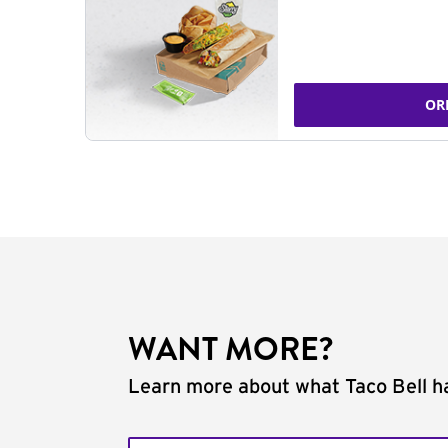
OR
WANT MORE?
Learn more about what Taco Bell ha