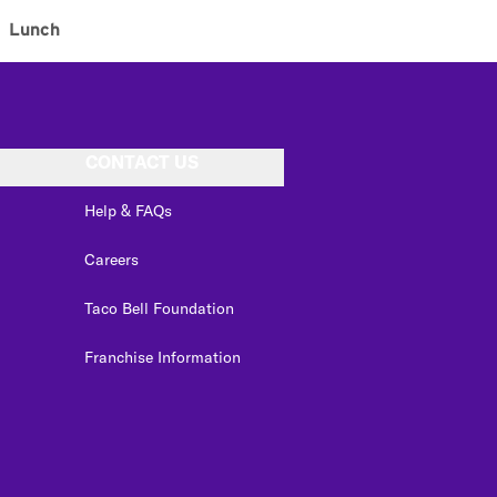
Lunch
CONTACT US
Help & FAQs
Careers
Taco Bell Foundation
Franchise Information