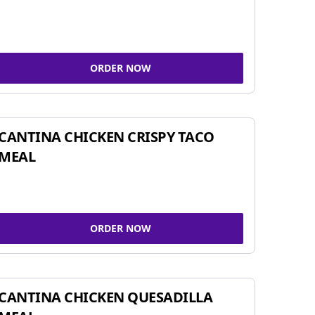
ORDER NOW
CANTINA CHICKEN CRISPY TACO
MEAL
ORDER NOW
CANTINA CHICKEN QUESADILLA