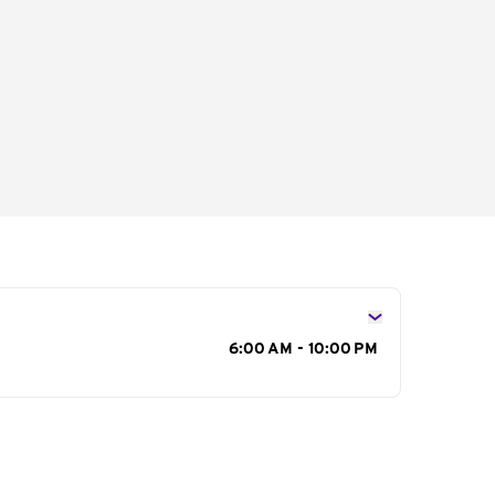
s
6:00 AM - 10:00 PM