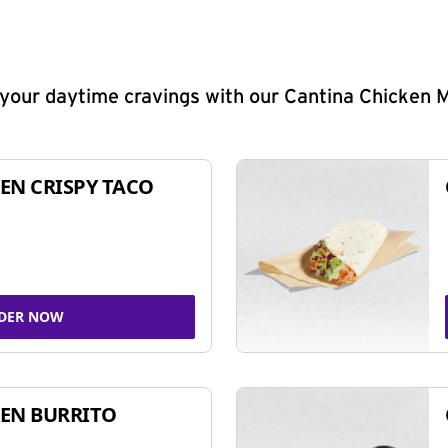
y your daytime cravings with our Cantina Chicken 
EN CRISPY TACO
DER NOW
EN BURRITO