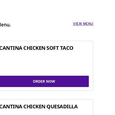
VIEW MENU
Menu.
CANTINA CHICKEN SOFT TACO
ORDER NOW
CANTINA CHICKEN QUESADILLA