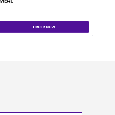
MEAL
ORDER NOW