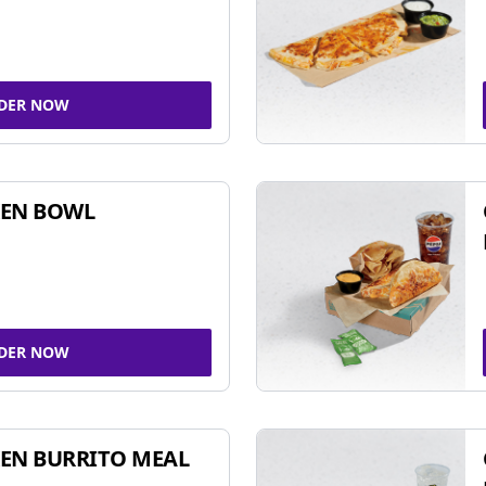
DER NOW
KEN BOWL
DER NOW
EN BURRITO MEAL