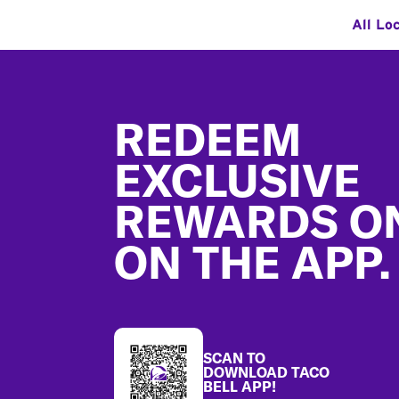
All Lo
Footer
REDEEM
EXCLUSIVE
REWARDS O
ON THE APP.
SCAN TO
DOWNLOAD TACO
BELL APP!