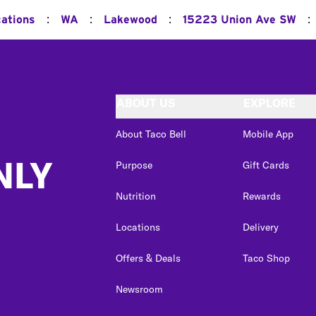
:
:
:
:
cations
WA
Lakewood
15223 Union Ave SW
ABOUT US
EXPLORE
About Taco Bell
Mobile App
NLY
Purpose
Gift Cards
Nutrition
Rewards
Locations
Delivery
Offers & Deals
Taco Shop
Newsroom