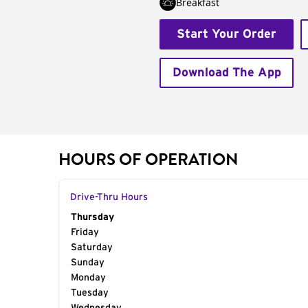
Breakfast
Start Your Order
Download The App
HOURS OF OPERATION
Drive-Thru Hours
Day of the Week
Thursday
Hours
Friday
Saturday
Sunday
Monday
Tuesday