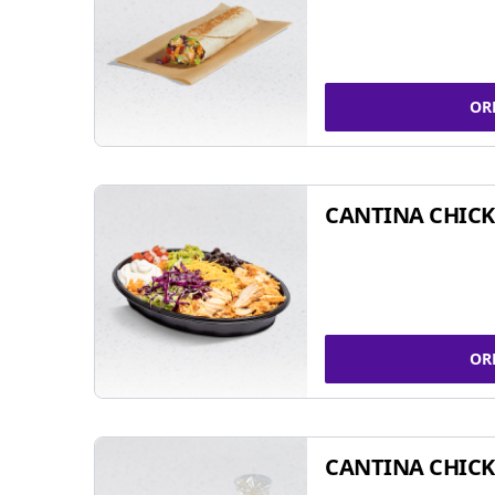
OR
CANTINA CHIC
OR
CANTINA CHICK