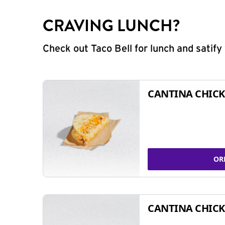
CRAVING LUNCH?
Check out Taco Bell for lunch and satif
CANTINA CHICK
OR
CANTINA CHICK