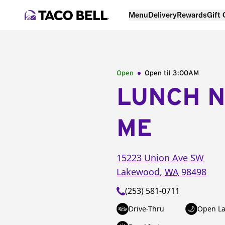
Menu
Delivery
Rewards
Gift
Open
Open til
3:00AM
LUNCH 
ME
15223 Union Ave SW
Lakewood
,
WA
98498
(253) 581-0711
Drive-Thru
Open La