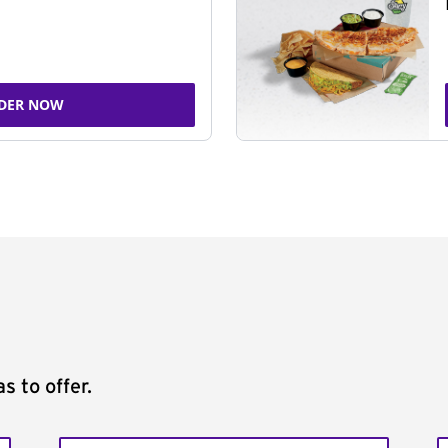
DER NOW
s to offer.