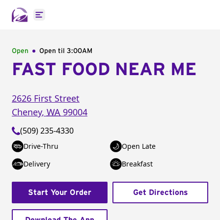
Open main menu
Open
Open til
3:00AM
FAST FOOD NEAR ME
2626 First Street
Cheney
,
WA
99004
(509) 235-4330
Drive-Thru
Open Late
Delivery
Breakfast
Start Your Order
Get Directions