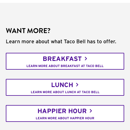
WANT MORE?
Learn more about what Taco Bell has to offer.
BREAKFAST
LEARN MORE ABOUT BREAKFAST AT TACO BELL
LUNCH
LEARN MORE ABOUT LUNCH AT TACO BELL
HAPPIER HOUR
LEARN MORE ABOUT HAPPIER HOUR