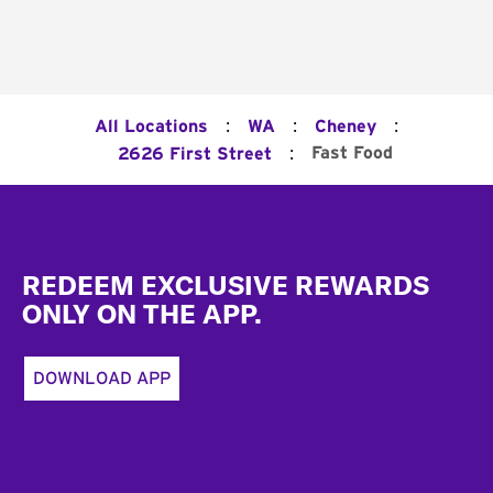
:
:
:
All Locations
WA
Cheney
:
Fast Food
2626 First Street
Footer
REDEEM EXCLUSIVE REWARDS
ONLY ON THE APP.
DOWNLOAD APP