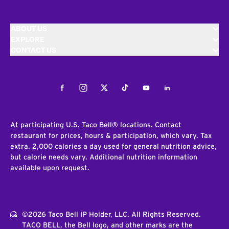
ABOUT US
EXPLORE
CONTACT US
Facebook
Instagram
Twitter
Tiktok
Youtube
LinkedIn
At participating U.S. Taco Bell® locations. Contact
restaurant for prices, hours & participation, which vary. Tax
extra. 2,000 calories a day used for general nutrition advice,
but calorie needs vary. Additional nutrition information
available upon request.
©2026 Taco Bell IP Holder, LLC. All Rights Reserved.
TACO BELL, the Bell logo, and other marks are the