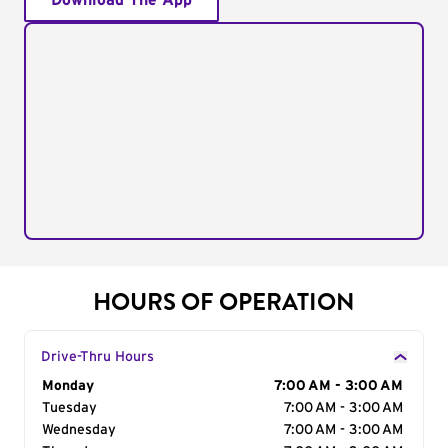
Download The App
HOURS OF OPERATION
Drive-Thru Hours
Day of the Week
Monday
Hours
7:00 AM - 3:00 AM
Tuesday
7:00 AM - 3:00 AM
Wednesday
7:00 AM - 3:00 AM