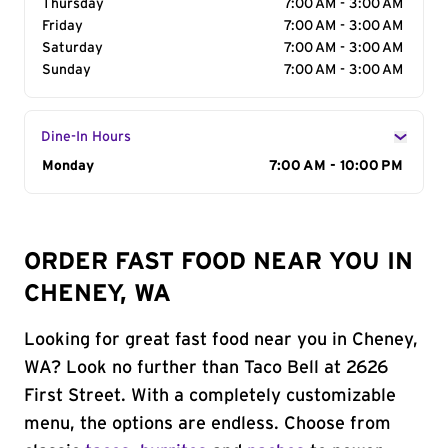
Thursday
7:00 AM - 3:00 AM
Friday
7:00 AM - 3:00 AM
Saturday
7:00 AM - 3:00 AM
Sunday
7:00 AM - 3:00 AM
Dine-In Hours
Day of the Week
Monday
Hours
7:00 AM - 10:00 PM
ORDER FAST FOOD NEAR YOU IN
CHENEY, WA
Looking for great fast food near you in Cheney,
WA? Look no further than Taco Bell at 2626
First Street. With a completely customizable
menu, the options are endless. Choose from