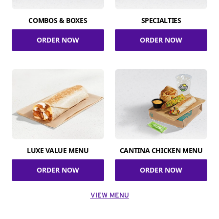
COMBOS & BOXES
SPECIALTIES
ORDER NOW
ORDER NOW
LUXE VALUE MENU
CANTINA CHICKEN MENU
ORDER NOW
ORDER NOW
VIEW MENU