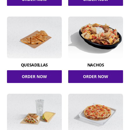
QUESADILLAS
NACHOS
ORDER NOW
ORDER NOW