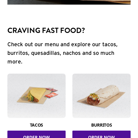
CRAVING FAST FOOD?
Check out our menu and explore our tacos,
burritos, quesadillas, nachos and so much
more.
TACOS
BURRITOS
ORDER NOW
ORDER NOW