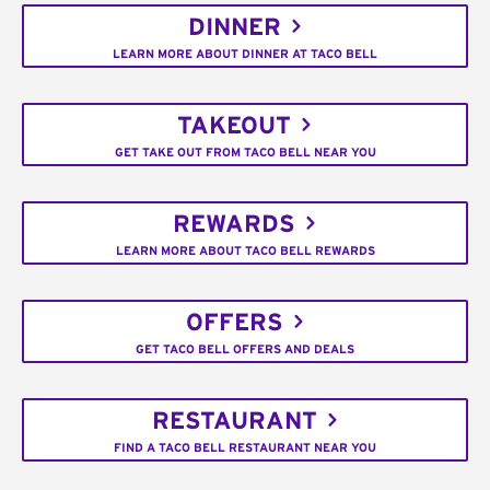
DINNER
LEARN MORE ABOUT DINNER AT TACO BELL
TAKEOUT
GET TAKE OUT FROM TACO BELL NEAR YOU
REWARDS
LEARN MORE ABOUT TACO BELL REWARDS
OFFERS
GET TACO BELL OFFERS AND DEALS
RESTAURANT
FIND A TACO BELL RESTAURANT NEAR YOU