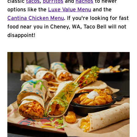
classic
tacos
,
burritos
and
nachos
to newer
options like the
Luxe Value Menu
and the
Cantina Chicken Menu
. If you're looking for fast
food near you in Cheney, WA, Taco Bell will not
disappoint!