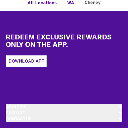
:
:
Cheney
All Locations
WA
Footer
REDEEM EXCLUSIVE REWARDS
ONLY ON THE APP.
DOWNLOAD APP
ABOUT US
EXPLORE
CONTACT US