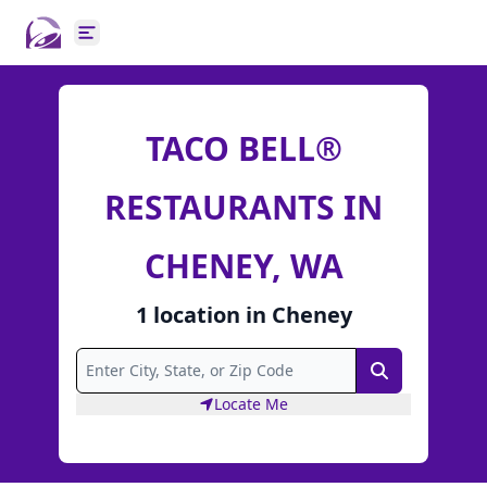
Open main menu
TACO BELL®
RESTAURANTS IN
CHENEY, WA
1
location
in
Cheney
Search
Locate Me