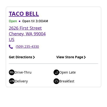
TACO BELL
Open
Open til
3:00AM
2626 First Street
Cheney
,
WA
99004
US
(509) 235-4330
Get Directions
View Store Page
Drive-Thru
Open Late
Delivery
Breakfast