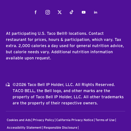
Facebook
Instagram
Twitter
Tiktok
Youtube
LinkedIn
At participating U.S. Taco Bell® locations. Contact
restaurant for prices, hours & participation, which vary. Tax
extra. 2,000 calories a day used for general nutrition advice,
but calorie needs vary. Additional nutrition information
available upon request.
©2026 Taco Bell IP Holder, LLC. All Rights Reserved.
TACO BELL, the Bell logo, and other marks are the
property of Taco Bell IP Holder, LLC. All other trademarks
are the property of their respective owners.
Cookies and Ads
Privacy Policy
California Privacy Notice
Terms of Use
Accessibility Statement
Responsible Disclosure