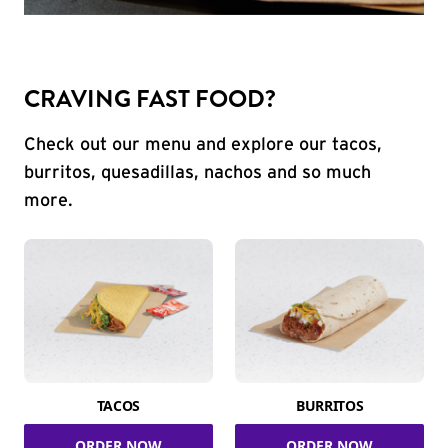
CRAVING FAST FOOD?
Check out our menu and explore our tacos,
burritos, quesadillas, nachos and so much
more.
TACOS
BURRITOS
ORDER NOW
ORDER NOW