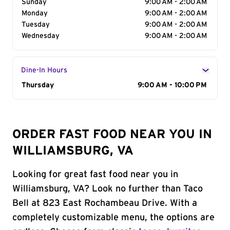
Sunday
9:00 AM - 2:00 AM
Monday
9:00 AM - 2:00 AM
Tuesday
9:00 AM - 2:00 AM
Wednesday
9:00 AM - 2:00 AM
Dine-In Hours
Day of the Week
Thursday
Hours
9:00 AM - 10:00 PM
ORDER FAST FOOD NEAR YOU IN
WILLIAMSBURG, VA
Looking for great fast food near you in
Williamsburg, VA? Look no further than Taco
Bell at 823 East Rochambeau Drive. With a
completely customizable menu, the options are