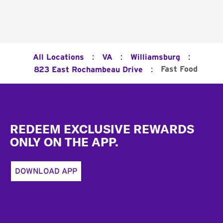
:
:
:
All Locations
VA
Williamsburg
:
Fast Food
823 East Rochambeau Drive
Footer
REDEEM EXCLUSIVE REWARDS
ONLY ON THE APP.
DOWNLOAD APP