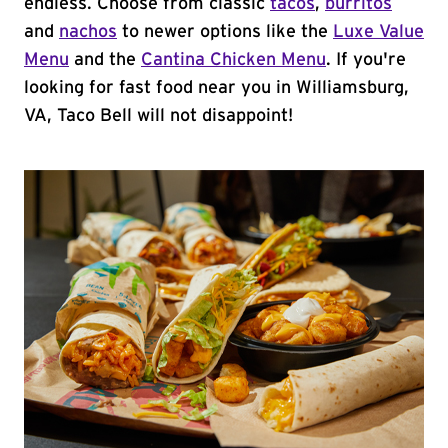
endless. Choose from classic
tacos
,
burritos
and
nachos
to newer options like the
Luxe Value
Menu
and the
Cantina Chicken Menu
. If you're
looking for fast food near you in Williamsburg,
VA, Taco Bell will not disappoint!