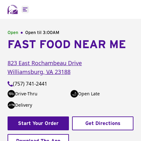
Open main menu
Open
Open til
3:00AM
FAST FOOD NEAR ME
823 East Rochambeau Drive
Williamsburg
,
VA
23188
(757) 741-2441
Drive-Thru
Open Late
Delivery
Start Your Order
Get Directions