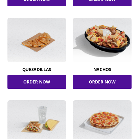
QUESADILLAS
NACHOS
ORDER NOW
ORDER NOW