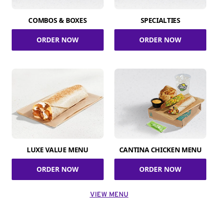
COMBOS & BOXES
SPECIALTIES
ORDER NOW
ORDER NOW
LUXE VALUE MENU
CANTINA CHICKEN MENU
ORDER NOW
ORDER NOW
VIEW MENU