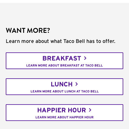
WANT MORE?
Learn more about what Taco Bell has to offer.
BREAKFAST
LEARN MORE ABOUT BREAKFAST AT TACO BELL
LUNCH
LEARN MORE ABOUT LUNCH AT TACO BELL
HAPPIER HOUR
LEARN MORE ABOUT HAPPIER HOUR