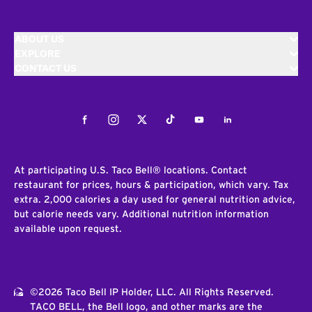
ABOUT US
EXPLORE
CONTACT US
Facebook
Instagram
Twitter
Tiktok
Youtube
LinkedIn
At participating U.S. Taco Bell® locations. Contact
restaurant for prices, hours & participation, which vary. Tax
extra. 2,000 calories a day used for general nutrition advice,
but calorie needs vary. Additional nutrition information
available upon request.
©2026 Taco Bell IP Holder, LLC. All Rights Reserved.
TACO BELL, the Bell logo, and other marks are the