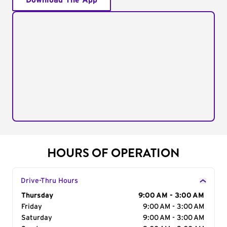
Download The App
HOURS OF OPERATION
Drive-Thru Hours
Day of the Week
Thursday
Hours
9:00 AM - 3:00 AM
Friday
9:00 AM - 3:00 AM
Saturday
9:00 AM - 3:00 AM