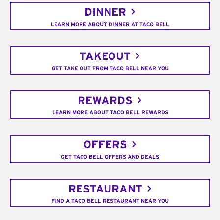
DINNER
LEARN MORE ABOUT DINNER AT TACO BELL
TAKEOUT
GET TAKE OUT FROM TACO BELL NEAR YOU
REWARDS
LEARN MORE ABOUT TACO BELL REWARDS
OFFERS
GET TACO BELL OFFERS AND DEALS
RESTAURANT
FIND A TACO BELL RESTAURANT NEAR YOU