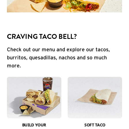
CRAVING TACO BELL?
Check out our menu and explore our tacos,
burritos, quesadillas, nachos and so much
more.
BUILD YOUR
SOFT TACO