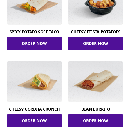
SPICY POTATO SOFT TACO
CHEESY FIESTA POTATOES
ORDER NOW
ORDER NOW
CHEESY GORDITA CRUNCH
BEAN BURRITO
ORDER NOW
ORDER NOW