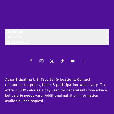
ABOUT US
EXPLORE
CONTACT US
Facebook
Instagram
Twitter
Tiktok
Youtube
LinkedIn
At participating U.S. Taco Bell® locations. Contact
restaurant for prices, hours & participation, which vary. Tax
extra. 2,000 calories a day used for general nutrition advice,
but calorie needs vary. Additional nutrition information
available upon request.