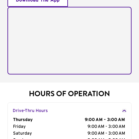
Download The App
HOURS OF OPERATION
Drive-Thru Hours
Day of the Week
Thursday
Hours
9:00 AM - 3:00 AM
Friday
9:00 AM - 3:00 AM
Saturday
9:00 AM - 3:00 AM