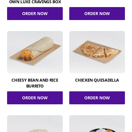
OWN LUXE CRAVINGS BOX
ORDER NOW
ORDER NOW
CHEESY BEAN AND RICE
CHICKEN QUESADILLA
BURRITO
ORDER NOW
ORDER NOW