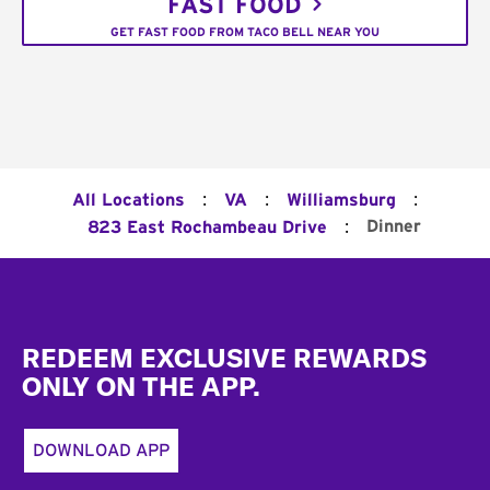
FAST FOOD
GET FAST FOOD FROM TACO BELL NEAR YOU
:
:
:
All Locations
VA
Williamsburg
:
Dinner
823 East Rochambeau Drive
Footer
REDEEM EXCLUSIVE REWARDS
ONLY ON THE APP.
DOWNLOAD APP