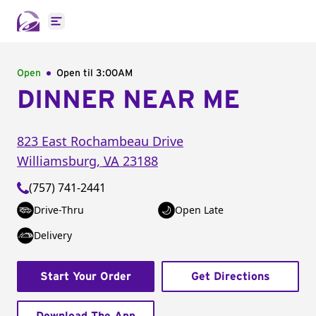
Open main menu
Open
Open til
3:00AM
DINNER NEAR ME
823 East Rochambeau Drive
Williamsburg
,
VA
23188
(757) 741-2441
Drive-Thru
Open Late
Delivery
Start Your Order
Get Directions