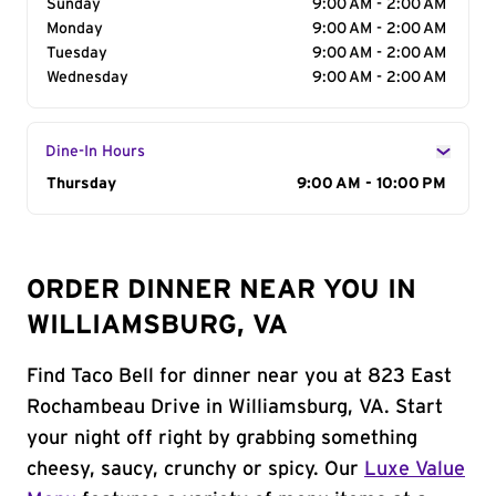
Sunday
9:00 AM - 2:00 AM
Monday
9:00 AM - 2:00 AM
Tuesday
9:00 AM - 2:00 AM
Wednesday
9:00 AM - 2:00 AM
Dine-In Hours
Day of the Week
Thursday
Hours
9:00 AM - 10:00 PM
ORDER DINNER NEAR YOU IN
WILLIAMSBURG, VA
Find Taco Bell for dinner near you at 823 East
Rochambeau Drive in Williamsburg, VA. Start
your night off right by grabbing something
cheesy, saucy, crunchy or spicy. Our
Luxe Value