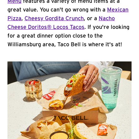
Menu
features a variety of menu items at a
great value. You can't go wrong with a
Mexican
Pizza
,
Cheesy Gordita Crunch
, or a
Nacho
Cheese Doritos® Locos Tacos
. If you're looking
for a great dinner option close to the
Williamsburg area, Taco Bell is where it's at!