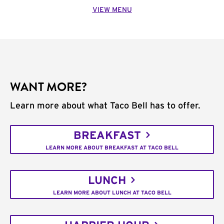
VIEW MENU
WANT MORE?
Learn more about what Taco Bell has to offer.
BREAKFAST
LEARN MORE ABOUT BREAKFAST AT TACO BELL
LUNCH
LEARN MORE ABOUT LUNCH AT TACO BELL