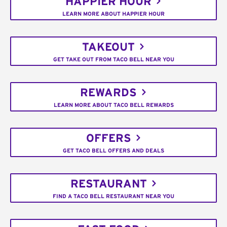
HAPPIER HOUR
LEARN MORE ABOUT HAPPIER HOUR
TAKEOUT
GET TAKE OUT FROM TACO BELL NEAR YOU
REWARDS
LEARN MORE ABOUT TACO BELL REWARDS
OFFERS
GET TACO BELL OFFERS AND DEALS
RESTAURANT
FIND A TACO BELL RESTAURANT NEAR YOU