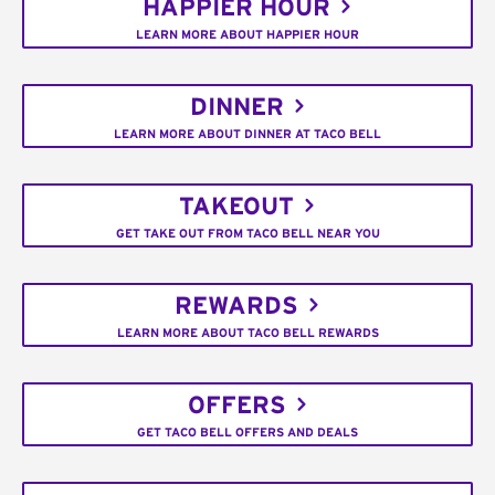
HAPPIER HOUR
LEARN MORE ABOUT HAPPIER HOUR
DINNER
LEARN MORE ABOUT DINNER AT TACO BELL
TAKEOUT
GET TAKE OUT FROM TACO BELL NEAR YOU
REWARDS
LEARN MORE ABOUT TACO BELL REWARDS
OFFERS
GET TACO BELL OFFERS AND DEALS