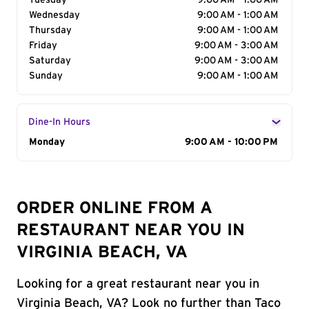
Tuesday
9:00 AM - 1:00 AM
Wednesday
9:00 AM - 1:00 AM
Thursday
9:00 AM - 1:00 AM
Friday
9:00 AM - 3:00 AM
Saturday
9:00 AM - 3:00 AM
Sunday
9:00 AM - 1:00 AM
Dine-In Hours
Day of the Week
Monday
Hours
9:00 AM - 10:00 PM
ORDER ONLINE FROM A
RESTAURANT NEAR YOU IN
VIRGINIA BEACH, VA
Looking for a great restaurant near you in
Virginia Beach, VA? Look no further than Taco