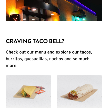
CRAVING TACO BELL?
Check out our menu and explore our tacos,
burritos, quesadillas, nachos and so much
more.