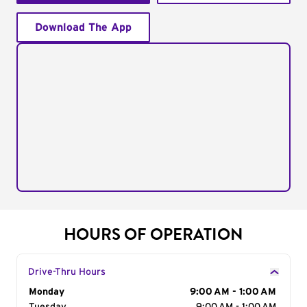
Download The App
HOURS OF OPERATION
Drive-Thru Hours
Day of the Week
Monday
Hours
9:00 AM - 1:00 AM