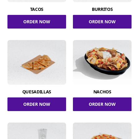
TACOS
BURRITOS
ORDER NOW
ORDER NOW
QUESADILLAS
NACHOS
ORDER NOW
ORDER NOW