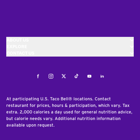
ABOUT US
EXPLORE
CONTACT US
Facebook
Instagram
Twitter
Tiktok
Youtube
LinkedIn
At participating U.S. Taco Bell® locations. Contact
restaurant for prices, hours & participation, which vary. Tax
extra. 2,000 calories a day used for general nutrition advice,
but calorie needs vary. Additional nutrition information
available upon request.