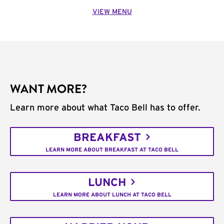
VIEW MENU
WANT MORE?
Learn more about what Taco Bell has to offer.
BREAKFAST
LEARN MORE ABOUT BREAKFAST AT TACO BELL
LUNCH
LEARN MORE ABOUT LUNCH AT TACO BELL