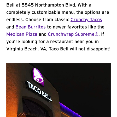
Bell at 5845 Northampton Blvd. With a
completely customizable menu, the options are
endless. Choose from classic
Crunchy Tacos
and
Bean Burritos
to newer favorites like the
Mexican Pizza
and
Crunchwrap Supreme®
. If
you're looking for a restaurant near you in
Virginia Beach, VA, Taco Bell will not disappoint!