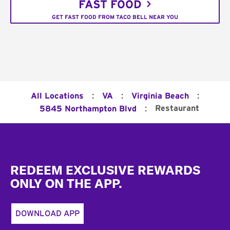
FAST FOOD
GET FAST FOOD FROM TACO BELL NEAR YOU
:
:
:
All Locations
VA
Virginia Beach
:
Restaurant
5845 Northampton Blvd
Footer
REDEEM EXCLUSIVE REWARDS
ONLY ON THE APP.
DOWNLOAD APP