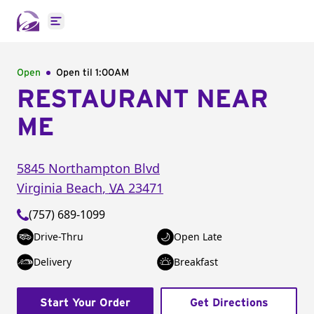
Open main menu
Open
Open til
1:00AM
RESTAURANT NEAR
ME
5845 Northampton Blvd
Virginia Beach
,
VA
23471
(757) 689-1099
Drive-Thru
Open Late
Delivery
Breakfast
Start Your Order
Get Directions