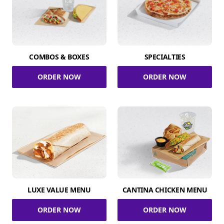
COMBOS & BOXES
SPECIALTIES
ORDER NOW
ORDER NOW
LUXE VALUE MENU
CANTINA CHICKEN MENU
ORDER NOW
ORDER NOW