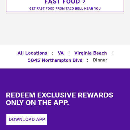
FAST FOOD
GET FAST FOOD FROM TACO BELL NEAR YOU
:
:
:
All Locations
VA
Virginia Beach
:
Dinner
5845 Northampton Blvd
Footer
REDEEM EXCLUSIVE REWARDS
ONLY ON THE APP.
DOWNLOAD APP