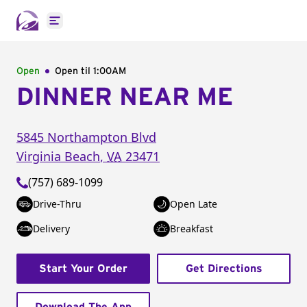
Open main menu
Open
Open til
1:00AM
DINNER NEAR ME
5845 Northampton Blvd
Virginia Beach
,
VA
23471
(757) 689-1099
Drive-Thru
Open Late
Delivery
Breakfast
Start Your Order
Get Directions