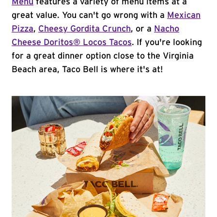
Menu
features a variety of menu items at a
great value. You can't go wrong with a
Mexican
Pizza
,
Cheesy Gordita Crunch
, or a
Nacho
Cheese Doritos® Locos Tacos
. If you're looking
for a great dinner option close to the Virginia
Beach area, Taco Bell is where it's at!