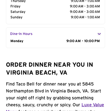
Thursday
9:00 AM - 1:00 AM
Friday
9:00 AM - 3:00 AM
Saturday
9:00 AM - 3:00 AM
Sunday
9:00 AM - 1:00 AM
Dine-In Hours
Day of the Week
Monday
Hours
9:00 AM - 10:00 PM
ORDER DINNER NEAR YOU IN
VIRGINIA BEACH, VA
Find Taco Bell for dinner near you at 5845
Northampton Blvd in Virginia Beach, VA. Start
your night off right by grabbing something
cheesy, saucy, crunchy or spicy. Our
Luxe Value