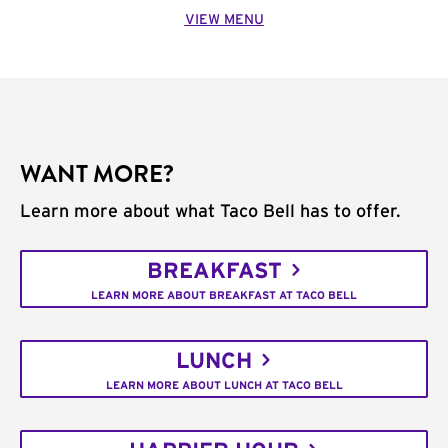
VIEW MENU
WANT MORE?
Learn more about what Taco Bell has to offer.
BREAKFAST
LEARN MORE ABOUT BREAKFAST AT TACO BELL
LUNCH
LEARN MORE ABOUT LUNCH AT TACO BELL