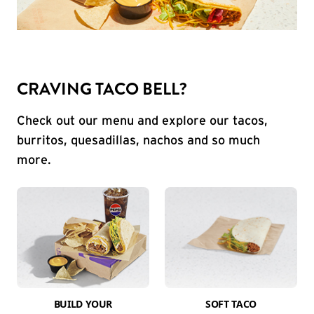
CRAVING TACO BELL?
Check out our menu and explore our tacos,
burritos, quesadillas, nachos and so much
more.
BUILD YOUR
SOFT TACO