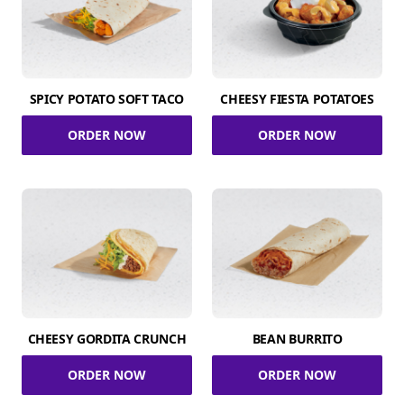
SPICY POTATO SOFT TACO
CHEESY FIESTA POTATOES
ORDER NOW
ORDER NOW
CHEESY GORDITA CRUNCH
BEAN BURRITO
ORDER NOW
ORDER NOW