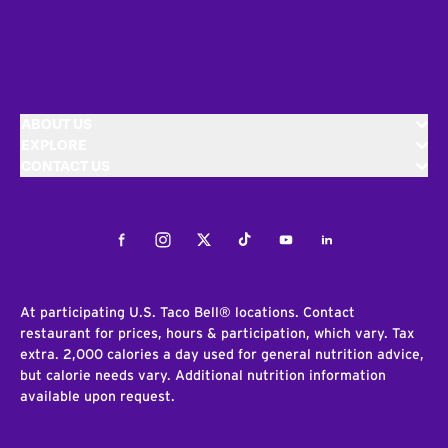
ABOUT US
EXPLORE
CONTACT US
Facebook
Instagram
Twitter
Tiktok
Youtube
LinkedIn
At participating U.S. Taco Bell® locations. Contact
restaurant for prices, hours & participation, which vary. Tax
extra. 2,000 calories a day used for general nutrition advice,
but calorie needs vary. Additional nutrition information
available upon request.