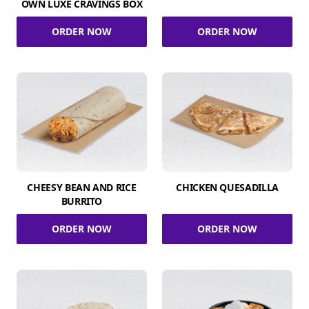
OWN LUXE CRAVINGS BOX
ORDER NOW
ORDER NOW
CHEESY BEAN AND RICE
CHICKEN QUESADILLA
BURRITO
ORDER NOW
ORDER NOW