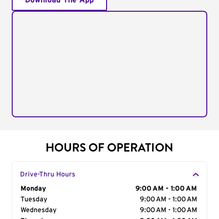
Download The App
HOURS OF OPERATION
Drive-Thru Hours
Day of the Week
Monday
Hours
9:00 AM - 1:00 AM
Tuesday
9:00 AM - 1:00 AM
Wednesday
9:00 AM - 1:00 AM