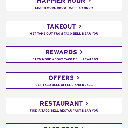
HAPPIER HOUR
LEARN MORE ABOUT HAPPIER HOUR
TAKEOUT
GET TAKE OUT FROM TACO BELL NEAR YOU
REWARDS
LEARN MORE ABOUT TACO BELL REWARDS
OFFERS
GET TACO BELL OFFERS AND DEALS
RESTAURANT
FIND A TACO BELL RESTAURANT NEAR YOU