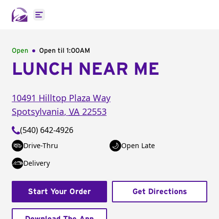
Open main menu
Open
Open til
1:00AM
LUNCH NEAR ME
10491 Hilltop Plaza Way
Spotsylvania
,
VA
22553
(540) 642-4926
Drive-Thru
Open Late
Delivery
Start Your Order
Get Directions