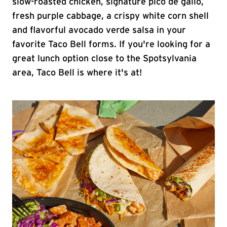
slow-roasted chicken, signature pico de gallo,
fresh purple cabbage, a crispy white corn shell
and flavorful avocado verde salsa in your
favorite Taco Bell forms. If you're looking for a
great lunch option close to the Spotsylvania
area, Taco Bell is where it's at!