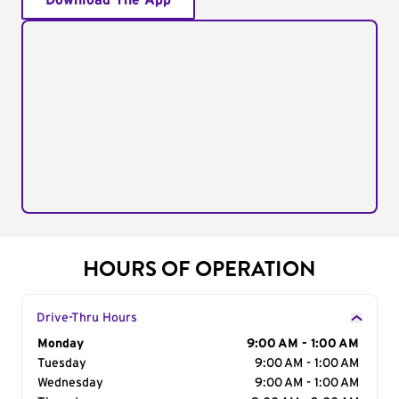
Download The App
HOURS OF OPERATION
Drive-Thru Hours
Day of the Week
Monday
Hours
9:00 AM - 1:00 AM
Tuesday
9:00 AM - 1:00 AM
Wednesday
9:00 AM - 1:00 AM