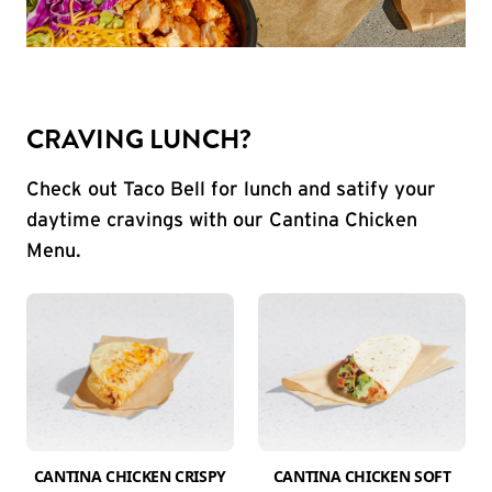
CRAVING LUNCH?
Check out Taco Bell for lunch and satify your
daytime cravings with our Cantina Chicken
Menu.
CANTINA CHICKEN CRISPY
CANTINA CHICKEN SOFT