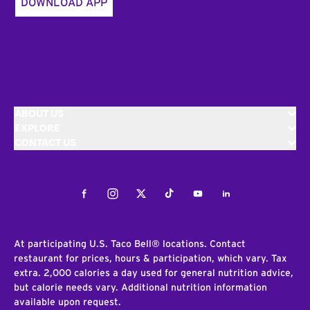
DOWNLOAD APP
ABOUT US
EXPLORE
CONTACT US
Facebook
Instagram
Twitter
Tiktok
Youtube
LinkedIn
At participating U.S. Taco Bell® locations. Contact
restaurant for prices, hours & participation, which vary. Tax
extra. 2,000 calories a day used for general nutrition advice,
but calorie needs vary. Additional nutrition information
available upon request.