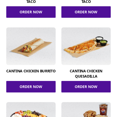
TACO
TACO
ORDER NOW
ORDER NOW
CANTINA CHICKEN BURRITO
CANTINA CHICKEN
QUESADILLA
ORDER NOW
ORDER NOW