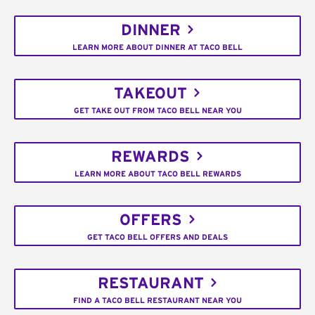
DINNER
LEARN MORE ABOUT DINNER AT TACO BELL
TAKEOUT
GET TAKE OUT FROM TACO BELL NEAR YOU
REWARDS
LEARN MORE ABOUT TACO BELL REWARDS
OFFERS
GET TACO BELL OFFERS AND DEALS
RESTAURANT
FIND A TACO BELL RESTAURANT NEAR YOU