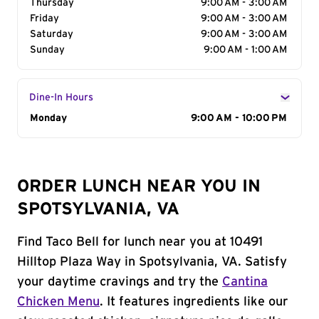
Thursday
9:00 AM - 3:00 AM
Friday
9:00 AM - 3:00 AM
Saturday
9:00 AM - 3:00 AM
Sunday
9:00 AM - 1:00 AM
Dine-In Hours
Day of the Week
Monday
Hours
9:00 AM - 10:00 PM
ORDER LUNCH NEAR YOU IN
SPOTSYLVANIA, VA
Find Taco Bell for lunch near you at 10491
Hilltop Plaza Way in Spotsylvania, VA. Satisfy
your daytime cravings and try the
Cantina
Chicken Menu
. It features ingredients like our