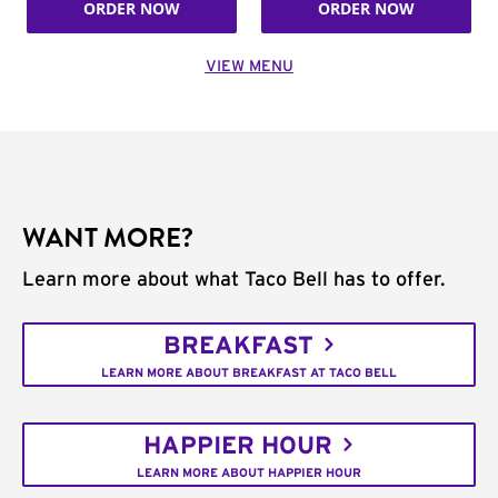
ORDER NOW
ORDER NOW
VIEW MENU
WANT MORE?
Learn more about what Taco Bell has to offer.
BREAKFAST
LEARN MORE ABOUT BREAKFAST AT TACO BELL
HAPPIER HOUR
LEARN MORE ABOUT HAPPIER HOUR