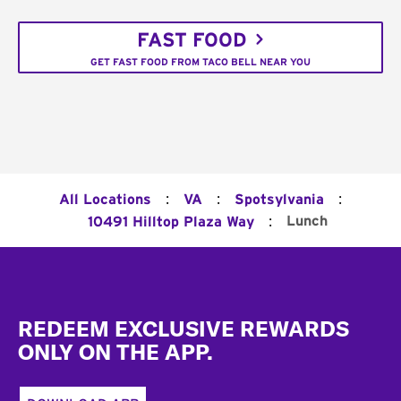
FAST FOOD
GET FAST FOOD FROM TACO BELL NEAR YOU
:
:
:
All Locations
VA
Spotsylvania
:
Lunch
10491 Hilltop Plaza Way
Footer
REDEEM EXCLUSIVE REWARDS
ONLY ON THE APP.