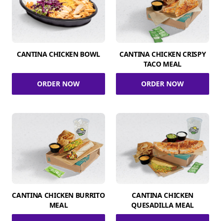
CANTINA CHICKEN BOWL
CANTINA CHICKEN CRISPY
TACO MEAL
ORDER NOW
ORDER NOW
CANTINA CHICKEN BURRITO
CANTINA CHICKEN
MEAL
QUESADILLA MEAL