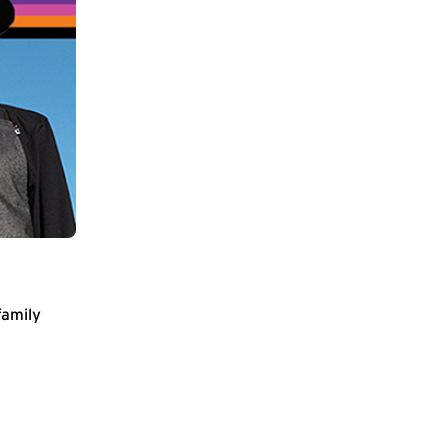
family