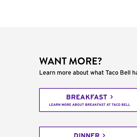
WANT MORE?
Learn more about what Taco Bell ha
BREAKFAST
LEARN MORE ABOUT BREAKFAST AT TACO BELL
DINNER