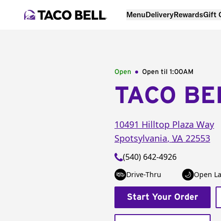
Menu
Delivery
Rewards
Gift
Open
Open til
1:00AM
TACO BE
10491 Hilltop Plaza Way
Spotsylvania
,
VA
22553
(540) 642-4926
Drive-Thru
Open La
Start Your Order