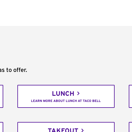
s to offer.
LUNCH
LEARN MORE ABOUT LUNCH AT TACO BELL
TAKEOUT