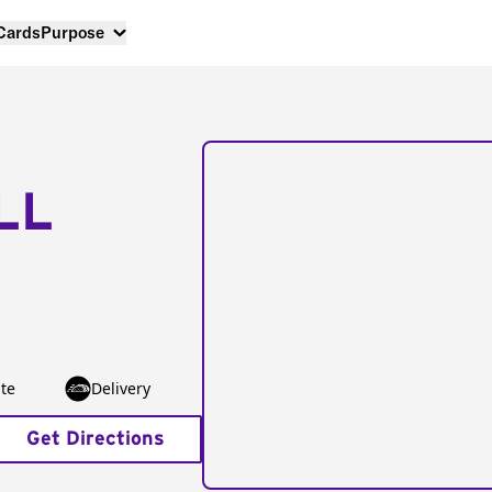
 Cards
Purpose
LL
te
Delivery
Get Directions