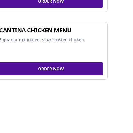
ORDER NOW
CANTINA CHICKEN MENU
Enjoy our marinated, slow-roasted chicken.
ORDER NOW