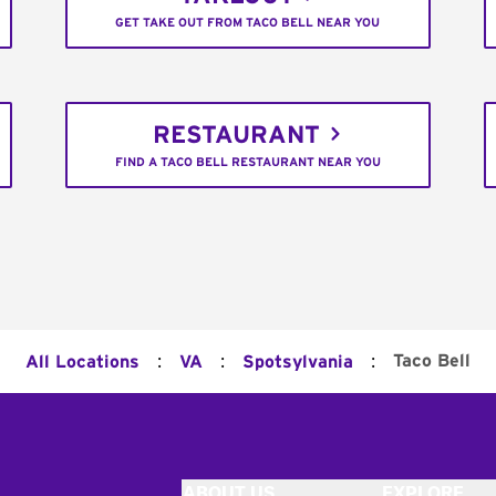
GET TAKE OUT FROM TACO BELL NEAR YOU
RESTAURANT
FIND A TACO BELL RESTAURANT NEAR YOU
:
:
:
Taco Bell
All Locations
VA
Spotsylvania
ABOUT US
EXPLORE