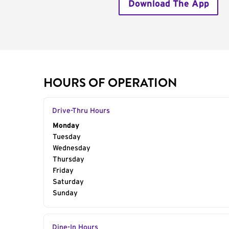
Download The App
HOURS OF OPERATION
Drive-Thru Hours
Day of the Week
Monday
Hours
Tuesday
Wednesday
Thursday
Friday
Saturday
Sunday
Dine-In Hours