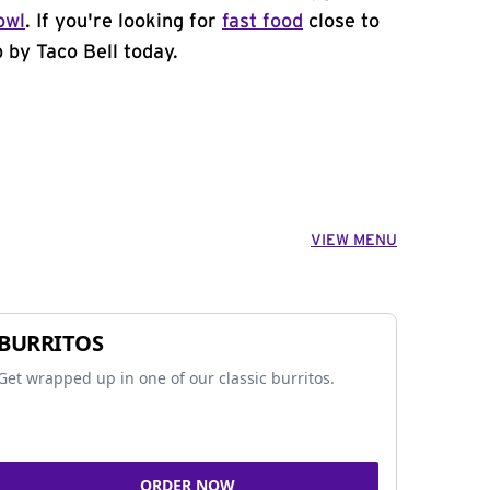
owl
. If you're looking for
fast food
close to
 by Taco Bell today.
VIEW MENU
BURRITOS
Get wrapped up in one of our classic burritos.
ORDER NOW