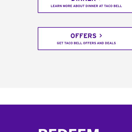
LEARN MORE ABOUT DINNER AT TACO BELL
OFFERS
GET TACO BELL OFFERS AND DEALS
Footer