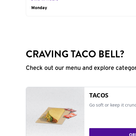
Day of the Week
Monday
Hours
CRAVING TACO BELL?
Check out our menu and explore categorie
TACOS
Go soft or keep it crun
OR