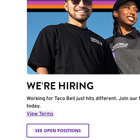
WE'RE HIRING
Working for Taco Bell just hits different. Join our 
today.
View Terms
SEE OPEN POSITIONS