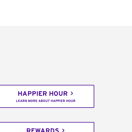
HAPPIER HOUR
LEARN MORE ABOUT HAPPIER HOUR
REWARDS