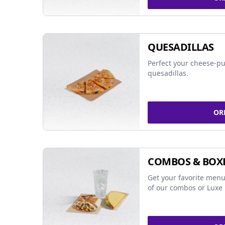
QUESADILLAS
Perfect your cheese-pu
quesadillas.
OR
COMBOS & BOX
Get your favorite menu
of our combos or Luxe 