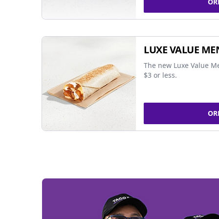
OR
LUXE VALUE ME
The new Luxe Value Me
$3 or less.
OR