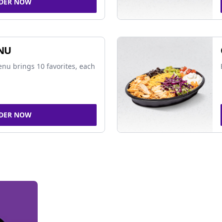
DER NOW
NU
nu brings 10 favorites, each
DER NOW