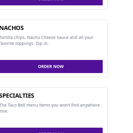
NACHOS
Tortilla chips, Nacho Cheese Sauce and all your
favorite toppings. Dip in.
ORDER NOW
SPECIALTIES
The Taco Bell menu items you won’t find anywhere
else.