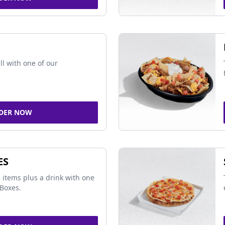
ll with one of our
DER NOW
ES
 items plus a drink with one
Boxes.