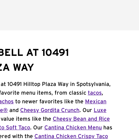
ELL AT 10491
ZA WAY
 at 10491 Hilltop Plaza Way in Spotsylvania,
 favorite menu items, from classic
tacos
,
achos
to newer favorites like the
Mexican
me®
and
Cheesy Gordita Crunch
. Our
Luxe
value items like the
Cheesy Bean and Rice
to Soft Taco
. Our
Cantina Chicken Menu
has
ered with the
Cantina Chicken Crispy Taco