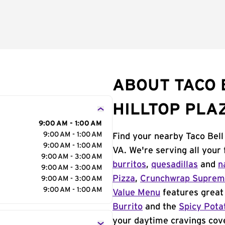
ABOUT TACO B
HILLTOP PLA
9:00 AM - 1:00 AM
9:00 AM - 1:00 AM
Find your nearby Taco Bell
9:00 AM - 1:00 AM
VA. We're serving all your
9:00 AM - 3:00 AM
burritos
,
quesadillas
and
n
9:00 AM - 3:00 AM
Pizza
,
Crunchwrap Supre
9:00 AM - 3:00 AM
9:00 AM - 1:00 AM
Value Menu
features great 
Burrito
and the
Spicy Pota
your daytime cravings cov