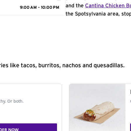
and the
Cantina Chicken B
9:00 AM - 10:00 PM
the Spotsylvania area, stop
s like tacos, burritos, nachos and quesadillas.
chy. Or both.
DER NOW