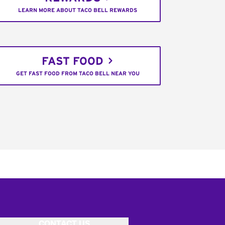
LEARN MORE ABOUT TACO BELL REWARDS
FAST FOOD
GET FAST FOOD FROM TACO BELL NEAR YOU
CONTACT US