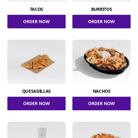
TACOS
BURRITOS
ORDER NOW
ORDER NOW
QUESADILLAS
NACHOS
ORDER NOW
ORDER NOW