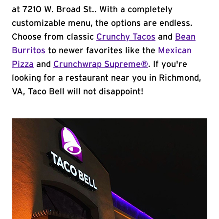
at 7210 W. Broad St.. With a completely
customizable menu, the options are endless.
Choose from classic
Crunchy Tacos
and
Bean
Burritos
to newer favorites like the
Mexican
Pizza
and
Crunchwrap Supreme®
. If you're
looking for a restaurant near you in Richmond,
VA, Taco Bell will not disappoint!