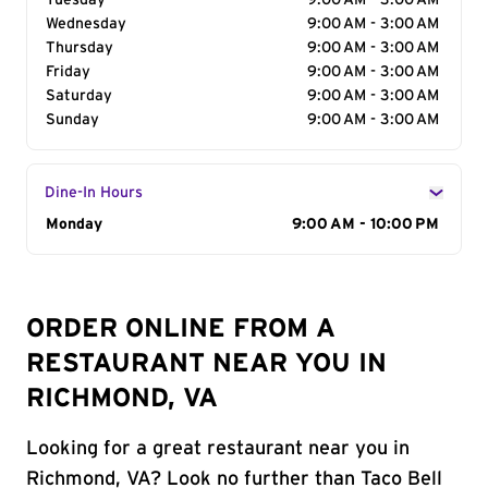
Tuesday
9:00 AM - 3:00 AM
Wednesday
9:00 AM - 3:00 AM
Thursday
9:00 AM - 3:00 AM
Friday
9:00 AM - 3:00 AM
Saturday
9:00 AM - 3:00 AM
Sunday
9:00 AM - 3:00 AM
Dine-In Hours
Day of the Week
Monday
Hours
9:00 AM - 10:00 PM
ORDER ONLINE FROM A
RESTAURANT NEAR YOU IN
RICHMOND, VA
Looking for a great restaurant near you in
Richmond, VA? Look no further than Taco Bell