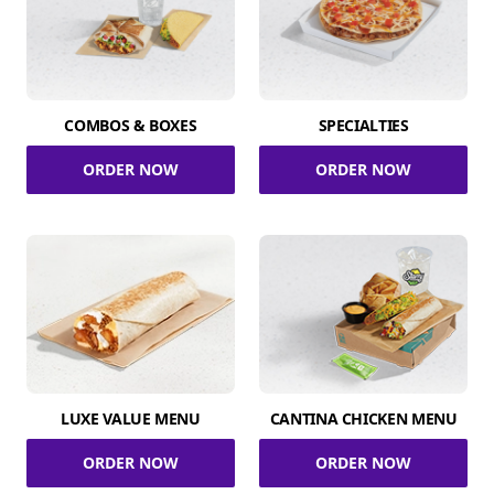
COMBOS & BOXES
SPECIALTIES
ORDER NOW
ORDER NOW
LUXE VALUE MENU
CANTINA CHICKEN MENU
ORDER NOW
ORDER NOW