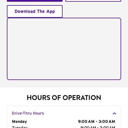
Download The App
HOURS OF OPERATION
Drive-Thru Hours
Day of the Week
Monday
Hours
9:00 AM - 3:00 AM