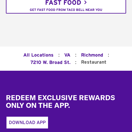
FAST FOOD
GET FAST FOOD FROM TACO BELL NEAR YOU
:
:
:
All Locations
VA
Richmond
:
Restaurant
7210 W. Broad St.
Footer
REDEEM EXCLUSIVE REWARDS
ONLY ON THE APP.
DOWNLOAD APP