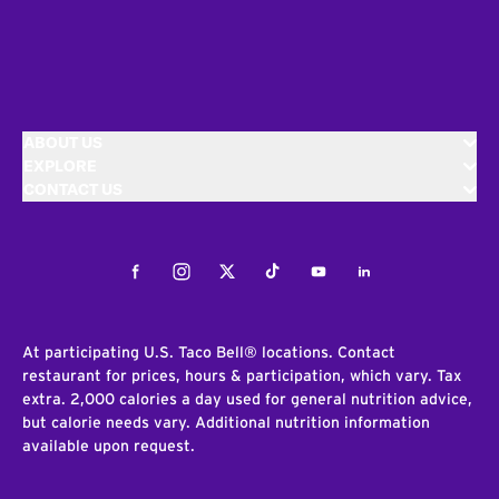
ABOUT US
EXPLORE
CONTACT US
Facebook
Instagram
Twitter
Tiktok
Youtube
LinkedIn
At participating U.S. Taco Bell® locations. Contact
restaurant for prices, hours & participation, which vary. Tax
extra. 2,000 calories a day used for general nutrition advice,
but calorie needs vary. Additional nutrition information
available upon request.