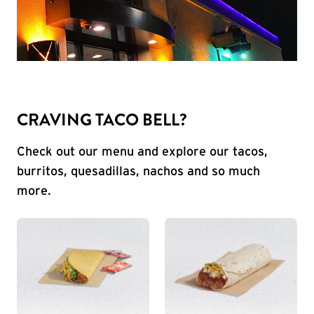
CRAVING TACO BELL?
Check out our menu and explore our tacos,
burritos, quesadillas, nachos and so much
more.