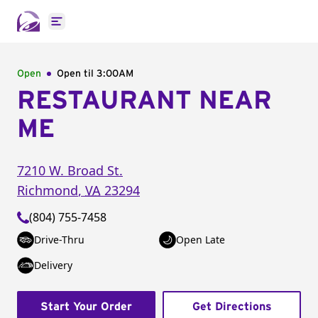
Open main menu
Open
Open til
3:00AM
RESTAURANT NEAR
ME
7210 W. Broad St.
Richmond
,
VA
23294
(804) 755-7458
Drive-Thru
Open Late
Delivery
Start Your Order
Get Directions