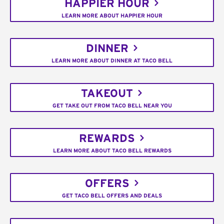
HAPPIER HOUR
LEARN MORE ABOUT HAPPIER HOUR
DINNER
LEARN MORE ABOUT DINNER AT TACO BELL
TAKEOUT
GET TAKE OUT FROM TACO BELL NEAR YOU
REWARDS
LEARN MORE ABOUT TACO BELL REWARDS
OFFERS
GET TACO BELL OFFERS AND DEALS