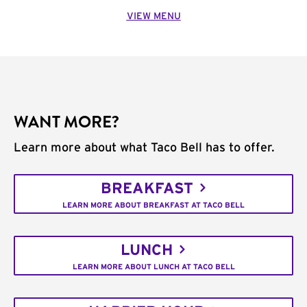
VIEW MENU
WANT MORE?
Learn more about what Taco Bell has to offer.
BREAKFAST
LEARN MORE ABOUT BREAKFAST AT TACO BELL
LUNCH
LEARN MORE ABOUT LUNCH AT TACO BELL