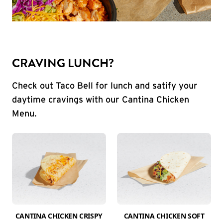
CRAVING LUNCH?
Check out Taco Bell for lunch and satify your
daytime cravings with our Cantina Chicken
Menu.
CANTINA CHICKEN CRISPY
CANTINA CHICKEN SOFT