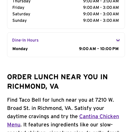
Thursday
9:00 AM - 3:00 AM
Friday
9:00 AM - 3:00 AM
Saturday
9:00 AM - 3:00 AM
Sunday
9:00 AM - 3:00 AM
Dine-In Hours
Day of the Week
Monday
Hours
9:00 AM - 10:00 PM
ORDER LUNCH NEAR YOU IN
RICHMOND, VA
Find Taco Bell for lunch near you at 7210 W.
Broad St. in Richmond, VA. Satisfy your
daytime cravings and try the
Cantina Chicken
Menu
. It features ingredients like our slow-