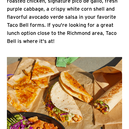
roasted chicken, signature pico de gallo, fresh
purple cabbage, a crispy white corn shell and
flavorful avocado verde salsa in your favorite
Taco Bell forms. If you're looking for a great
lunch option close to the Richmond area, Taco
Bell is where it's at!