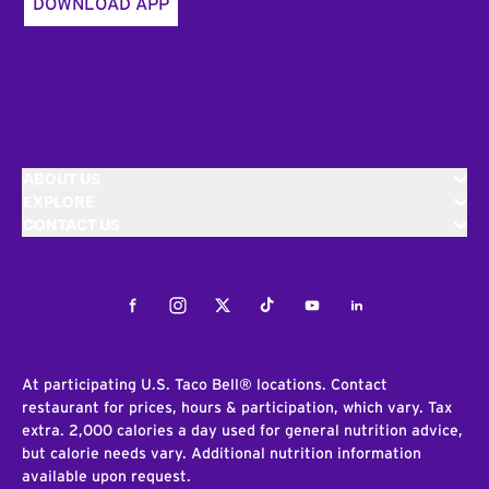
DOWNLOAD APP
ABOUT US
EXPLORE
CONTACT US
Facebook
Instagram
Twitter
Tiktok
Youtube
LinkedIn
At participating U.S. Taco Bell® locations. Contact
restaurant for prices, hours & participation, which vary. Tax
extra. 2,000 calories a day used for general nutrition advice,
but calorie needs vary. Additional nutrition information
available upon request.