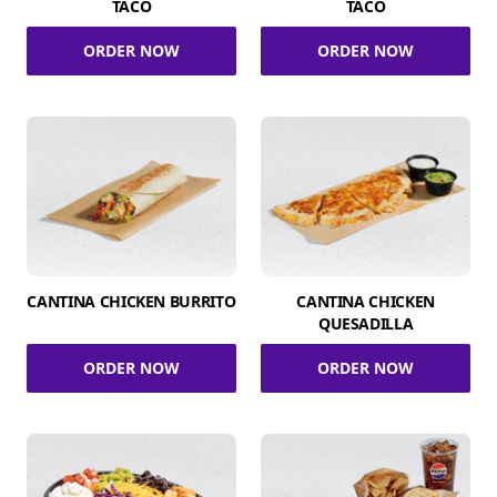
TACO
TACO
ORDER NOW
ORDER NOW
CANTINA CHICKEN BURRITO
CANTINA CHICKEN
QUESADILLA
ORDER NOW
ORDER NOW