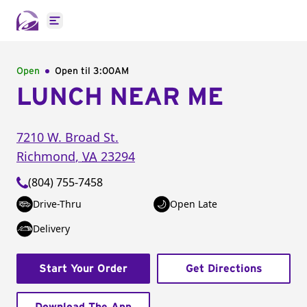
Open main menu
Open
Open til
3:00AM
LUNCH NEAR ME
7210 W. Broad St.
Richmond
,
VA
23294
(804) 755-7458
Drive-Thru
Open Late
Delivery
Start Your Order
Get Directions