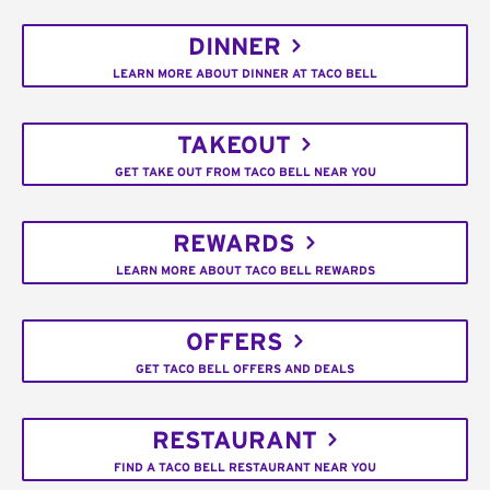
DINNER
LEARN MORE ABOUT DINNER AT TACO BELL
TAKEOUT
GET TAKE OUT FROM TACO BELL NEAR YOU
REWARDS
LEARN MORE ABOUT TACO BELL REWARDS
OFFERS
GET TACO BELL OFFERS AND DEALS
RESTAURANT
FIND A TACO BELL RESTAURANT NEAR YOU