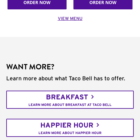
ORDER NOW
ORDER NOW
VIEW MENU
WANT MORE?
Learn more about what Taco Bell has to offer.
BREAKFAST
LEARN MORE ABOUT BREAKFAST AT TACO BELL
HAPPIER HOUR
LEARN MORE ABOUT HAPPIER HOUR