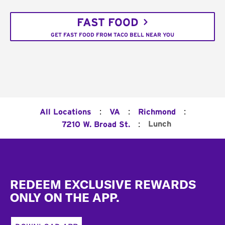
FAST FOOD
GET FAST FOOD FROM TACO BELL NEAR YOU
:
:
:
All Locations
VA
Richmond
:
Lunch
7210 W. Broad St.
Footer
REDEEM EXCLUSIVE REWARDS
ONLY ON THE APP.