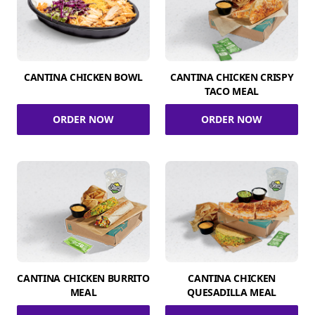
CANTINA CHICKEN BOWL
CANTINA CHICKEN CRISPY
TACO MEAL
ORDER NOW
ORDER NOW
CANTINA CHICKEN BURRITO
CANTINA CHICKEN
MEAL
QUESADILLA MEAL