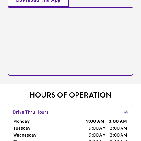
Download The App
HOURS OF OPERATION
Drive-Thru Hours
Day of the Week
Monday
Hours
9:00 AM - 3:00 AM
Tuesday
9:00 AM - 3:00 AM
Wednesday
9:00 AM - 3:00 AM