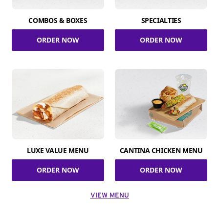
COMBOS & BOXES
SPECIALTIES
ORDER NOW
ORDER NOW
LUXE VALUE MENU
CANTINA CHICKEN MENU
ORDER NOW
ORDER NOW
VIEW MENU