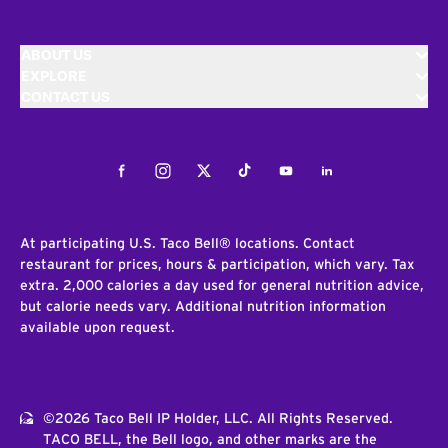
ABOUT US
EXPLORE
CONTACT US
Facebook
Instagram
Twitter
Tiktok
Youtube
LinkedIn
At participating U.S. Taco Bell® locations. Contact
restaurant for prices, hours & participation, which vary. Tax
extra. 2,000 calories a day used for general nutrition advice,
but calorie needs vary. Additional nutrition information
available upon request.
©2026 Taco Bell IP Holder, LLC. All Rights Reserved.
TACO BELL, the Bell logo, and other marks are the