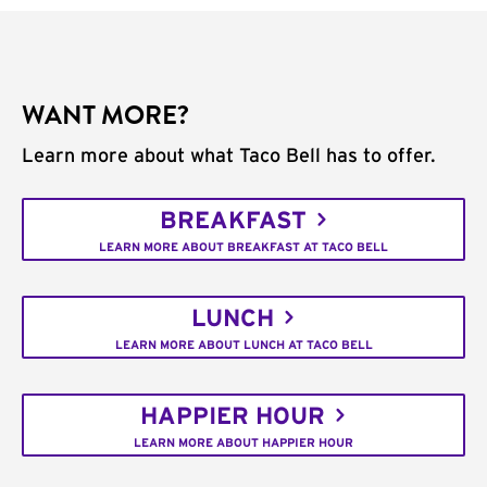
WANT MORE?
Learn more about what Taco Bell has to offer.
BREAKFAST
LEARN MORE ABOUT BREAKFAST AT TACO BELL
LUNCH
LEARN MORE ABOUT LUNCH AT TACO BELL
HAPPIER HOUR
LEARN MORE ABOUT HAPPIER HOUR