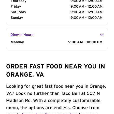
Thursday
9:00 AM - 12:00 AM
Friday
9:00 AM - 12:00 AM
Saturday
9:00 AM - 12:00 AM
Sunday
9:00 AM - 12:00 AM
Dine-In Hours
Day of the Week
Monday
Hours
9:00 AM - 10:00 PM
ORDER FAST FOOD NEAR YOU IN
ORANGE, VA
Looking for great fast food near you in Orange,
VA? Look no further than Taco Bell at 507 N
Madison Rd. With a completely customizable
menu, the options are endless. Choose from