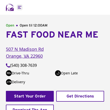
Open main menu
Open
Open til
12:00AM
FAST FOOD NEAR ME
507 N Madison Rd
Orange
,
VA
22960
(540) 308-7639
Drive-Thru
Open Late
Delivery
Start Your Order
Get Directions