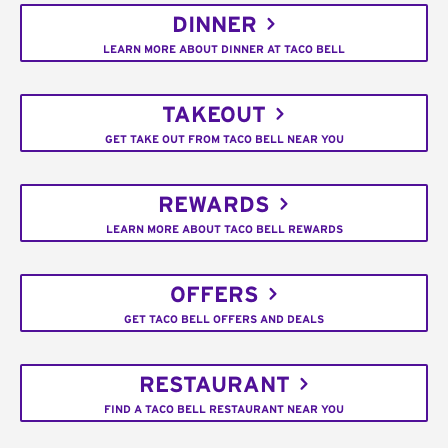
DINNER
LEARN MORE ABOUT DINNER AT TACO BELL
TAKEOUT
GET TAKE OUT FROM TACO BELL NEAR YOU
REWARDS
LEARN MORE ABOUT TACO BELL REWARDS
OFFERS
GET TACO BELL OFFERS AND DEALS
RESTAURANT
FIND A TACO BELL RESTAURANT NEAR YOU