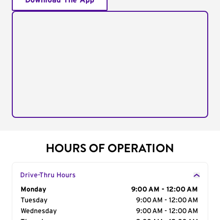
Download The App
HOURS OF OPERATION
Drive-Thru Hours
Day of the Week
Monday
Hours
9:00 AM - 12:00 AM
Tuesday
9:00 AM - 12:00 AM
Wednesday
9:00 AM - 12:00 AM