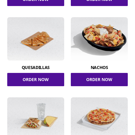
QUESADILLAS
NACHOS
ORDER NOW
ORDER NOW