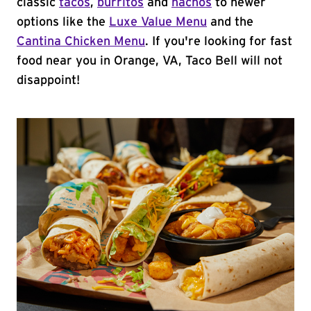
classic
tacos
,
burritos
and
nachos
to newer
options like the
Luxe Value Menu
and the
Cantina Chicken Menu
. If you're looking for fast
food near you in Orange, VA, Taco Bell will not
disappoint!