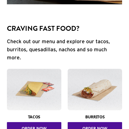
CRAVING FAST FOOD?
Check out our menu and explore our tacos,
burritos, quesadillas, nachos and so much
more.
TACOS
BURRITOS
ORDER NOW
ORDER NOW