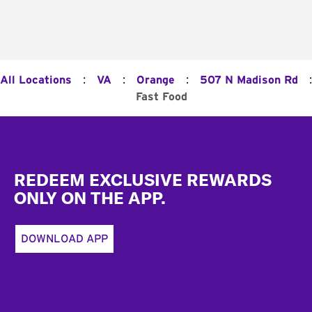
:
:
:
:
All Locations
VA
Orange
507 N Madison Rd
Fast Food
Footer
REDEEM EXCLUSIVE REWARDS
ONLY ON THE APP.
DOWNLOAD APP